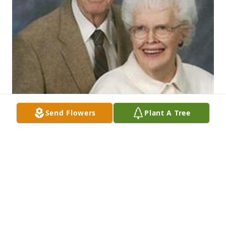
Send Flowers
Plant A Tree