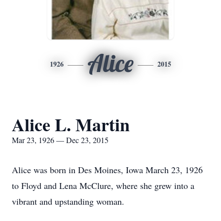
Alice
1926
2015
Alice L. Martin
Mar 23, 1926 — Dec 23, 2015
Alice was born in Des Moines, Iowa March 23, 1926
to Floyd and Lena McClure, where she grew into a
vibrant and upstanding woman.