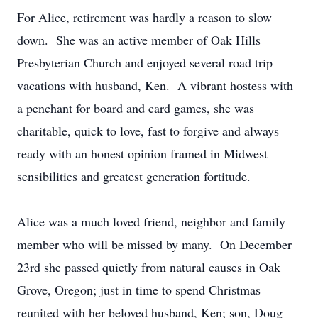
For Alice, retirement was hardly a reason to slow
down. She was an active member of Oak Hills
Presbyterian Church and enjoyed several road trip
vacations with husband, Ken. A vibrant hostess with
a penchant for board and card games, she was
charitable, quick to love, fast to forgive and always
ready with an honest opinion framed in Midwest
sensibilities and greatest generation fortitude.
Alice was a much loved friend, neighbor and family
member who will be missed by many. On December
23rd she passed quietly from natural causes in Oak
Grove, Oregon; just in time to spend Christmas
reunited with her beloved husband, Ken; son, Doug