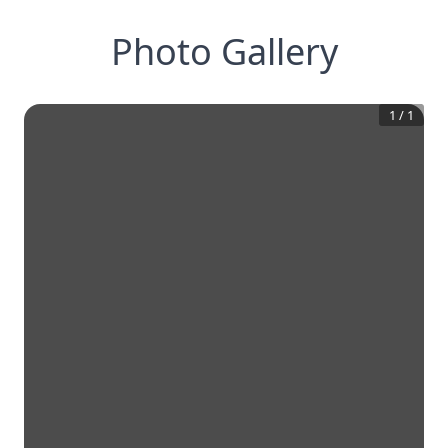
Photo Gallery
1
/
1