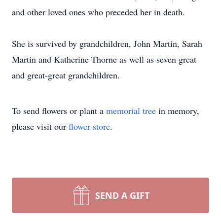
and other loved ones who preceded her in death.
She is survived by grandchildren, John Martin, Sarah
Martin and Katherine Thorne as well as seven great
and great-great grandchildren.
To send flowers or plant a
memorial tree
in memory,
please visit our
flower store
.
SEND A GIFT