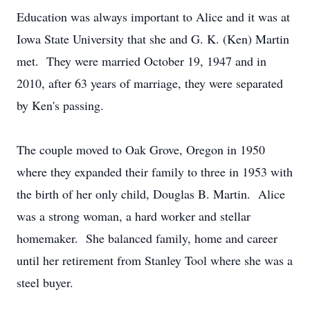
Education was always important to Alice and it was at
Iowa State University that she and G. K. (Ken) Martin
met. They were married October 19, 1947 and in
2010, after 63 years of marriage, they were separated
by Ken's passing.
The couple moved to Oak Grove, Oregon in 1950
where they expanded their family to three in 1953 with
the birth of her only child, Douglas B. Martin. Alice
was a strong woman, a hard worker and stellar
homemaker. She balanced family, home and career
until her retirement from Stanley Tool where she was a
steel buyer.