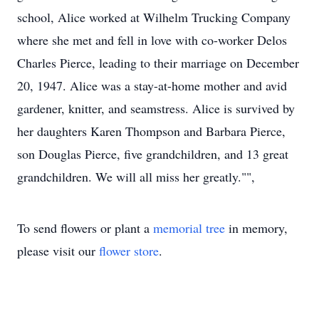
school, Alice worked at Wilhelm Trucking Company
where she met and fell in love with co-worker Delos
Charles Pierce, leading to their marriage on December
20, 1947. Alice was a stay-at-home mother and avid
gardener, knitter, and seamstress. Alice is survived by
her daughters Karen Thompson and Barbara Pierce,
son Douglas Pierce, five grandchildren, and 13 great
grandchildren. We will all miss her greatly."",
To send flowers or plant a
memorial tree
in memory,
please visit our
flower store
.