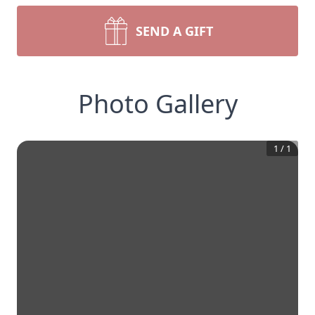
SEND A GIFT
Photo Gallery
1
/
1