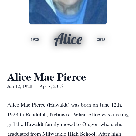
Alice
1928
2015
Alice Mae Pierce
Jun 12, 1928 — Apr 8, 2015
Alice Mae Pierce (Huwaldt) was born on June 12th,
1928 in Randolph, Nebraska. When Alice was a young
girl the Huwaldt family moved to Oregon where she
graduated from Milwaukie High School. After high