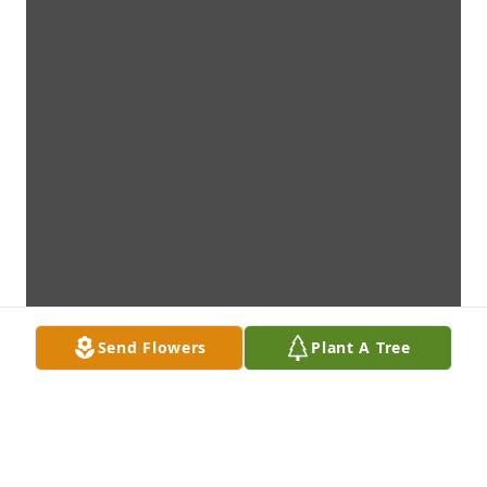
Send Flowers
Plant A Tree