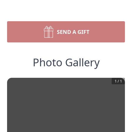
SEND A GIFT
Photo Gallery
1
/
1