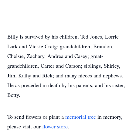
Billy is survived by his children, Ted Jones, Lorrie
Lark and Vickie Craig; grandchildren, Brandon,
Chelsie, Zachary, Andrea and Casey; great-
grandchildren, Carter and Carson; siblings, Shirley,
Jim, Kathy and Rick; and many nieces and nephews.
He as preceded in death by his parents; and his sister,
Betty.
To send flowers or plant a
memorial tree
in memory,
please visit our
flower store
.