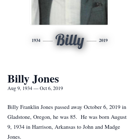
Billy
1934
2019
Billy Jones
Aug 9, 1934 — Oct 6, 2019
Billy Franklin Jones passed away October 6, 2019 in
Gladstone, Oregon, he was 85. He was born August
9, 1934 in Harrison, Arkansas to John and Madge
Jones.