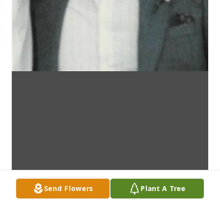
Send Flowers
Plant A Tree