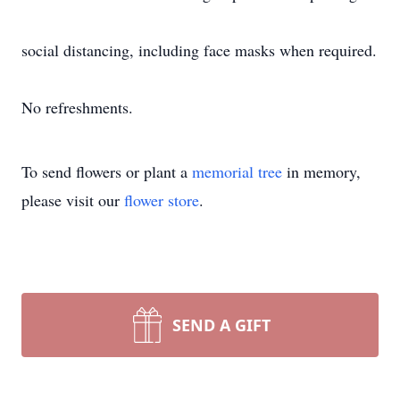
social distancing, including face masks when required.
No refreshments.
To send flowers or plant a
memorial tree
in memory,
please visit our
flower store
.
SEND A GIFT