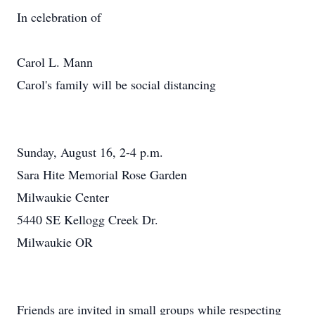
In celebration of
Carol L. Mann
Carol's family will be social distancing
Sunday, August 16, 2-4 p.m.
Sara Hite Memorial Rose Garden
Milwaukie Center
5440 SE Kellogg Creek Dr.
Milwaukie OR
Friends are invited in small groups while respecting