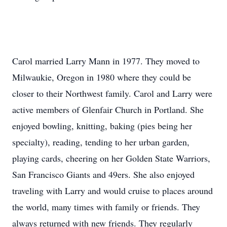
Carol married Larry Mann in 1977. They moved to
Milwaukie, Oregon in 1980 where they could be
closer to their Northwest family. Carol and Larry were
active members of Glenfair Church in Portland. She
enjoyed bowling, knitting, baking (pies being her
specialty), reading, tending to her urban garden,
playing cards, cheering on her Golden State Warriors,
San Francisco Giants and 49ers. She also enjoyed
traveling with Larry and would cruise to places around
the world, many times with family or friends. They
always returned with new friends. They regularly