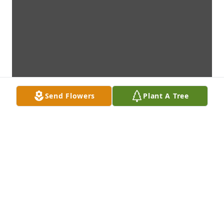
Send Flowers
Plant A Tree