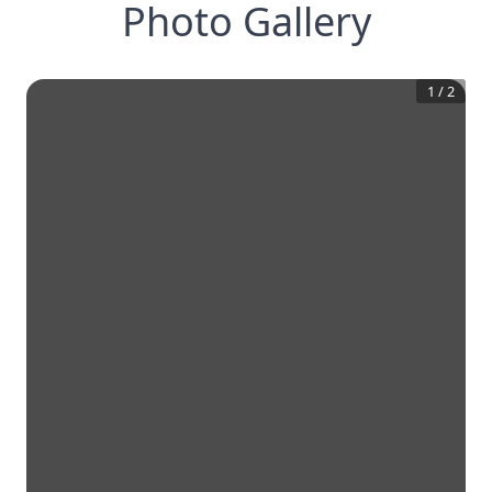
Photo Gallery
1
/
2