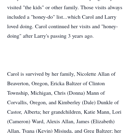
visited "the kids" or other family. Those visits always
included a "honey-do" list...which Carol and Larry
loved doing. Carol continued her visits and "honey-
doing" after Larry's passing 3 years ago.
Carol is survived by her family, Nicolette Allan of
Beaverton, Oregon, Ericka Baltzer of Clinton
Township, Michigan, Chris (Donna) Mann of
Corvallis, Oregon, and Kimberley (Dale) Dunkle of
Castor, Alberta; her grandchildren, Katie Mann, Lori
(Cameron) Ward, Alexis Allan, James (Elizabeth)
Allan, Tyana (Kevin) Misiuda, and Greg Baltzer; her