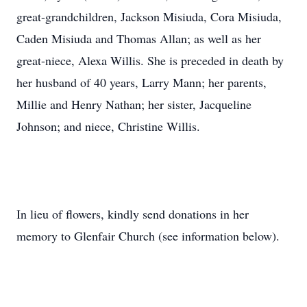
great-grandchildren, Jackson Misiuda, Cora Misiuda,
Caden Misiuda and Thomas Allan; as well as her
great-niece, Alexa Willis. She is preceded in death by
her husband of 40 years, Larry Mann; her parents,
Millie and Henry Nathan; her sister, Jacqueline
Johnson; and niece, Christine Willis.
In lieu of flowers, kindly send donations in her
memory to Glenfair Church (see information below).