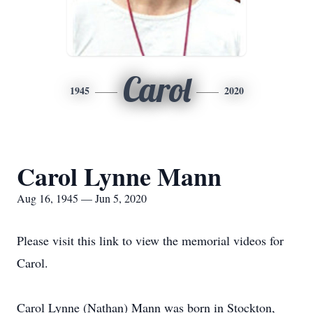
Carol
1945
2020
Carol Lynne Mann
Aug 16, 1945 — Jun 5, 2020
Please visit this link to view the memorial videos for
Carol.
Carol Lynne (Nathan) Mann was born in Stockton,