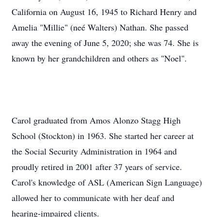
California on August 16, 1945 to Richard Henry and
Amelia "Millie" (neé Walters) Nathan. She passed
away the evening of June 5, 2020; she was 74. She is
known by her grandchildren and others as "Noel".
Carol graduated from Amos Alonzo Stagg High
School (Stockton) in 1963. She started her career at
the Social Security Administration in 1964 and
proudly retired in 2001 after 37 years of service.
Carol's knowledge of ASL (American Sign Language)
allowed her to communicate with her deaf and
hearing-impaired clients.