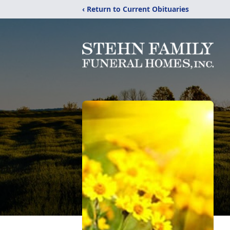
‹ Return to Current Obituaries