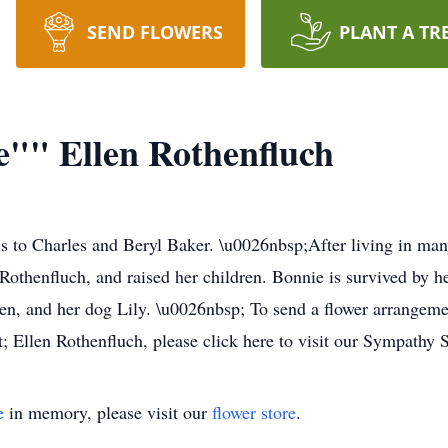
SEND FLOWERS
PLANT A TR
"" Ellen Rothenfluch
s to Charles and Beryl Baker. \u0026nbsp;After living in many
Rothenfluch, and raised her children. Bonnie is survived by 
en, and her dog Lily. \u0026nbsp; To send a flower arrangeme
Ellen Rothenfluch, please click here to visit our Sympathy S
e
in memory, please visit our
flower store
.