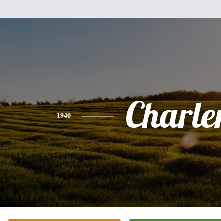
Charle
1940