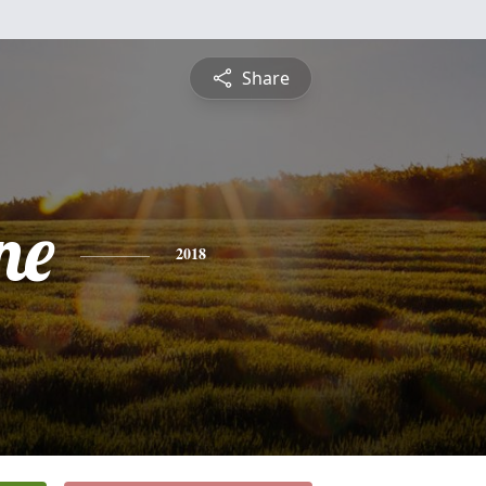
Share
ne
2018