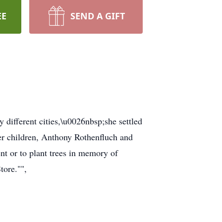
EE
SEND A GIFT
 different cities,\u0026nbsp;she settled
her children, Anthony Rothenfluch and
nt or to plant trees in memory of
tore."",