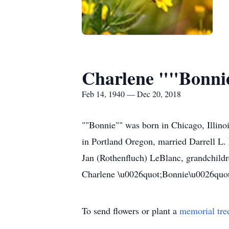
Charlene ""Bonnie
Feb 14, 1940 — Dec 20, 2018
""Bonnie"" was born in Chicago, Illinoi
in Portland Oregon, married Darrell L. 
Jan (Rothenfluch) LeBlanc, grandchildr
Charlene \u0026quot;Bonnie\u0026quot; 
To send flowers or plant a
memorial tre