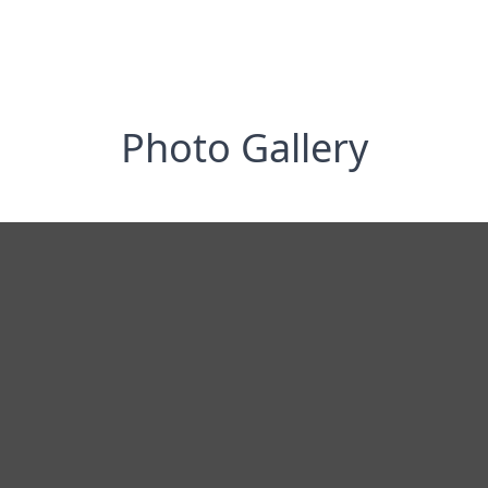
Photo Gallery