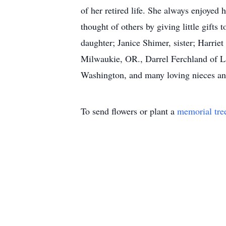
of her retired life. She always enjoye
thought of others by giving little gift
daughter; Janice Shimer, sister; Harrie
Milwaukie, OR., Darrel Ferchland of La
Washington, and many loving nieces an
To send flowers or plant a
memorial tre