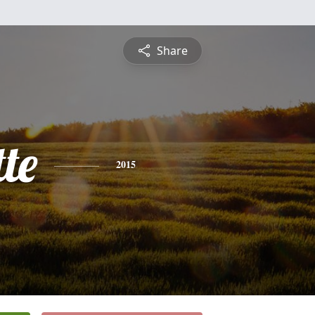
Share
te
2015