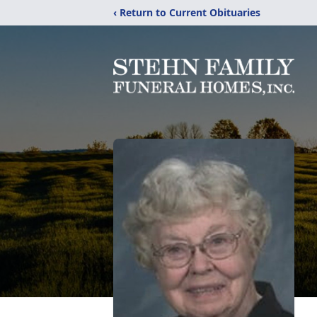
‹ Return to Current Obituaries