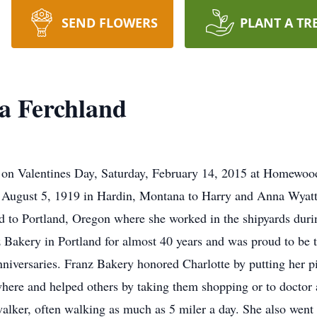
SEND FLOWERS
PLANT A TR
ta Ferchland
d on Valentines Day, Saturday, February 14, 2015 at Homewoo
 August 5, 1919 in Hardin, Montana to Harry and Anna Wyat
 to Portland, Oregon where she worked in the shipyards duri
Bakery in Portland for almost 40 years and was proud to be t
niversaries. Franz Bakery honored Charlotte by putting her pi
where and helped others by taking them shopping or to doctor 
 walker, often walking as much as 5 miler a day. She also wen