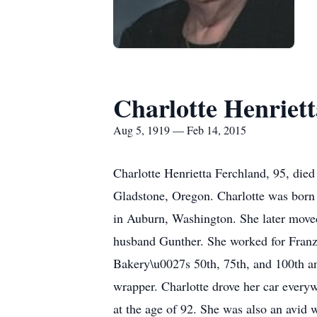
Charlotte Henriet
Aug 5, 1919 — Feb 14, 2015
Charlotte Henrietta Ferchland, 95, die
Gladstone, Oregon. Charlotte was born
in Auburn, Washington. She later moved
husband Gunther. She worked for Franz 
Bakery\u0027s 50th, 75th, and 100th an
wrapper. Charlotte drove her car every
at the age of 92. She was also an avid