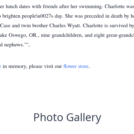
d her lunch dates with friends after her swimming. Charlotte 
s to brighten people\u0027s day. She was preceded in death by
t Case and twin brother Charles Wyatt. Charlotte is survived b
ke Oswego, OR., nine grandchildren, and eight great-grandchi
d nephews."",
e
in memory, please visit our
flower store
.
Photo Gallery