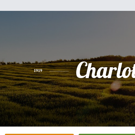
Charlot
1919