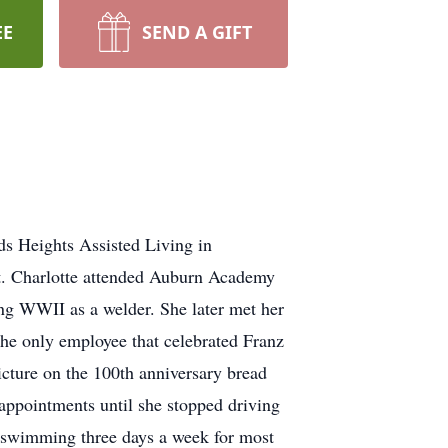
EE
SEND A GIFT
ds Heights Assisted Living in
t. Charlotte attended Auburn Academy
ng WWII as a welder. She later met her
he only employee that celebrated Franz
cture on the 100th anniversary bread
appointments until she stopped driving
t swimming three days a week for most