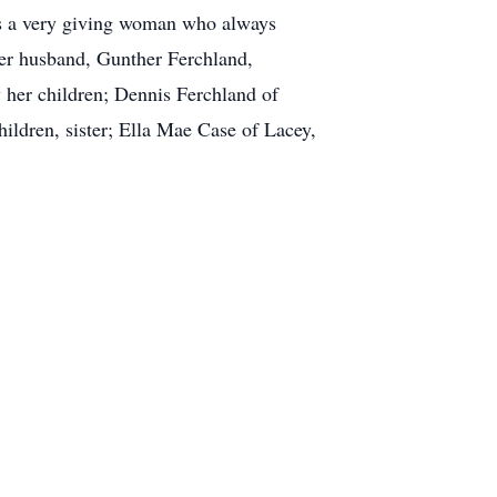
was a very giving woman who always
 her husband, Gunther Ferchland,
y her children; Dennis Ferchland of
ldren, sister; Ella Mae Case of Lacey,