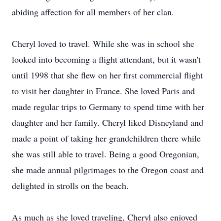
abiding affection for all members of her clan.
Cheryl loved to travel. While she was in school she
looked into becoming a flight attendant, but it wasn't
until 1998 that she flew on her first commercial flight
to visit her daughter in France. She loved Paris and
made regular trips to Germany to spend time with her
daughter and her family. Cheryl liked Disneyland and
made a point of taking her grandchildren there while
she was still able to travel. Being a good Oregonian,
she made annual pilgrimages to the Oregon coast and
delighted in strolls on the beach.
As much as she loved traveling, Cheryl also enjoyed