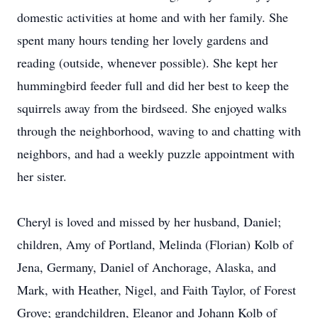
domestic activities at home and with her family. She
spent many hours tending her lovely gardens and
reading (outside, whenever possible). She kept her
hummingbird feeder full and did her best to keep the
squirrels away from the birdseed. She enjoyed walks
through the neighborhood, waving to and chatting with
neighbors, and had a weekly puzzle appointment with
her sister.
Cheryl is loved and missed by her husband, Daniel;
children, Amy of Portland, Melinda (Florian) Kolb of
Jena, Germany, Daniel of Anchorage, Alaska, and
Mark, with Heather, Nigel, and Faith Taylor, of Forest
Grove; grandchildren, Eleanor and Johann Kolb of