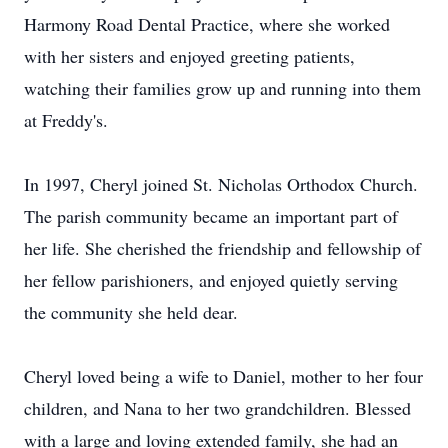
Harmony Road Dental Practice, where she worked
with her sisters and enjoyed greeting patients,
watching their families grow up and running into them
at Freddy's.
In 1997, Cheryl joined St. Nicholas Orthodox Church.
The parish community became an important part of
her life. She cherished the friendship and fellowship of
her fellow parishioners, and enjoyed quietly serving
the community she held dear.
Cheryl loved being a wife to Daniel, mother to her four
children, and Nana to her two grandchildren. Blessed
with a large and loving extended family, she had an