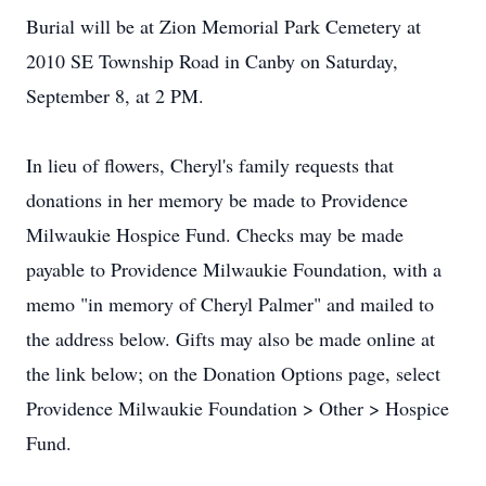
Burial will be at Zion Memorial Park Cemetery at
2010 SE Township Road in Canby on Saturday,
September 8, at 2 PM.
In lieu of flowers, Cheryl's family requests that
donations in her memory be made to Providence
Milwaukie Hospice Fund. Checks may be made
payable to Providence Milwaukie Foundation, with a
memo "in memory of Cheryl Palmer" and mailed to
the address below. Gifts may also be made online at
the link below; on the Donation Options page, select
Providence Milwaukie Foundation > Other > Hospice
Fund.