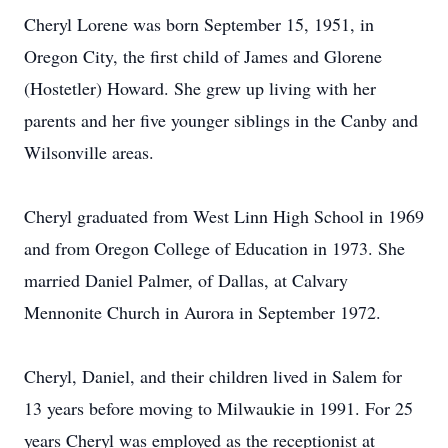
Cheryl Lorene was born September 15, 1951, in
Oregon City, the first child of James and Glorene
(Hostetler) Howard. She grew up living with her
parents and her five younger siblings in the Canby and
Wilsonville areas.
Cheryl graduated from West Linn High School in 1969
and from Oregon College of Education in 1973. She
married Daniel Palmer, of Dallas, at Calvary
Mennonite Church in Aurora in September 1972.
Cheryl, Daniel, and their children lived in Salem for
13 years before moving to Milwaukie in 1991. For 25
years Cheryl was employed as the receptionist at