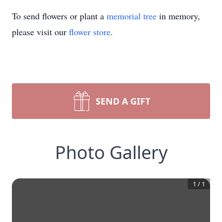
To send flowers or plant a
memorial tree
in memory,
please visit our
flower store
.
SEND A GIFT
Photo Gallery
1
/
1