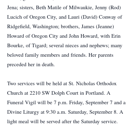
Jena; sisters, Beth Matile of Milwaukie, Jenny (Rod)
Lucich of Oregon City, and Lauri (David) Conway of
Ridgefield, Washington; brothers, James (Jeanne)
Howard of Oregon City and John Howard, with Erin
Bourke, of Tigard; several nieces and nephews; many
beloved family members and friends. Her parents
preceded her in death.
Two services will be held at St. Nicholas Orthodox
Church at 2210 SW Dolph Court in Portland. A
Funeral Vigil will be 7 p.m. Friday, September 7 and a
Divine Liturgy at 9:30 a.m. Saturday, September 8. A
light meal will be served after the Saturday service.