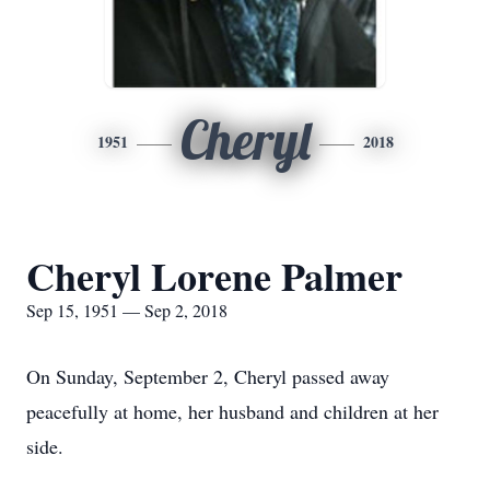
Cheryl
1951
2018
Cheryl Lorene Palmer
Sep 15, 1951 — Sep 2, 2018
On Sunday, September 2, Cheryl passed away
peacefully at home, her husband and children at her
side.