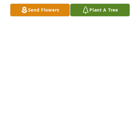
Send Flowers
Plant A Tree