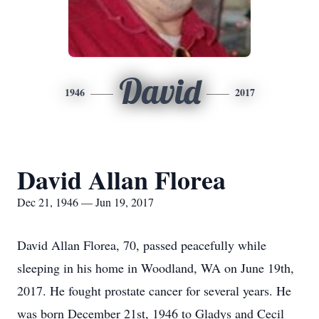
David
1946
2017
David Allan Florea
Dec 21, 1946 — Jun 19, 2017
David Allan Florea, 70, passed peacefully while
sleeping in his home in Woodland, WA on June 19th,
2017. He fought prostate cancer for several years. He
was born December 21st, 1946 to Gladys and Cecil