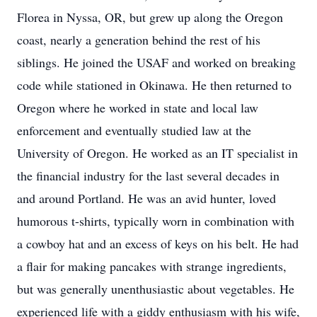
Florea in Nyssa, OR, but grew up along the Oregon
coast, nearly a generation behind the rest of his
siblings. He joined the USAF and worked on breaking
code while stationed in Okinawa. He then returned to
Oregon where he worked in state and local law
enforcement and eventually studied law at the
University of Oregon. He worked as an IT specialist in
the financial industry for the last several decades in
and around Portland. He was an avid hunter, loved
humorous t-shirts, typically worn in combination with
a cowboy hat and an excess of keys on his belt. He had
a flair for making pancakes with strange ingredients,
but was generally unenthusiastic about vegetables. He
experienced life with a giddy enthusiasm with his wife,