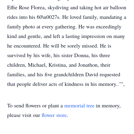
Effie Rose Florea, skydiving and taking hot air balloon
rides into his 60\u0027s. He loved family, mandating a
family photo at every gathering. He was exceedingly
kind and gentle, and left a lasting impression on many
he encountered. He will be sorely missed. He is
survived by his wife, his sister Donna, his three
children, Michael, Kristina, and Jonathon, their
families, and his five grandchildren David requested
that people deliver acts of kindness in his memory.."",
To send flowers or plant a
memorial tree
in memory,
please visit our
flower store
.