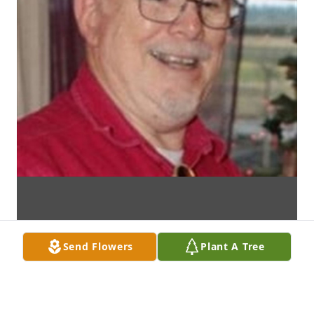
Send Flowers
Plant A Tree