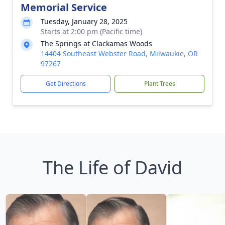
Memorial Service
Tuesday, January 28, 2025
Starts at 2:00 pm (Pacific time)
The Springs at Clackamas Woods
14404 Southeast Webster Road, Milwaukie, OR
97267
Get Directions
Plant Trees
The Life of David