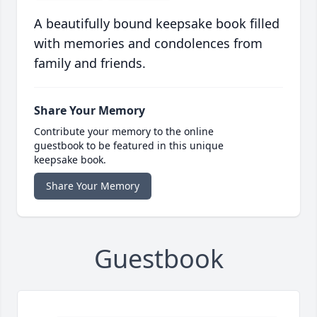
A beautifully bound keepsake book filled
with memories and condolences from
family and friends.
Share Your Memory
Contribute your memory to the online
guestbook to be featured in this unique
keepsake book.
Share Your Memory
Guestbook