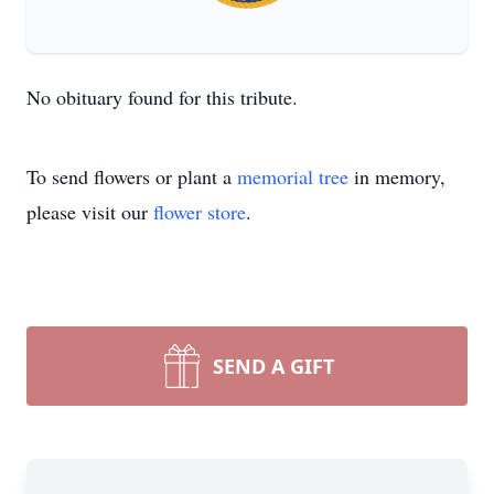
No obituary found for this tribute.
To send flowers or plant a
memorial tree
in memory,
please visit our
flower store
.
SEND A GIFT