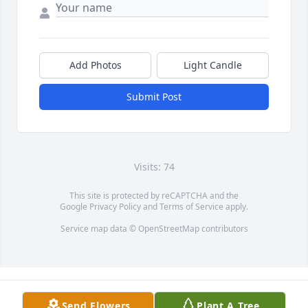
Add Photos
Light Candle
Submit Post
Visits: 74
This site is protected by reCAPTCHA and the
Google
Privacy Policy
and
Terms of Service
apply.
Service map data ©
OpenStreetMap
contributors
Send Flowers
Plant A Tree