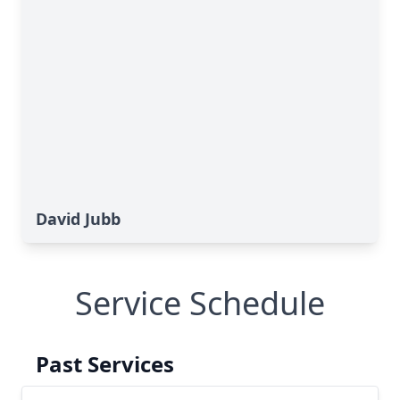
David Jubb
Service Schedule
Past Services