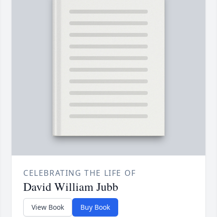
CELEBRATING THE LIFE OF
David William Jubb
View Book
Buy Book