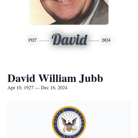
David
1927
2024
David William Jubb
Apr 10, 1927 — Dec 16, 2024