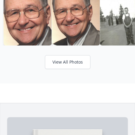
View All Photos