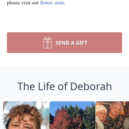
please visit our
flower store
.
SEND A GIFT
The Life of Deborah