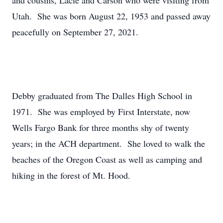
and cousins, Lacie and Carson who were visiting from
Utah. She was born August 22, 1953 and passed away
peacefully on September 27, 2021.
Debby graduated from The Dalles High School in
1971. She was employed by First Interstate, now
Wells Fargo Bank for three months shy of twenty
years; in the ACH department. She loved to walk the
beaches of the Oregon Coast as well as camping and
hiking in the forest of Mt. Hood.