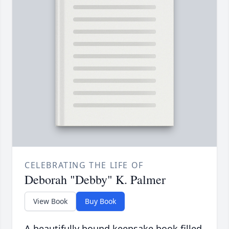
CELEBRATING THE LIFE OF
Deborah "Debby" K. Palmer
View Book
Buy Book
A beautifully bound keepsake book filled