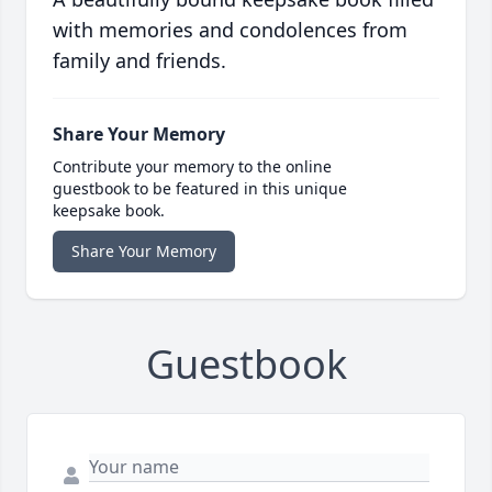
with memories and condolences from
family and friends.
Share Your Memory
Contribute your memory to the online
guestbook to be featured in this unique
keepsake book.
Share Your Memory
Guestbook