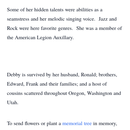
Some of her hidden talents were abilities as a
seamstress and her melodic singing voice. Jazz and
Rock were here favorite genres. She was a member of
the American Legion Auxillary.
Debby is survived by her husband, Ronald; brothers,
Edward, Frank and their families; and a host of
cousins scattered throughout Oregon, Washington and
Utah.
To send flowers or plant a
memorial tree
in memory,