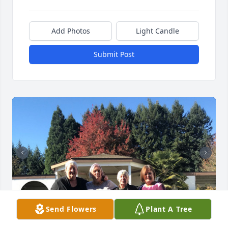
Add Photos
Light Candle
Submit Post
Send Flowers
Plant A Tree
8 files added to the album Chris Gasperini