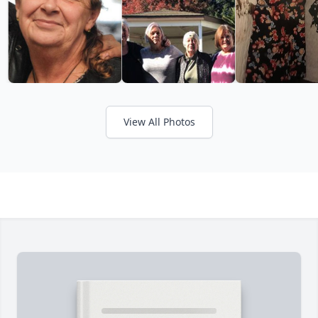
View All Photos