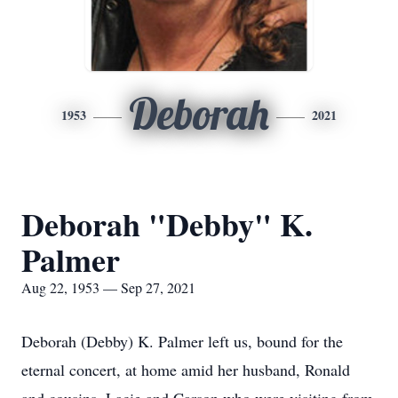
Deborah
1953
2021
Deborah "Debby" K.
Palmer
Aug 22, 1953 — Sep 27, 2021
Deborah (Debby) K. Palmer left us, bound for the
eternal concert, at home amid her husband, Ronald