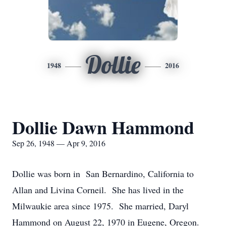
Dollie
1948
2016
Dollie Dawn Hammond
Sep 26, 1948 — Apr 9, 2016
Dollie was born in San Bernardino, California to
Allan and Livina Corneil. She has lived in the
Milwaukie area since 1975. She married, Daryl
Hammond on August 22, 1970 in Eugene, Oregon.