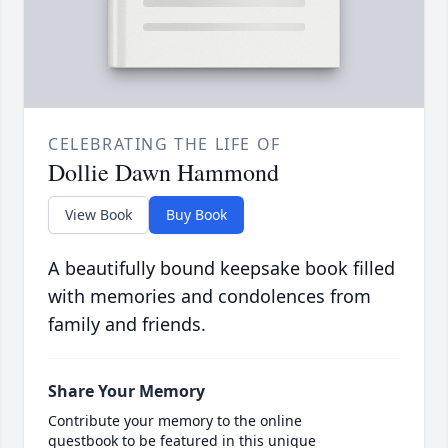
CELEBRATING THE LIFE OF
Dollie Dawn Hammond
View Book
Buy Book
A beautifully bound keepsake book filled
with memories and condolences from
family and friends.
Share Your Memory
Contribute your memory to the online
guestbook to be featured in this unique