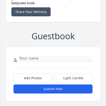
keepsake book.
Share Your Memory
Guestbook
Add Photos
Light Candle
Submit Post