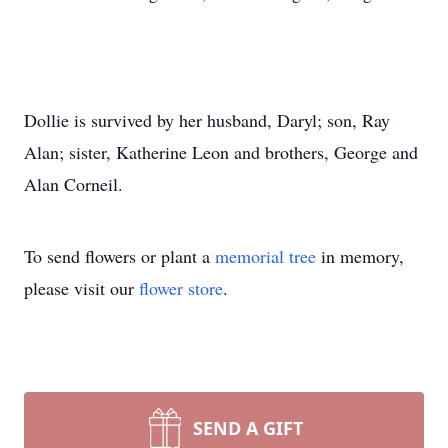
Dollie is survived by her husband, Daryl; son, Ray
Alan; sister, Katherine Leon and brothers, George and
Alan Corneil.
To send flowers or plant a
memorial tree
in memory,
please visit our
flower store
.
SEND A GIFT