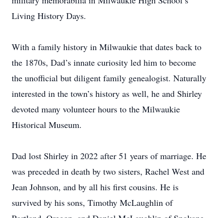
military memorabilia in Milwaukie High School’s
Living History Days.
With a family history in Milwaukie that dates back to
the 1870s, Dad’s innate curiosity led him to become
the unofficial but diligent family genealogist. Naturally
interested in the town’s history as well, he and Shirley
devoted many volunteer hours to the Milwaukie
Historical Museum.
Dad lost Shirley in 2022 after 51 years of marriage. He
was preceded in death by two sisters, Rachel West and
Jean Johnson, and by all his first cousins. He is
survived by his sons, Timothy McLaughlin of