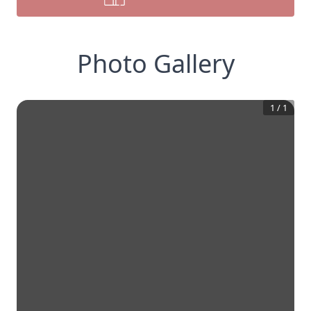
Photo Gallery
1
/
1