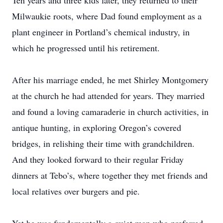
Ten years and three kids later, they returned to their
Milwaukie roots, where Dad found employment as a
plant engineer in Portland’s chemical industry, in
which he progressed until his retirement.
After his marriage ended, he met Shirley Montgomery
at the church he had attended for years. They married
and found a loving camaraderie in church activities, in
antique hunting, in exploring Oregon’s covered
bridges, in relishing their time with grandchildren.
And they looked forward to their regular Friday
dinners at Tebo’s, where together they met friends and
local relatives over burgers and pie.