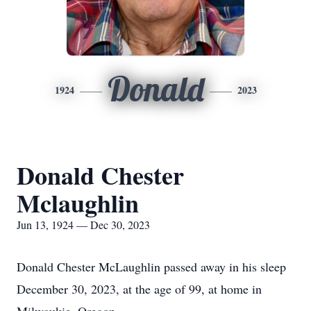
Donald
1924
2023
Donald Chester
Mclaughlin
Jun 13, 1924 — Dec 30, 2023
Donald Chester McLaughlin passed away in his sleep
December 30, 2023, at the age of 99, at home in