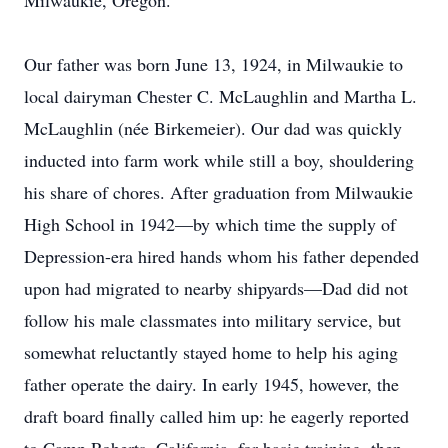
Milwaukie, Oregon.
Our father was born June 13, 1924, in Milwaukie to
local dairyman Chester C. McLaughlin and Martha L.
McLaughlin (née Birkemeier). Our dad was quickly
inducted into farm work while still a boy, shouldering
his share of chores. After graduation from Milwaukie
High School in 1942—by which time the supply of
Depression-era hired hands whom his father depended
upon had migrated to nearby shipyards—Dad did not
follow his male classmates into military service, but
somewhat reluctantly stayed home to help his aging
father operate the dairy. In early 1945, however, the
draft board finally called him up: he eagerly reported