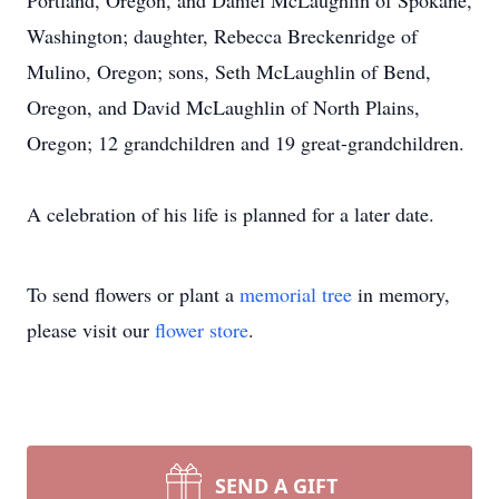
Portland, Oregon, and Daniel McLaughlin of Spokane,
Washington; daughter, Rebecca Breckenridge of
Mulino, Oregon; sons, Seth McLaughlin of Bend,
Oregon, and David McLaughlin of North Plains,
Oregon; 12 grandchildren and 19 great-grandchildren.
A celebration of his life is planned for a later date.
To send flowers or plant a
memorial tree
in memory,
please visit our
flower store
.
SEND A GIFT