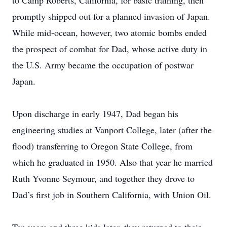
to Camp Roberts, California, for basic training, then
promptly shipped out for a planned invasion of Japan.
While mid-ocean, however, two atomic bombs ended
the prospect of combat for Dad, whose active duty in
the U.S. Army became the occupation of postwar
Japan.
Upon discharge in early 1947, Dad began his
engineering studies at Vanport College, later (after the
flood) transferring to Oregon State College, from
which he graduated in 1950. Also that year he married
Ruth Yvonne Seymour, and together they drove to
Dad’s first job in Southern California, with Union Oil.