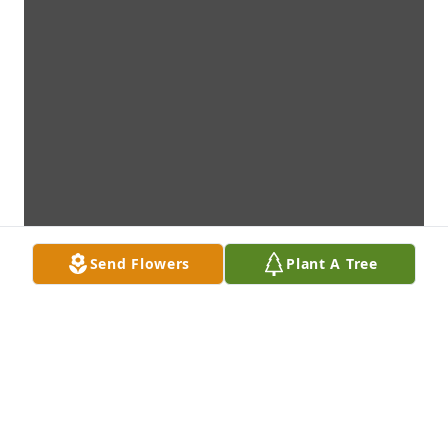
Send Flowers
Plant A Tree