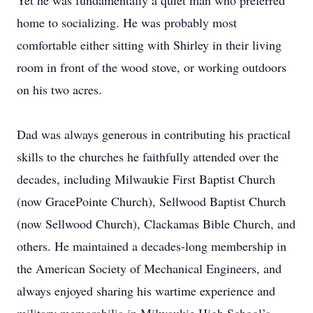
Yet he was fundamentally a quiet man who preferred
home to socializing. He was probably most
comfortable either sitting with Shirley in their living
room in front of the wood stove, or working outdoors
on his two acres.
Dad was always generous in contributing his practical
skills to the churches he faithfully attended over the
decades, including Milwaukie First Baptist Church
(now GracePointe Church), Sellwood Baptist Church
(now Sellwood Church), Clackamas Bible Church, and
others. He maintained a decades-long membership in
the American Society of Mechanical Engineers, and
always enjoyed sharing his wartime experience and