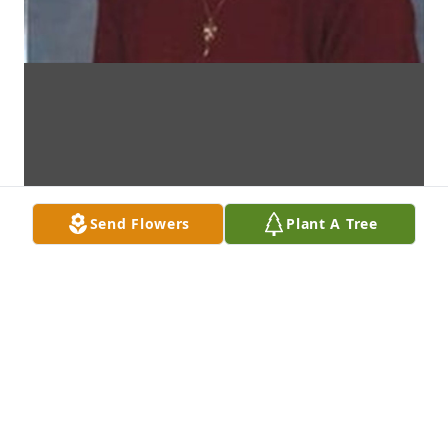
Send Flowers
Plant A Tree