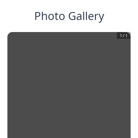
Photo Gallery
1
/
1