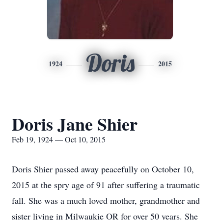
Doris
1924
2015
Doris Jane Shier
Feb 19, 1924 — Oct 10, 2015
Doris Shier passed away peacefully on October 10,
2015 at the spry age of 91 after suffering a traumatic
fall. She was a much loved mother, grandmother and
sister living in Milwaukie OR for over 50 years. She