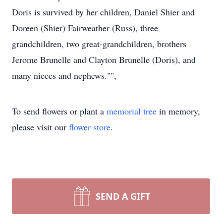
Doris is survived by her children, Daniel Shier and
Doreen (Shier) Fairweather (Russ), three
grandchildren, two great-grandchildren, brothers
Jerome Brunelle and Clayton Brunelle (Doris), and
many nieces and nephews."",
To send flowers or plant a
memorial tree
in memory,
please visit our
flower store
.
SEND A GIFT