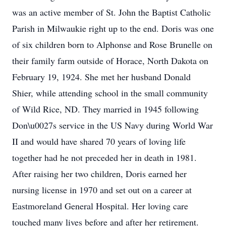
was an active member of St. John the Baptist Catholic
Parish in Milwaukie right up to the end. Doris was one
of six children born to Alphonse and Rose Brunelle on
their family farm outside of Horace, North Dakota on
February 19, 1924. She met her husband Donald
Shier, while attending school in the small community
of Wild Rice, ND. They married in 1945 following
Don\u0027s service in the US Navy during World War
II and would have shared 70 years of loving life
together had he not preceded her in death in 1981.
After raising her two children, Doris earned her
nursing license in 1970 and set out on a career at
Eastmoreland General Hospital. Her loving care
touched many lives before and after her retirement.