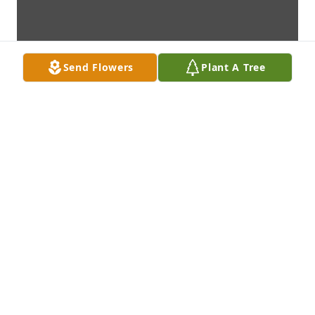
Send Flowers
Plant A Tree