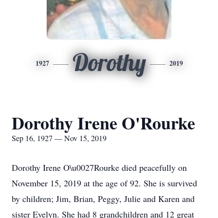
Dorothy
1927
2019
Dorothy Irene O'Rourke
Sep 16, 1927 — Nov 15, 2019
Dorothy Irene O\u0027Rourke died peacefully on
November 15, 2019 at the age of 92. She is survived
by children; Jim, Brian, Peggy, Julie and Karen and
sister Evelyn. She had 8 grandchildren and 12 great