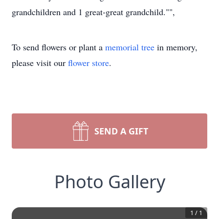
grandchildren and 1 great-great grandchild."",
To send flowers or plant a
memorial tree
in memory,
please visit our
flower store
.
SEND A GIFT
Photo Gallery
1
/
1