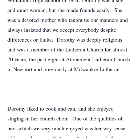
Willamina High School in 1941. Dorothy was a shy
and quiet woman, but she made friends easily. She
was a devoted mother who taught us our manners and
always insisted that we accept everybody despite
differences or faults. Dorothy was deeply religious
and was a member of the Lutheran Church for almost
70 years, the past eight at Atonement Lutheran Church
in Newport and previously at Milwaukie Lutheran.
Dorothy liked to cook and can, and she enjoyed
singing in her church choir. One of the qualities of
hers which we very much enjoyed was her wry sense