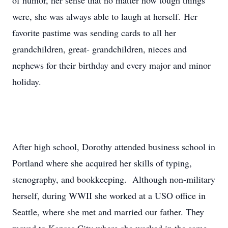
of humor, her sense that no matter how tough things
were, she was always able to laugh at herself. Her
favorite pastime was sending cards to all her
grandchildren, great- grandchildren, nieces and
nephews for their birthday and every major and minor
holiday.
After high school, Dorothy attended business school in
Portland where she acquired her skills of typing,
stenography, and bookkeeping. Although non-military
herself, during WWII she worked at a USO office in
Seattle, where she met and married our father. They