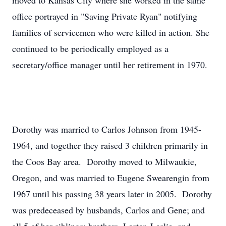
moved to Kansas City where she worked in the same
office portrayed in "Saving Private Ryan" notifying
families of servicemen who were killed in action. She
continued to be periodically employed as a
secretary/office manager until her retirement in 1970.
Dorothy was married to Carlos Johnson from 1945-
1964, and together they raised 3 children primarily in
the Coos Bay area. Dorothy moved to Milwaukie,
Oregon, and was married to Eugene Swearengin from
1967 until his passing 38 years later in 2005. Dorothy
was predeceased by husbands, Carlos and Gene; and