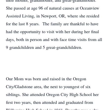
their mother, grandmother, and great-grandmother.
She passed at age 96 of natural causes at Oceanview
Assisted Living, in Newport, OR, where she resided
for the last 8 years. The family are thankful to have
had the opportunity to visit with her during her final
days, both in person and with face time visits from all
9 grandchildren and 5 great-grandchildren.
Our Mom was born and raised in the Oregon
City/Gladstone area, the next to youngest of six
siblings. She attended Oregon City High School her
first two years, then attended and graduated from