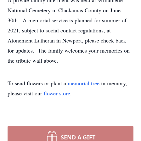
A private family interment was held at Willamette
National Cemetery in Clackamas County on June
30th. A memorial service is planned for summer of
2021, subject to social contact regulations, at
Atonement Lutheran in Newport, please check back
for updates. The family welcomes your memories on
the tribute wall above.
To send flowers or plant a
memorial tree
in memory,
please visit our
flower store
.
SEND A GIFT