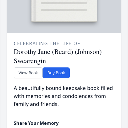
CELEBRATING THE LIFE OF
Dorothy Jane (Beard) (Johnson)
Swearengin
View Book
Buy Book
A beautifully bound keepsake book filled
with memories and condolences from
family and friends.
Share Your Memory