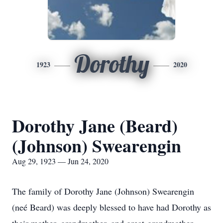
Dorothy
1923
2020
Dorothy Jane (Beard)
(Johnson) Swearengin
Aug 29, 1923 — Jun 24, 2020
The family of Dorothy Jane (Johnson) Swearengin
(neé Beard) was deeply blessed to have had Dorothy as