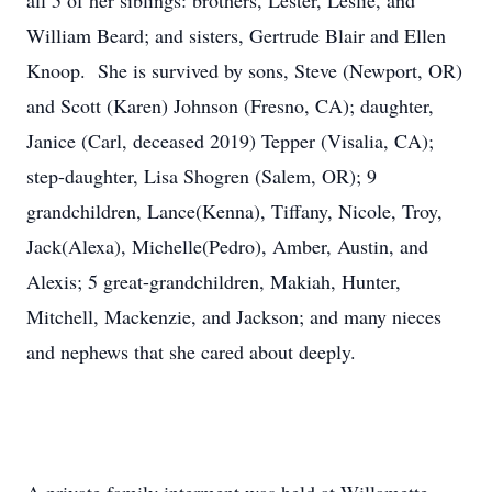
all 5 of her siblings: brothers, Lester, Leslie, and
William Beard; and sisters, Gertrude Blair and Ellen
Knoop. She is survived by sons, Steve (Newport, OR)
and Scott (Karen) Johnson (Fresno, CA); daughter,
Janice (Carl, deceased 2019) Tepper (Visalia, CA);
step-daughter, Lisa Shogren (Salem, OR); 9
grandchildren, Lance(Kenna), Tiffany, Nicole, Troy,
Jack(Alexa), Michelle(Pedro), Amber, Austin, and
Alexis; 5 great-grandchildren, Makiah, Hunter,
Mitchell, Mackenzie, and Jackson; and many nieces
and nephews that she cared about deeply.