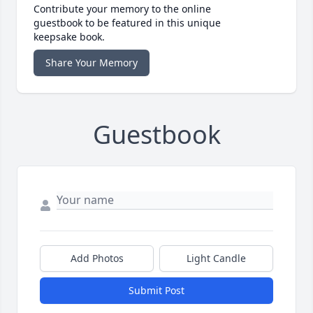
Contribute your memory to the online
guestbook to be featured in this unique
keepsake book.
Share Your Memory
Guestbook
Add Photos
Light Candle
Submit Post