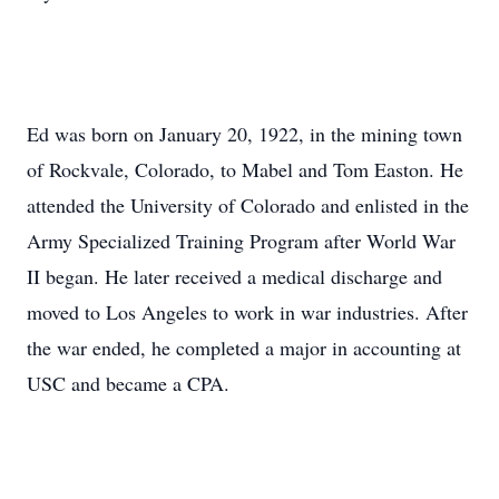
Ed was born on January 20, 1922, in the mining town
of Rockvale, Colorado, to Mabel and Tom Easton. He
attended the University of Colorado and enlisted in the
Army Specialized Training Program after World War
II began. He later received a medical discharge and
moved to Los Angeles to work in war industries. After
the war ended, he completed a major in accounting at
USC and became a CPA.