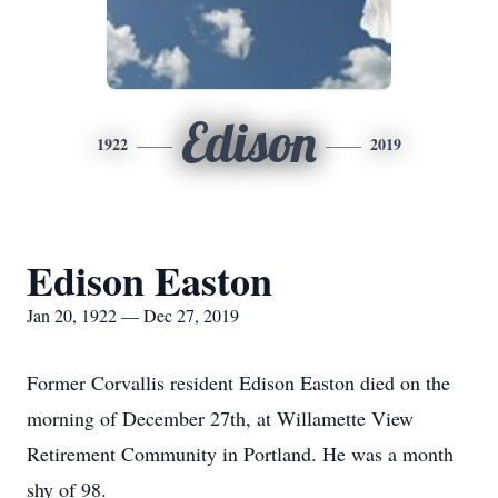
Edison
1922
2019
Edison Easton
Jan 20, 1922 — Dec 27, 2019
Former Corvallis resident Edison Easton died on the
morning of December 27th, at Willamette View
Retirement Community in Portland. He was a month
shy of 98.