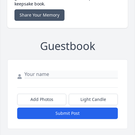
keepsake book.
Share Your Memory
Guestbook
Add Photos
Light Candle
Submit Post