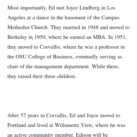
Most importantly, Ed met Joyce Lindberg in Los
Angeles at a dance in the basement of the Campus
Methodist Church. They married in 1948 and moved to
Berkeley in 1950, where he earned an MBA. In 1951,
they moved to Corvallis, where he was a professor in
the OSU College of Business, eventually serving as
chair of the management department. While there,
they raised their three children.
After 57 years in Corvallis, Ed and Joyce moved to
Portland and lived at Willamette View, where he was
an active community member. Edison will be