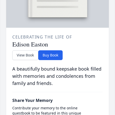
CELEBRATING THE LIFE OF
Edison Easton
View Book
Buy Book
A beautifully bound keepsake book filled
with memories and condolences from
family and friends.
Share Your Memory
Contribute your memory to the online
guestbook to be featured in this unique