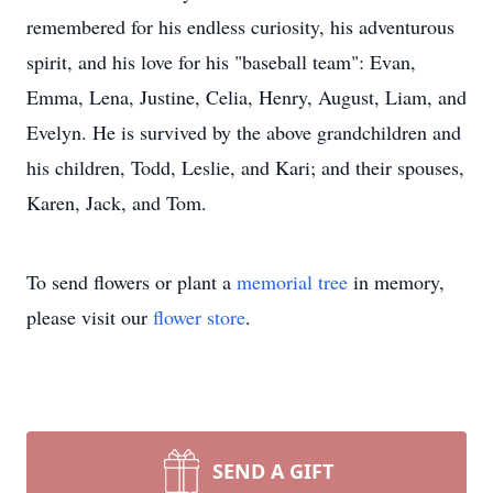
remembered for his endless curiosity, his adventurous
spirit, and his love for his "baseball team": Evan,
Emma, Lena, Justine, Celia, Henry, August, Liam, and
Evelyn. He is survived by the above grandchildren and
his children, Todd, Leslie, and Kari; and their spouses,
Karen, Jack, and Tom.
To send flowers or plant a
memorial tree
in memory,
please visit our
flower store
.
SEND A GIFT