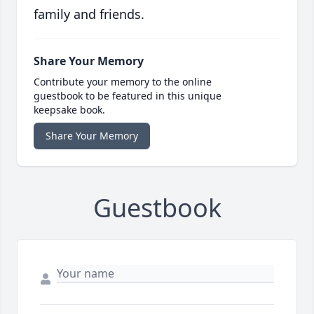
family and friends.
Share Your Memory
Contribute your memory to the online
guestbook to be featured in this unique
keepsake book.
Share Your Memory
Guestbook