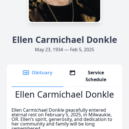
Ellen Carmichael Donkle
May 23, 1934 — Feb 5, 2025
Obituary
Service
Schedule
Ellen Carmichael Donkle
Ellen Carmichael Donkle peacefully entered
eternal rest on February 5, 2025, in Milwaukie,
OR. Ellen’s spirit, generosity, and dedication to
her community and family will be long
remembered.