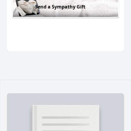
Send a Sympathy Gift