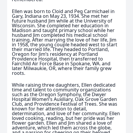
Ellen was born to Cloid and Peg Carmichael in
Gary, Indiana on May 23, 1934. She met her
future husband Jim while at the University of
Wisconsin. She completed her education in
Madison and taught primary school while her
husband Jim completed his medical school
training. After marrying the love of her life, Jim
in 1958, the young couple headed west to start
their married life. They headed to Portland,
Oregon for Jim’s residency at Portland
Providence Hospital, then transferred to
Fairchild Air Force Base in Spokane, WA. and
later Milwaukie, OR, where their family grew
roots.
While raising three daughters, Ellen dedicated
time and talent to community organizations
such as the Oregon Symphony, the Dwyer
Hospital Women’s Auxiliary, Oak Grove Garden
Club, and Providence Festival of Trees. She was
known for her attention to detail,
determination, and love of her community. Ellen
loved cooking, reading, but her pride was her
flower garden. Ellen and Jim shared a love of
adventure, which led them across the globe,
and a passion for cheering on their beloved