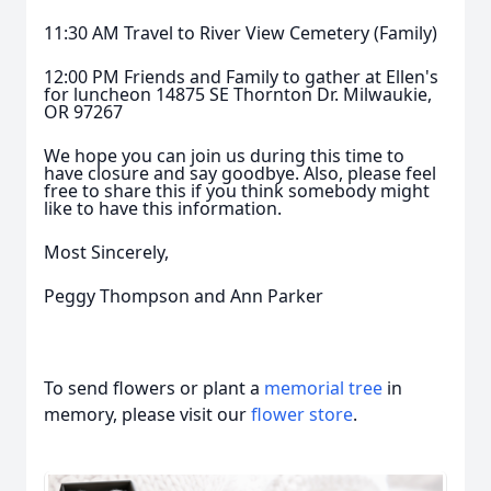
11:30 AM Travel to River View Cemetery (Family)
12:00 PM Friends and Family to gather at Ellen's
for luncheon 14875 SE Thornton Dr. Milwaukie,
OR 97267
We hope you can join us during this time to
have closure and say goodbye. Also, please feel
free to share this if you think somebody might
like to have this information.
Most Sincerely,
Peggy Thompson and Ann Parker
To send flowers or plant a
memorial tree
in
memory, please visit our
flower store
.