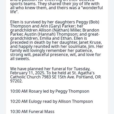
sports teams. They shared their joy of life with
all who knew them, and theirs was a “wonderful
life”.
Ellen is survived by her daughters Peggy (Bob)
Thompson and Ann (Gary) Parker; her
grandchildren Allison (Nathan) Miller, Brandon
Parker, Austin (Hannah) Thompson; and great-
grandchildren, Emilia and Ethan. Ellen is
preceded in death by her daughter, Janet Kruse,
and happily reunited with her soulmate, Jim. Her
family will lovingly remember her patience,
strong will, peaceful presence, wit, and love for
all sweets.
We have planned her funeral for Tuesday,
February 11, 2025. To be held at St. Agatha's
Catholic Church 7983 SE 15th Ave. Portland, OR
97202.
10:00 AM Rosary led by Peggy Thompson
10:20 AM Eulogy read by Allison Thompson
10:30 AM Funeral Mass