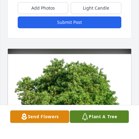
Add Photos
Light Candle
Submit Post
Send Flowers
Plant A Tree