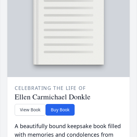
CELEBRATING THE LIFE OF
Ellen Carmichael Donkle
View Book
Buy Book
A beautifully bound keepsake book filled
with memories and condolences from