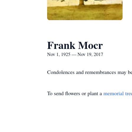
Frank Mocr
Nov 1, 1925 — Nov 19, 2017
Condolences and remembrances may be s
To send flowers or plant a
memorial tre