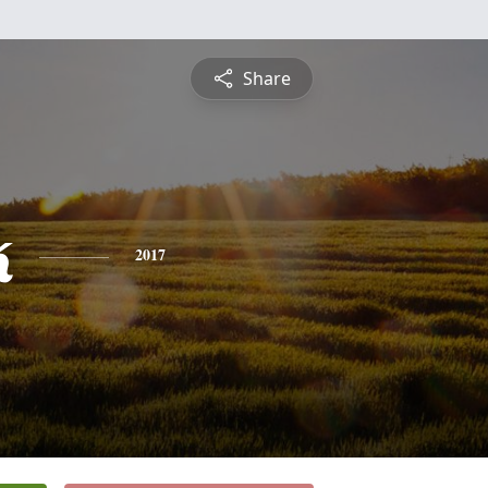
Share
k
2017