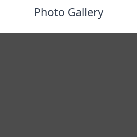
Photo Gallery