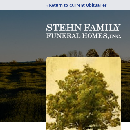
‹ Return to Current Obituaries