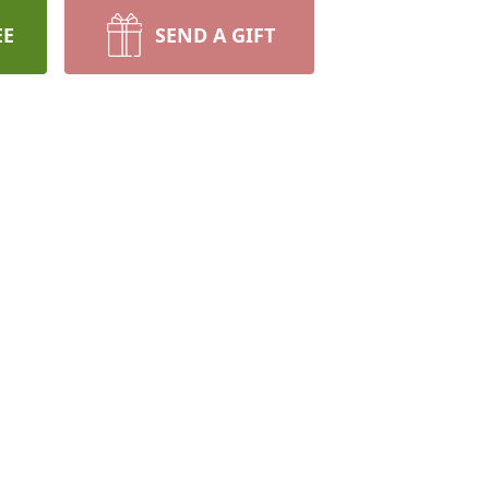
EE
SEND A GIFT