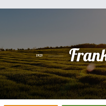
Fran
1925