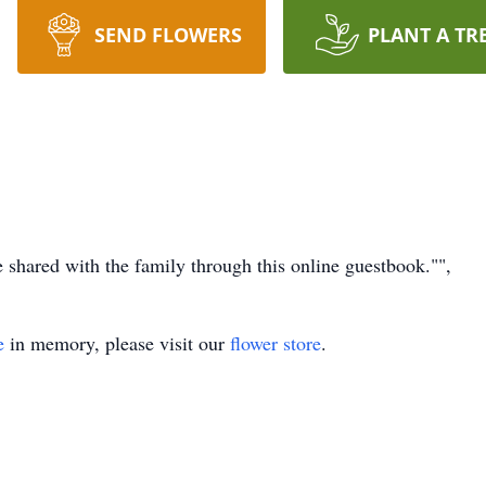
SEND FLOWERS
PLANT A TR
hared with the family through this online guestbook."",
e
in memory, please visit our
flower store
.