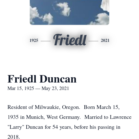
Friedl
1925
2021
Friedl Duncan
Mar 15, 1925 — May 23, 2021
Resident of Milwaukie, Oregon. Born March 15,
1935 in Munich, West Germany. Married to Lawrence
"Larry" Duncan for 54 years, before his passing in
2018.