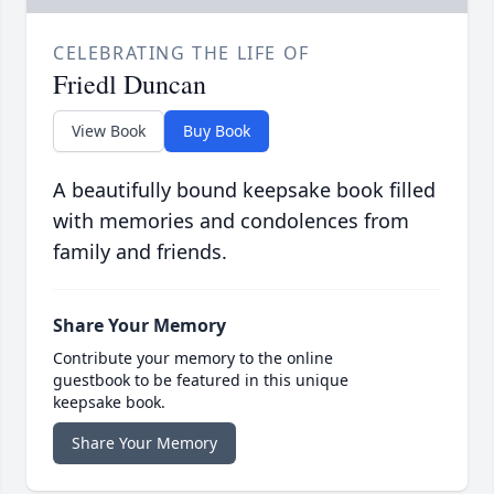
CELEBRATING THE LIFE OF
Friedl Duncan
View Book
Buy Book
A beautifully bound keepsake book filled
with memories and condolences from
family and friends.
Share Your Memory
Contribute your memory to the online
guestbook to be featured in this unique
keepsake book.
Share Your Memory