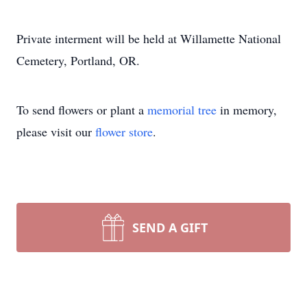
Private interment will be held at Willamette National
Cemetery, Portland, OR.
To send flowers or plant a
memorial tree
in memory,
please visit our
flower store
.
SEND A GIFT