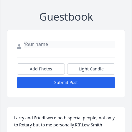
Guestbook
Add Photos
Light Candle
Submit Post
Larry and Friedl were both special people, not only 
to Rotary but to me personally.RIP.Lew Smith