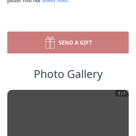
please visit our
flower store
.
SEND A GIFT
Photo Gallery
1
/
1