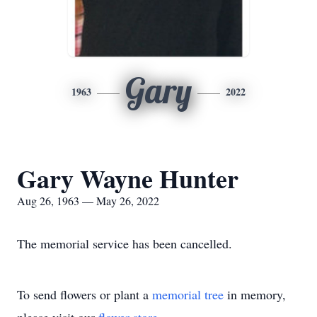
Gary
1963
2022
Gary Wayne Hunter
Aug 26, 1963 — May 26, 2022
The memorial service has been cancelled.
To send flowers or plant a
memorial tree
in memory,