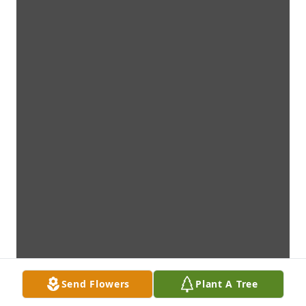
Send Flowers
Plant A Tree