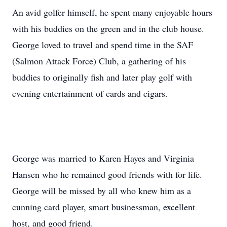
An avid golfer himself, he spent many enjoyable hours
with his buddies on the green and in the club house.
George loved to travel and spend time in the SAF
(Salmon Attack Force) Club, a gathering of his
buddies to originally fish and later play golf with
evening entertainment of cards and cigars.
George was married to Karen Hayes and Virginia
Hansen who he remained good friends with for life.
George will be missed by all who knew him as a
cunning card player, smart businessman, excellent
host, and good friend.