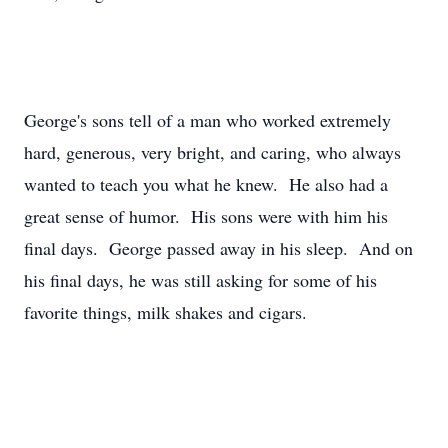
George's sons tell of a man who worked extremely
hard, generous, very bright, and caring, who always
wanted to teach you what he knew. He also had a
great sense of humor. His sons were with him his
final days. George passed away in his sleep. And on
his final days, he was still asking for some of his
favorite things, milk shakes and cigars.