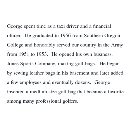
George spent time as a taxi driver and a financial
officer. He graduated in 1956 from Southern Oregon
College and honorably served our country in the Army
from 1951 to 1953. He opened his own business,
Jones Sports Company, making golf bags. He began
by sewing leather bags in his basement and later added
a few employees and eventually dozens. George
invented a medium size golf bag that became a favorite
among many professional golfers.