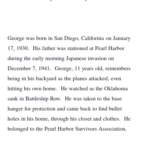
George was born in San Diego, California on January
17, 1930. His father was stationed at Pearl Harbor
during the early morning Japanese invasion on
December 7, 1941. George, 11 years old, remembers
being in his backyard as the planes attacked, even
hitting his own home. He watched as the Oklahoma
sank in Battleship Row. He was taken to the base
hanger for protection and came back to find bullet
holes in his home, through his closet and clothes. He
belonged to the Pearl Harbor Survivors Association.