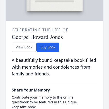
CELEBRATING THE LIFE OF
George Howard Jones
View Book
Buy Book
A beautifully bound keepsake book filled
with memories and condolences from
family and friends.
Share Your Memory
Contribute your memory to the online
guestbook to be featured in this unique
keepsake book.