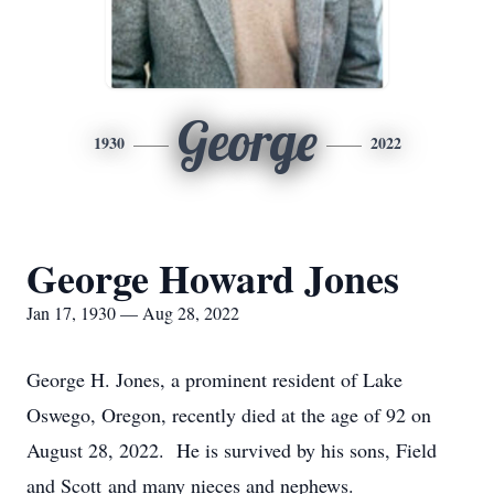
George
1930
2022
George Howard Jones
Jan 17, 1930 — Aug 28, 2022
George H. Jones, a prominent resident of Lake
Oswego, Oregon, recently died at the age of 92 on
August 28, 2022. He is survived by his sons, Field
and Scott and many nieces and nephews.