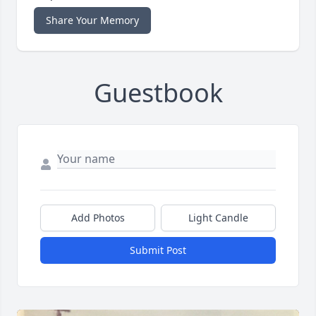
Share Your Memory
Guestbook
Add Photos
Light Candle
Submit Post