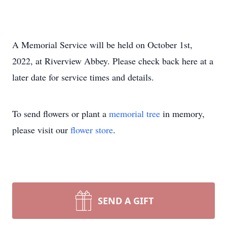
A Memorial Service will be held on October 1st,
2022, at Riverview Abbey. Please check back here at a
later date for service times and details.
To send flowers or plant a
memorial tree
in memory,
please visit our
flower store
.
SEND A GIFT