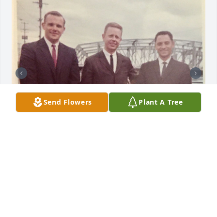
Send Flowers
Plant A Tree
8 files added to the album scott jones
STEHN FAMILY FUNERAL HOMES, INC.
Jun 28, 2023