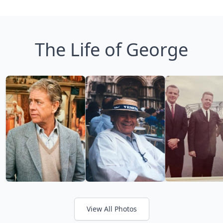
The Life of George
View All Photos