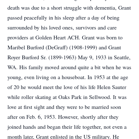
death was due to a short struggle with dementia, Grant
passed peacefully in his sleep after a day of being
surrounded by his loved ones, survivors and care
providers at Golden Heart ACH. Grant was born to
Maribel Burford (DeGraff) (1908-1999) and Grant
Royer Burford Sr. (1899-1963) May 9, 1933 in Seattle,
WA. His family moved around quite a bit when he was
young, even living on a houseboat. In 1953 at the age
of 20 he would meet the love of his life Helen Sauter
while roller skating at Oaks Park in Sellwood. It was
love at first sight and they were to be married soon
after on Feb. 6, 1953. However, shortly after they
joined hands and began their life together, not even a
month later, Grant enlisted in the US military. He