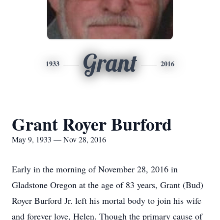
Grant
1933
2016
Grant Royer Burford
May 9, 1933 — Nov 28, 2016
Early in the morning of November 28, 2016 in
Gladstone Oregon at the age of 83 years, Grant (Bud)
Royer Burford Jr. left his mortal body to join his wife
and forever love, Helen. Though the primary cause of