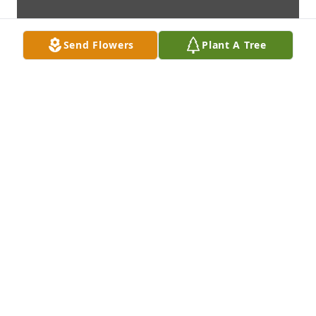
Send Flowers
Plant A Tree