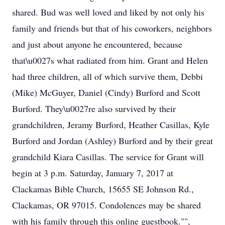
shared. Bud was well loved and liked by not only his
family and friends but that of his coworkers, neighbors
and just about anyone he encountered, because
that\u0027s what radiated from him. Grant and Helen
had three children, all of which survive them, Debbi
(Mike) McGuyer, Daniel (Cindy) Burford and Scott
Burford. They\u0027re also survived by their
grandchildren, Jeramy Burford, Heather Casillas, Kyle
Burford and Jordan (Ashley) Burford and by their great
grandchild Kiara Casillas. The service for Grant will
begin at 3 p.m. Saturday, January 7, 2017 at
Clackamas Bible Church, 15655 SE Johnson Rd.,
Clackamas, OR 97015. Condolences may be shared
with his family through this online guestbook."",