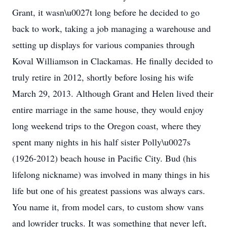
Grant, it wasn\u0027t long before he decided to go
back to work, taking a job managing a warehouse and
setting up displays for various companies through
Koval Williamson in Clackamas. He finally decided to
truly retire in 2012, shortly before losing his wife
March 29, 2013. Although Grant and Helen lived their
entire marriage in the same house, they would enjoy
long weekend trips to the Oregon coast, where they
spent many nights in his half sister Polly\u0027s
(1926-2012) beach house in Pacific City. Bud (his
lifelong nickname) was involved in many things in his
life but one of his greatest passions was always cars.
You name it, from model cars, to custom show vans
and lowrider trucks. It was something that never left,