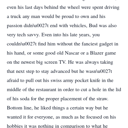
even his last days behind the wheel were spent driving
a truck any man would be proud to own and his
passion didn\u0027t end with vehicles, Bud was also
very tech savvy. Even into his late years, you
couldn\u0027t find him without the fanciest gadget in
his hand, or some good old Nascar or a Blazer game
on the newest big screen TV. He was always taking
that next step to stay advanced but he wasn\u0027t
afraid to pull out his swiss army pocket knife in the
middle of the restaurant in order to cut a hole in the lid
of his soda for the proper placement of the straw.
Bottom line, he liked things a certain way but he
wanted it for everyone, as much as he focused on his
hobbies it was nothing in comparison to what he