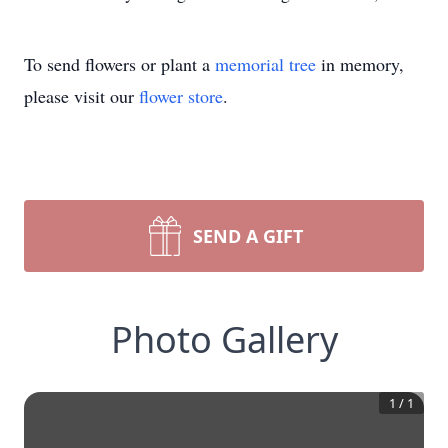
To send flowers or plant a
memorial tree
in memory,
please visit our
flower store
.
SEND A GIFT
Photo Gallery
1
/
1