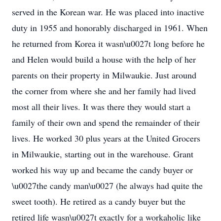
served in the Korean war. He was placed into inactive
duty in 1955 and honorably discharged in 1961. When
he returned from Korea it wasn\u0027t long before he
and Helen would build a house with the help of her
parents on their property in Milwaukie. Just around
the corner from where she and her family had lived
most all their lives. It was there they would start a
family of their own and spend the remainder of their
lives. He worked 30 plus years at the United Grocers
in Milwaukie, starting out in the warehouse. Grant
worked his way up and became the candy buyer or
\u0027the candy man\u0027 (he always had quite the
sweet tooth). He retired as a candy buyer but the
retired life wasn\u0027t exactly for a workaholic like