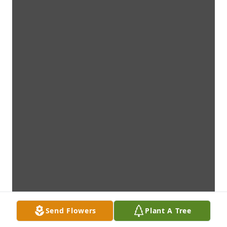
Send Flowers
Plant A Tree