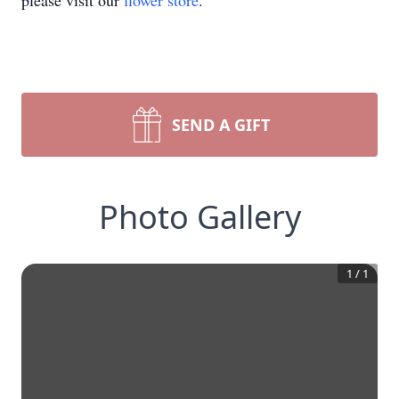
please visit our
flower store
.
SEND A GIFT
Photo Gallery
1
/
1