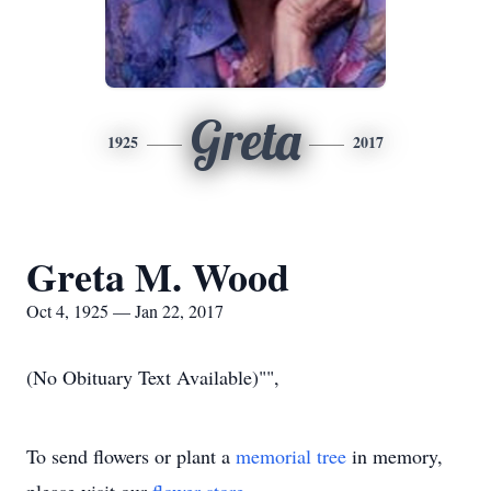
Greta
1925
2017
Greta M. Wood
Oct 4, 1925 — Jan 22, 2017
(No Obituary Text Available)"",
To send flowers or plant a
memorial tree
in memory,