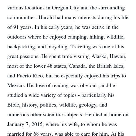
various locations in Oregon City and the surrounding
communities. Harold had many interests during his life
of 91 years. In his early years, he was active in the
outdoors where he enjoyed camping, hiking, wildlife,
backpacking, and bicycling. Traveling was one of his
great passions. He spent time visiting Alaska, Hawaii,
most of the lower 48 states, Canada, the British Isles,
and Puerto Rico, but he especially enjoyed his trips to
Mexico. His love of reading was obvious, and he
studied a wide variety of topics - particularly his
Bible, history, politics, wildlife, geology, and
numerous other scientific subjects. He died at home on
January 7, 2015, where his wife, to whom he was
married for 68 years, was able to care for him. At his