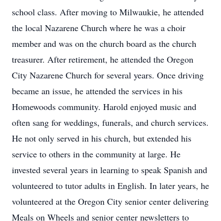
school class. After moving to Milwaukie, he attended
the local Nazarene Church where he was a choir
member and was on the church board as the church
treasurer. After retirement, he attended the Oregon
City Nazarene Church for several years. Once driving
became an issue, he attended the services in his
Homewoods community. Harold enjoyed music and
often sang for weddings, funerals, and church services.
He not only served in his church, but extended his
service to others in the community at large. He
invested several years in learning to speak Spanish and
volunteered to tutor adults in English. In later years, he
volunteered at the Oregon City senior center delivering
Meals on Wheels and senior center newsletters to