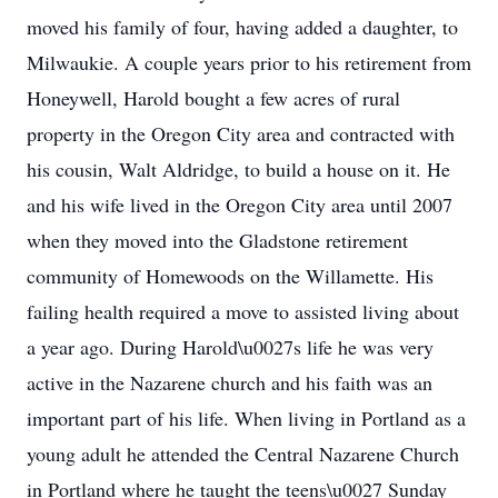
moved his family of four, having added a daughter, to
Milwaukie. A couple years prior to his retirement from
Honeywell, Harold bought a few acres of rural
property in the Oregon City area and contracted with
his cousin, Walt Aldridge, to build a house on it. He
and his wife lived in the Oregon City area until 2007
when they moved into the Gladstone retirement
community of Homewoods on the Willamette. His
failing health required a move to assisted living about
a year ago. During Harold\u0027s life he was very
active in the Nazarene church and his faith was an
important part of his life. When living in Portland as a
young adult he attended the Central Nazarene Church
in Portland where he taught the teens\u0027 Sunday