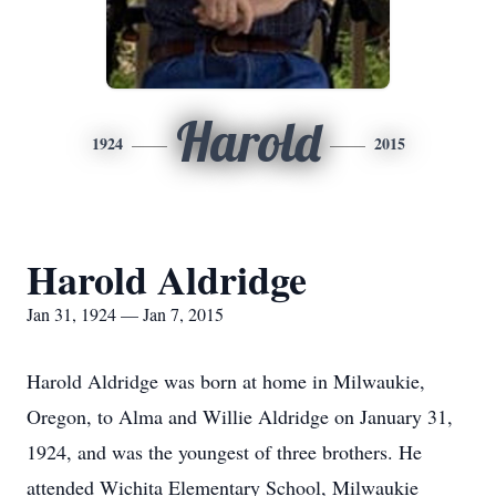
Harold
1924
2015
Harold Aldridge
Jan 31, 1924 — Jan 7, 2015
Harold Aldridge was born at home in Milwaukie,
Oregon, to Alma and Willie Aldridge on January 31,
1924, and was the youngest of three brothers. He
attended Wichita Elementary School, Milwaukie