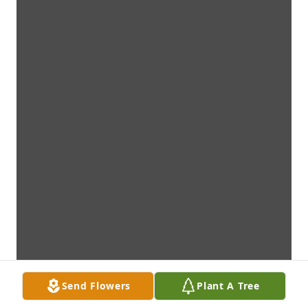
Send Flowers
Plant A Tree