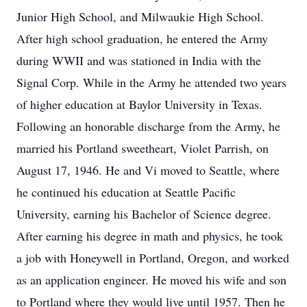
Junior High School, and Milwaukie High School.
After high school graduation, he entered the Army
during WWII and was stationed in India with the
Signal Corp. While in the Army he attended two years
of higher education at Baylor University in Texas.
Following an honorable discharge from the Army, he
married his Portland sweetheart, Violet Parrish, on
August 17, 1946. He and Vi moved to Seattle, where
he continued his education at Seattle Pacific
University, earning his Bachelor of Science degree.
After earning his degree in math and physics, he took
a job with Honeywell in Portland, Oregon, and worked
as an application engineer. He moved his wife and son
to Portland where they would live until 1957. Then he