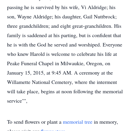
passing he is survived by his wife, Vi Aldridge; his
son, Wayne Aldridge; his daughter, Gail Nuttbrock;
three grandchildren; and eight great-granchildren. His
family is saddened at his parting, but is confident that
he is with the God he served and worshiped. Everyone
who knew Harold is welcome to celebrate his life at
Peake Funeral Chapel in Milwaukie, Oregon, on
January 15, 2015, at 9:45 AM. A ceremony at the
Willamette National Cemetery, where the interment
will take place, begins at noon following the memorial
service"",
To send flowers or plant a
memorial tree
in memory,