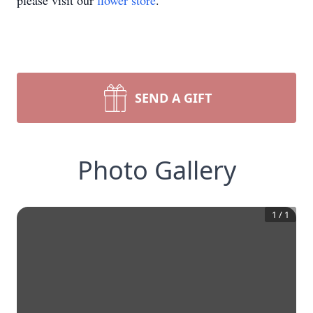
please visit our
flower store
.
SEND A GIFT
Photo Gallery
1
/
1