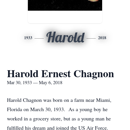
Harold
1933
2018
Harold Ernest Chagnon
Mar 30, 1933 — May 6, 2018
Harold Chagnon was born on a farm near Miami,
Florida on March 30, 1933. As a young boy he
worked in a grocery store, but as a young man he
fulfilled his dream and joined the US Air Force.