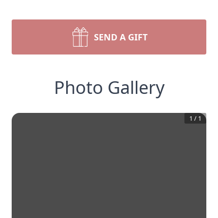
SEND A GIFT
Photo Gallery
1
/
1