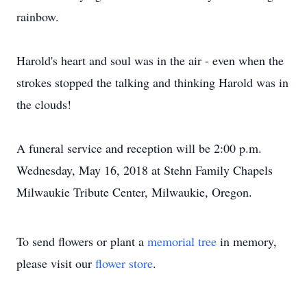
rainbow.
Harold's heart and soul was in the air - even when the
strokes stopped the talking and thinking Harold was in
the clouds!
A funeral service and reception will be 2:00 p.m.
Wednesday, May 16, 2018 at Stehn Family Chapels
Milwaukie Tribute Center, Milwaukie, Oregon.
To send flowers or plant a
memorial tree
in memory,
please visit our
flower store
.