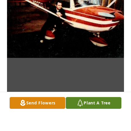
Send Flowers
Plant A Tree