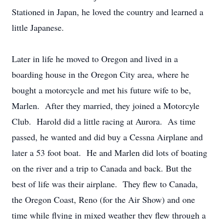
Stationed in Japan, he loved the country and learned a
little Japanese.
Later in life he moved to Oregon and lived in a
boarding house in the Oregon City area, where he
bought a motorcycle and met his future wife to be,
Marlen. After they married, they joined a Motorcyle
Club. Harold did a little racing at Aurora. As time
passed, he wanted and did buy a Cessna Airplane and
later a 53 foot boat. He and Marlen did lots of boating
on the river and a trip to Canada and back. But the
best of life was their airplane. They flew to Canada,
the Oregon Coast, Reno (for the Air Show) and one
time while flying in mixed weather they flew through a