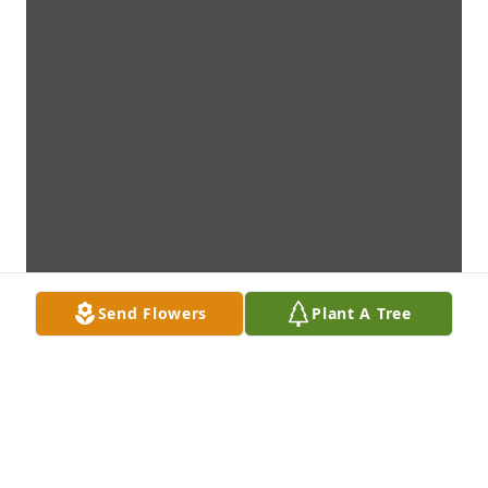
Send Flowers
Plant A Tree