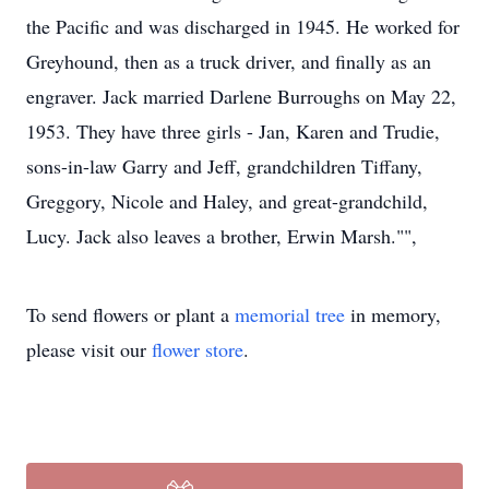
the Pacific and was discharged in 1945. He worked for
Greyhound, then as a truck driver, and finally as an
engraver. Jack married Darlene Burroughs on May 22,
1953. They have three girls - Jan, Karen and Trudie,
sons-in-law Garry and Jeff, grandchildren Tiffany,
Greggory, Nicole and Haley, and great-grandchild,
Lucy. Jack also leaves a brother, Erwin Marsh."",
To send flowers or plant a
memorial tree
in memory,
please visit our
flower store
.