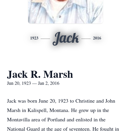
Jack
1923
2016
Jack R. Marsh
Jun 20, 1923 — Jan 2, 2016
Jack was born June 20, 1923 to Christine and John
Marsh in Kalispell, Montana. He grew up in the
Montavilla area of Portland and enlisted in the
National Guard at the age of seventeen. He fought in