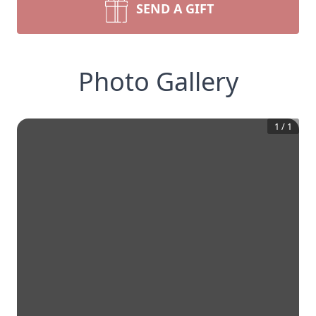
SEND A GIFT
Photo Gallery
1
/
1