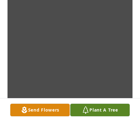
Send Flowers
Plant A Tree