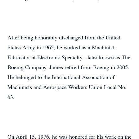
After being honorably discharged from the United
States Army in 1965, he worked as a Machinist-
Fabricator at Electronic Specialty - later known as The
Boeing Company. James retired from Boeing in 2005.
He belonged to the International Association of
Machinists and Aerospace Workers Union Local No.
63.
On April 15, 1976, he was honored for his work on the