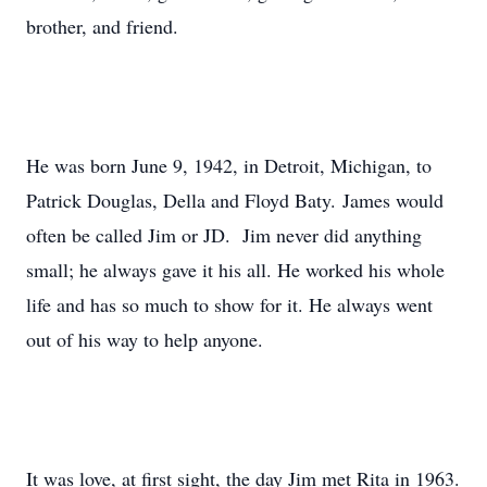
brother, and friend.
He was born June 9, 1942, in Detroit, Michigan, to
Patrick Douglas, Della and Floyd Baty. James would
often be called Jim or JD. Jim never did anything
small; he always gave it his all. He worked his whole
life and has so much to show for it. He always went
out of his way to help anyone.
It was love, at first sight, the day Jim met Rita in 1963.