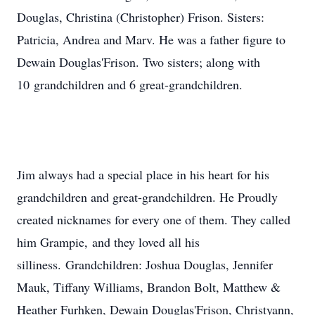
Douglas, Christina (Christopher) Frison. Sisters:
Patricia, Andrea and Marv. He was a father figure to
Dewain Douglas'Frison. Two sisters; along with
10 grandchildren and 6 great-grandchildren.
Jim always had a special place in his heart for his
grandchildren and great-grandchildren. He Proudly
created nicknames for every one of them. They called
him Grampie, and they loved all his
silliness. Grandchildren: Joshua Douglas, Jennifer
Mauk, Tiffany Williams, Brandon Bolt, Matthew &
Heather Furhken, Dewain Douglas'Frison, Christyann,