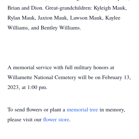
Brian and Dion. Great-grandchildren: Kyleigh Mauk,
Rylan Mauk, Jaxton Mauk, Lawson Mauk, Kaylee
Williams, and Bentley Williams.
A memorial service with full military honors at
Willamette National Cemetery will be on February 13,
2023, at 1:00 pm.
To send flowers or plant a
memorial tree
in memory,
please visit our
flower store
.