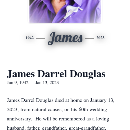
James
1942
2023
James Darrel Douglas
Jun 9, 1942 — Jan 13, 2023
James Darrel Douglas died at home on January 13,
2023, from natural causes, on his 60th wedding
anniversary. He will be remembered as a loving
husband, father, grandfather, great-grandfather,