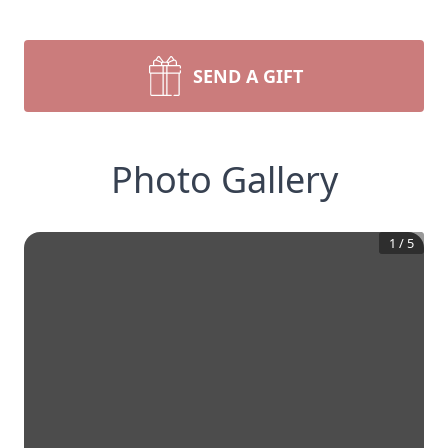
SEND A GIFT
Photo Gallery
1
/
5