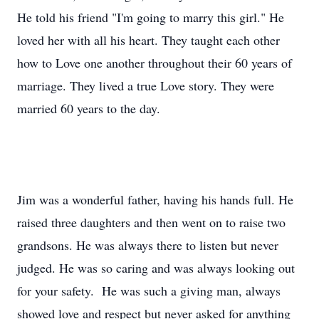
He told his friend "I'm going to marry this girl." He
loved her with all his heart. They taught each other
how to Love one another throughout their 60 years of
marriage. They lived a true Love story. They were
married 60 years to the day.
Jim was a wonderful father, having his hands full. He
raised three daughters and then went on to raise two
grandsons. He was always there to listen but never
judged. He was so caring and was always looking out
for your safety. He was such a giving man, always
showed love and respect but never asked for anything