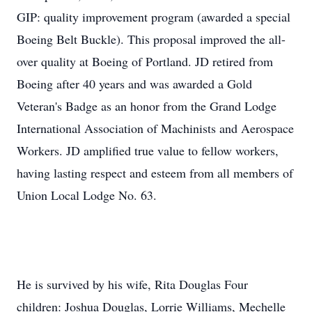
GIP: quality improvement program (awarded a special
Boeing Belt Buckle). This proposal improved the all-
over quality at Boeing of Portland. JD retired from
Boeing after 40 years and was awarded a Gold
Veteran's Badge as an honor from the Grand Lodge
International Association of Machinists and Aerospace
Workers. JD amplified true value to fellow workers,
having lasting respect and esteem from all members of
Union Local Lodge No. 63.
He is survived by his wife, Rita Douglas Four
children: Joshua Douglas, Lorrie Williams, Mechelle