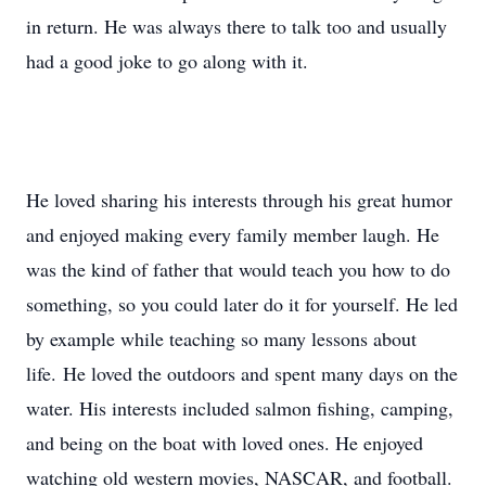
in return. He was always there to talk too and usually
had a good joke to go along with it.
He loved sharing his interests through his great humor
and enjoyed making every family member laugh. He
was the kind of father that would teach you how to do
something, so you could later do it for yourself. He led
by example while teaching so many lessons about
life. He loved the outdoors and spent many days on the
water. His interests included salmon fishing, camping,
and being on the boat with loved ones. He enjoyed
watching old western movies, NASCAR, and football.