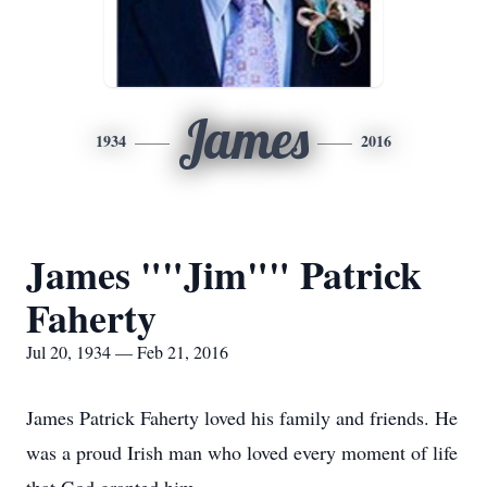
James
1934
2016
James ""Jim"" Patrick
Faherty
Jul 20, 1934 — Feb 21, 2016
James Patrick Faherty loved his family and friends. He
was a proud Irish man who loved every moment of life