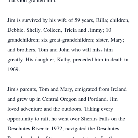
that God granted him.
Jim is survived by his wife of 59 years, Rilla; children,
Debbie, Shelly, Colleen, Tricia and Jimmy; 10
grandchildren; six great-grandchildren; sister, Mary;
and brothers, Tom and John who will miss him
greatly. His daughter, Kathy, preceded him in death in
1969.
Jim's parents, Tom and Mary, emigrated from Ireland
and grew up in Central Oregon and Portland. Jim
loved adventure and the outdoors. Taking every
opportunity to raft, he went over Sherars Falls on the
Deschutes River in 1972, navigated the Deschutes