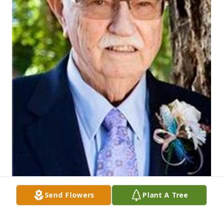
Send Flowers
Plant A Tree