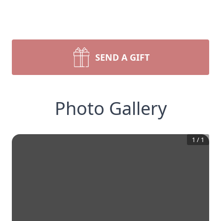
SEND A GIFT
Photo Gallery
1
/
1