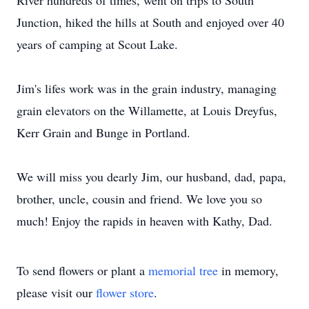
River hundreds of times, went on trips to South
Junction, hiked the hills at South and enjoyed over 40
years of camping at Scout Lake.
Jim's lifes work was in the grain industry, managing
grain elevators on the Willamette, at Louis Dreyfus,
Kerr Grain and Bunge in Portland.
We will miss you dearly Jim, our husband, dad, papa,
brother, uncle, cousin and friend. We love you so
much! Enjoy the rapids in heaven with Kathy, Dad.
To send flowers or plant a
memorial tree
in memory,
please visit our
flower store
.