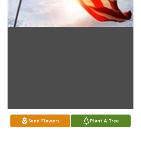
Send Flowers
Plant A Tree