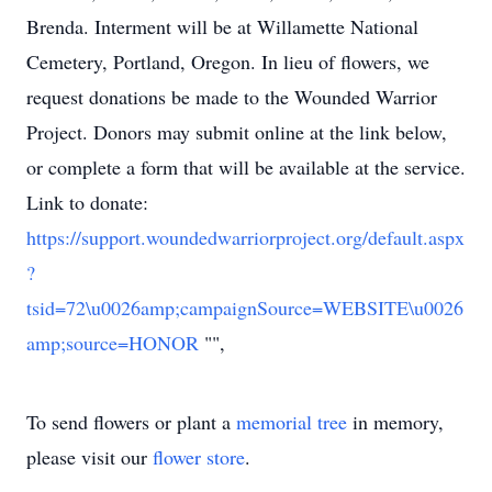
Brenda. Interment will be at Willamette National
Cemetery, Portland, Oregon. In lieu of flowers, we
request donations be made to the Wounded Warrior
Project. Donors may submit online at the link below,
or complete a form that will be available at the service.
Link to donate:
https://support.woundedwarriorproject.org/default.aspx
?
tsid=72\u0026amp;campaignSource=WEBSITE\u0026
amp;source=HONOR
"",
To send flowers or plant a
memorial tree
in memory,
please visit our
flower store
.