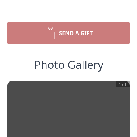
SEND A GIFT
Photo Gallery
1
/
1