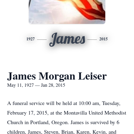
James
1927
2015
James Morgan Leiser
May 11, 1927 — Jan 28, 2015
A funeral service will be held at 10:00 am, Tuesday,
February 17, 2015, at the Montavilla United Methodist
Church in Portland, Oregon. James is survived by 6
children, James, Steven, Brian, Karen, Kevin, and