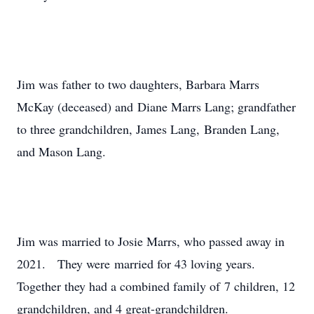
Jim was father to two daughters, Barbara Marrs
McKay (deceased) and Diane Marrs Lang; grandfather
to three grandchildren, James Lang, Branden Lang,
and Mason Lang.
Jim was married to Josie Marrs, who passed away in
2021. They were married for 43 loving years.
Together they had a combined family of 7 children, 12
grandchildren, and 4 great-grandchildren.