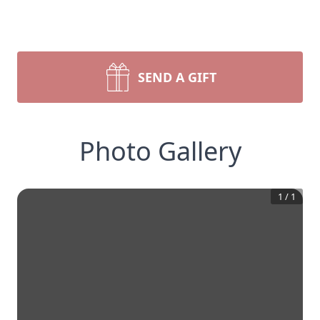
SEND A GIFT
Photo Gallery
1
/
1