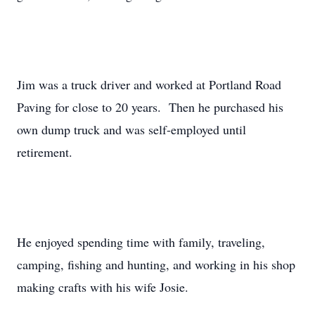
Jim was a truck driver and worked at Portland Road
Paving for close to 20 years. Then he purchased his
own dump truck and was self-employed until
retirement.
He enjoyed spending time with family, traveling,
camping, fishing and hunting, and working in his shop
making crafts with his wife Josie.