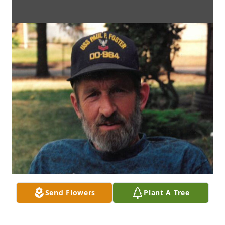
Send Flowers
Plant A Tree