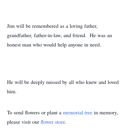
Jim will be remembered as a loving father,
grandfather, father-in-law, and friend. He was an
honest man who would help anyone in need.
He will be deeply missed by all who knew and loved
him.
To send flowers or plant a
memorial tree
in memory,
please visit our
flower store
.