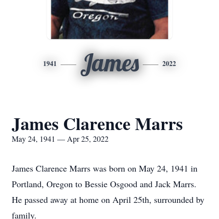
James
1941
2022
James Clarence Marrs
May 24, 1941 — Apr 25, 2022
James Clarence Marrs was born on May 24, 1941 in
Portland, Oregon to Bessie Osgood and Jack Marrs.
He passed away at home on April 25th, surrounded by
family.