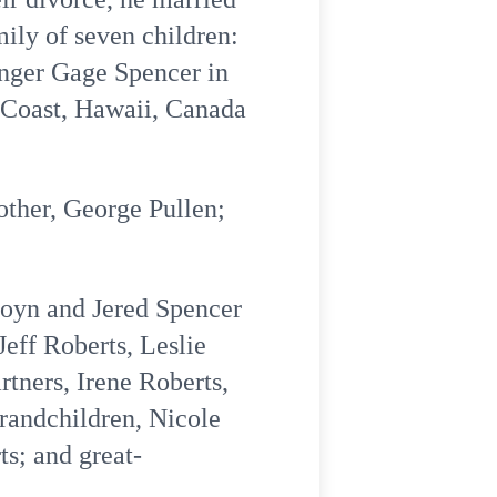
ily of seven children:
inger Gage Spencer in
t Coast, Hawaii, Canada
other, George Pullen;
Gloyn and Jered Spencer
Jeff Roberts, Leslie
tners, Irene Roberts,
randchildren, Nicole
s; and great-