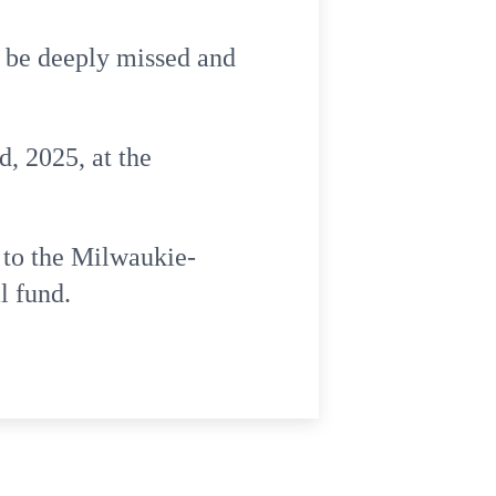
l be deeply missed and
d, 2025, at the
 to the Milwaukie-
l fund.