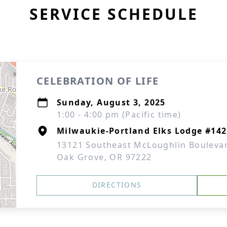
SERVICE SCHEDULE
CELEBRATION OF LIFE
Sunday, August 3, 2025
1:00 - 4:00 pm (Pacific time)
Milwaukie-Portland Elks Lodge #142
13121 Southeast McLoughlin Bouleva
Oak Grove, OR 97222
DIRECTIONS