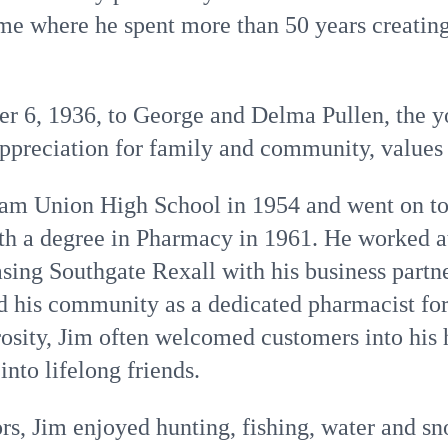
e where he spent more than 50 years creating
 6, 1936, to George and Delma Pullen, the yo
preciation for family and community, values t
am Union High School in 1954 and went on to
ith a degree in Pharmacy in 1961. He worked a
sing Southgate Rexall with his business partn
ed his community as a dedicated pharmacist f
osity, Jim often welcomed customers into his
nto lifelong friends.
ors, Jim enjoyed hunting, fishing, water and sn