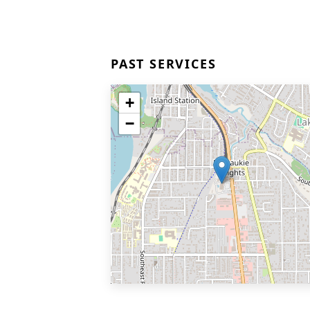
PAST SERVICES
+
−