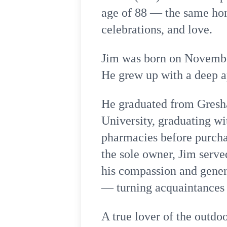
age of 88 — the same hom
celebrations, and love.
Jim was born on November
He grew up with a deep ap
He graduated from Gresh
University, graduating w
pharmacies before purcha
the sole owner, Jim serv
his compassion and gener
— turning acquaintances i
A true lover of the outdo