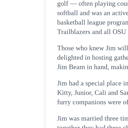
golf — often playing coun
softball and was an acti
basketball league program
Trailblazers and all OSU
Those who knew Jim will 
delighted in hosting gath
Jim Beam in hand, makin
Jim had a special place i
Kitty, Junior, Cali and 
furry companions were oft
Jim was married three ti
together they had three c