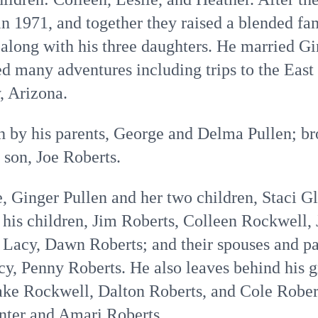
n 1971, and together they raised a blended fam
 along with his three daughters. He married G
ed many adventures including trips to the Eas
, Arizona.
h by his parents, George and Delma Pullen; br
 son, Joe Roberts.
e, Ginger Pullen and her two children, Staci 
; his children, Jim Roberts, Colleen Rockwell, 
Lacy, Dawn Roberts; and their spouses and par
, Penny Roberts. He also leaves behind his g
Jake Rockwell, Dalton Roberts, and Cole Robert
ter and Amari Roberts.