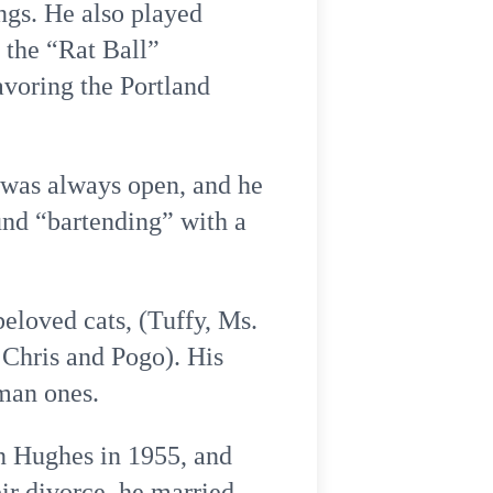
ngs. He also played
 the “Rat Ball”
avoring the Portland
 was always open, and he
und “bartending” with a
beloved cats, (Tuffy, Ms.
 Chris and Pogo). His
uman ones.
n Hughes in 1955, and
eir divorce, he married