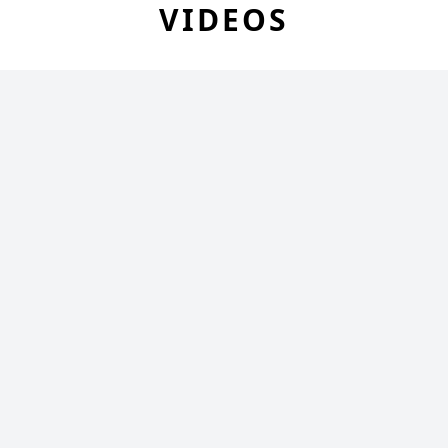
VIDEOS