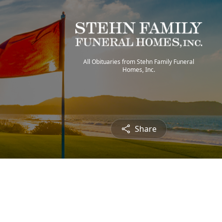
All Obituaries from Stehn Family Funeral
Homes, Inc.
Share