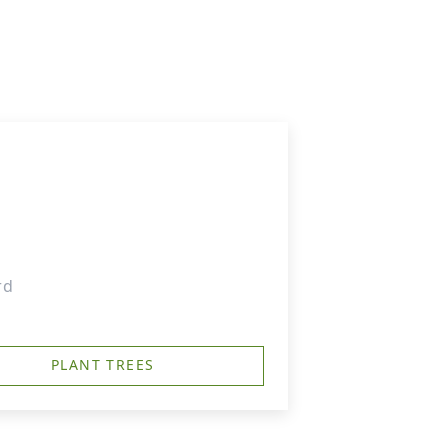
rd
PLANT TREES