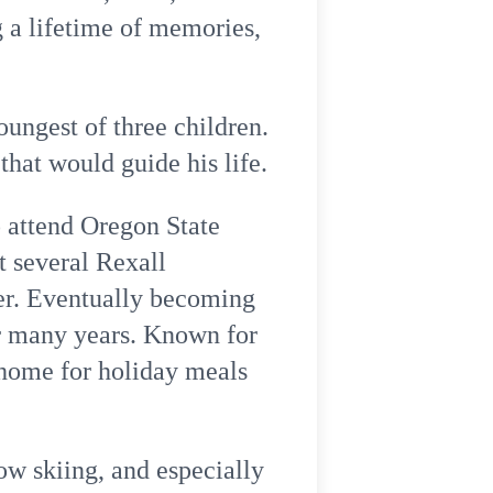
 a lifetime of memories,
ungest of three children.
hat would guide his life.
 attend Oregon State
t several Rexall
er. Eventually becoming
or many years. Known for
 home for holiday meals
ow skiing, and especially