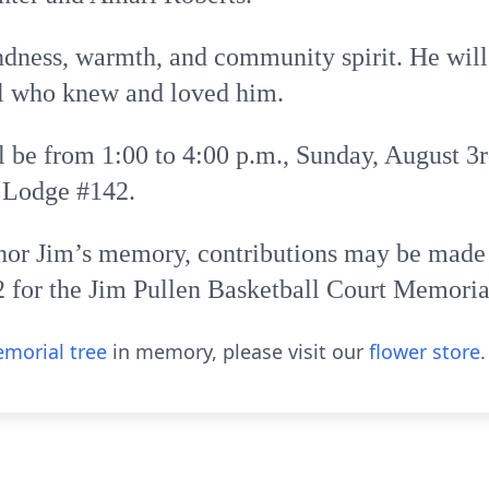
indness, warmth, and community spirit. He wil
l who knew and loved him.
l be from 1:00 to 4:00 p.m., Sunday, August 3r
 Lodge #142.
nor Jim’s memory, contributions may be made
 for the Jim Pullen Basketball Court Memoria
morial tree
in memory, please visit our
flower store
.