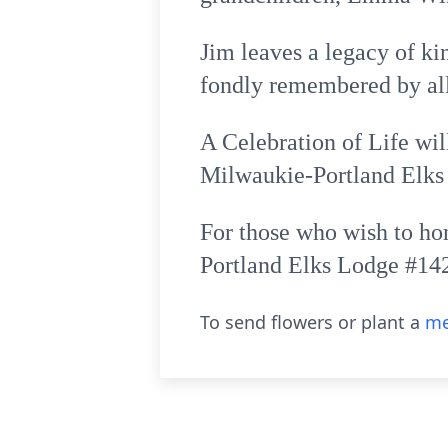
Jim leaves a legacy of k
fondly remembered by al
A Celebration of Life wil
Milwaukie-Portland Elks
For those who wish to ho
Portland Elks Lodge #142
To send flowers or plant a
me