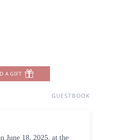
D A GIFT
GUESTBOOK
n June 18, 2025, at the