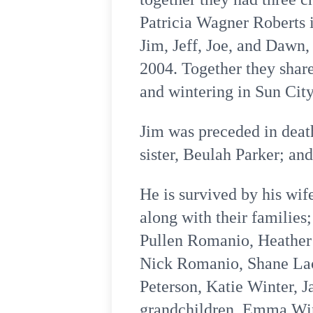
Patricia Wagner Roberts i
Jim, Jeff, Joe, and Dawn,
2004. Together they shar
and wintering in Sun City
Jim was preceded in deat
sister, Beulah Parker; and
He is survived by his wif
along with their families
Pullen Romanio, Heather 
Nick Romanio, Shane Lacy
Peterson, Katie Winter, 
grandchildren, Emma Win