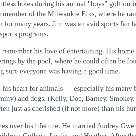
tless holes during his annual "boys" golf outi
ve member of the Milwaukie Elks, where he ran
 for many years. Jim was an avid sports fan f
 sports programs.
remember his love of entertaining. His home
erings by the pool, where he could often be fo
g sure everyone was having a good time.
n his heart for animals — especially his many 
Sammy) and dogs, (Kelly, Doc, Barney, Smokey,
en just as cherished (if not more) than his h
mes over his lifetime. He married Audrey Gwe
hildren: Colleen, Leslie, and Heather. After th