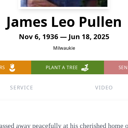
James Leo Pullen
Nov 6, 1936 — Jun 18, 2025
Milwaukie
RS
PLANT A TREE
SEN
SERVICE
VIDEO
assed away peacefully at his cherished home o