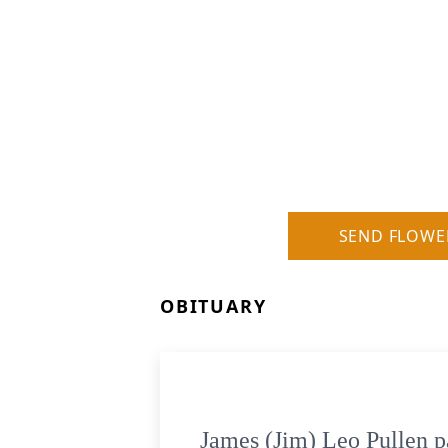
SEND FLOWE
OBITUARY
James (Jim) Leo Pullen p