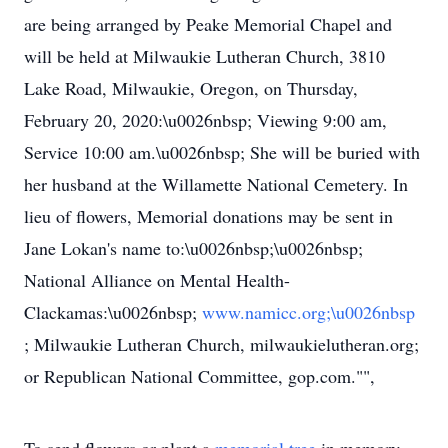
are being arranged by Peake Memorial Chapel and
will be held at Milwaukie Lutheran Church, 3810
Lake Road, Milwaukie, Oregon, on Thursday,
February 20, 2020:\u0026nbsp; Viewing 9:00 am,
Service 10:00 am.\u0026nbsp; She will be buried with
her husband at the Willamette National Cemetery. In
lieu of flowers, Memorial donations may be sent in
Jane Lokan's name to:\u0026nbsp;\u0026nbsp;
National Alliance on Mental Health-
Clackamas:\u0026nbsp;
www.namicc.org;\u0026nbsp
; Milwaukie Lutheran Church, milwaukielutheran.org;
or Republican National Committee, gop.com."",