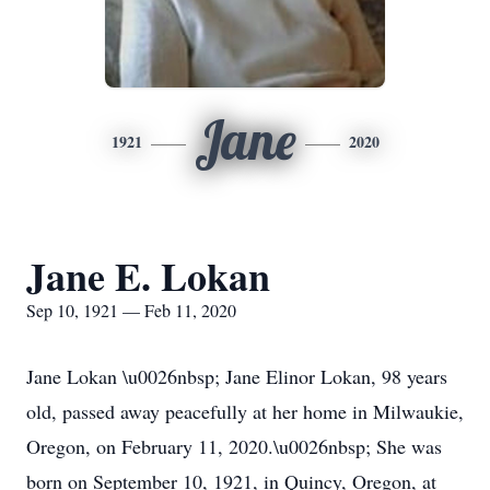
Jane
1921
2020
Jane E. Lokan
Sep 10, 1921 — Feb 11, 2020
Jane Lokan \u0026nbsp; Jane Elinor Lokan, 98 years
old, passed away peacefully at her home in Milwaukie,
Oregon, on February 11, 2020.\u0026nbsp; She was
born on September 10, 1921, in Quincy, Oregon, at