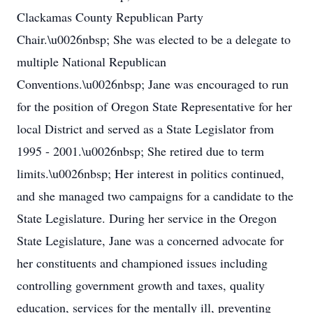
Clackamas County Republican Party
Chair.\u0026nbsp; She was elected to be a delegate to
multiple National Republican
Conventions.\u0026nbsp; Jane was encouraged to run
for the position of Oregon State Representative for her
local District and served as a State Legislator from
1995 - 2001.\u0026nbsp; She retired due to term
limits.\u0026nbsp; Her interest in politics continued,
and she managed two campaigns for a candidate to the
State Legislature. During her service in the Oregon
State Legislature, Jane was a concerned advocate for
her constituents and championed issues including
controlling government growth and taxes, quality
education, services for the mentally ill, preventing