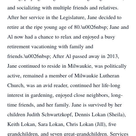
and socializing with multiple friends and relatives.
After her service in the Legislature, Jane decided to
retire at the ripe young age of 80.\u0026nbsp; Jane and
Al now had a chance to relax and enjoyed a busy
retirement vacationing with family and
friends.\u0026nbsp; After Al passed away in 2013,
Jane continued to reside in Milwaukie, was politically
active, remained a member of Milwaukie Lutheran
Church, was an avid reader, continued her life-long
interest in gardening, enjoyed close neighbors, long-
time friends, and her family. Jane is survived by her
children Judith Schwartzkopf, Dennis Lokan (Sheila),
Keith Lokan, Sara Lokan, Chris Lokan (Jill), five
grandchildren, and seven great-grandchildren. Services