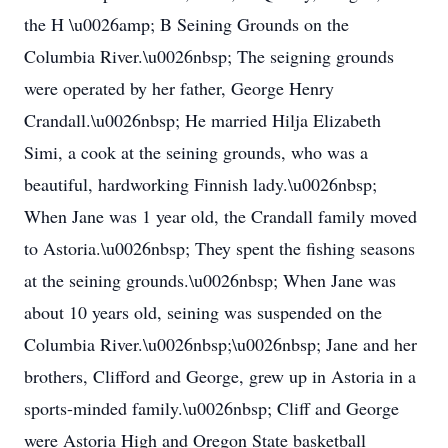
the H \u0026amp; B Seining Grounds on the
Columbia River.\u0026nbsp; The seigning grounds
were operated by her father, George Henry
Crandall.\u0026nbsp; He married Hilja Elizabeth
Simi, a cook at the seining grounds, who was a
beautiful, hardworking Finnish lady.\u0026nbsp;
When Jane was 1 year old, the Crandall family moved
to Astoria.\u0026nbsp; They spent the fishing seasons
at the seining grounds.\u0026nbsp; When Jane was
about 10 years old, seining was suspended on the
Columbia River.\u0026nbsp;\u0026nbsp; Jane and her
brothers, Clifford and George, grew up in Astoria in a
sports-minded family.\u0026nbsp; Cliff and George
were Astoria High and Oregon State basketball