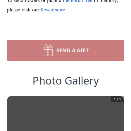
To send flowers or plant a
memorial tree
in memory,
please visit our
flower store
.
SEND A GIFT
Photo Gallery
1
/
1