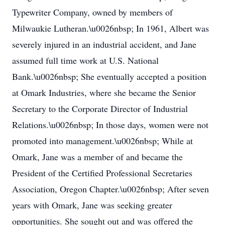
Typewriter Company, owned by members of
Milwaukie Lutheran.\u0026nbsp; In 1961, Albert was
severely injured in an industrial accident, and Jane
assumed full time work at U.S. National
Bank.\u0026nbsp; She eventually accepted a position
at Omark Industries, where she became the Senior
Secretary to the Corporate Director of Industrial
Relations.\u0026nbsp; In those days, women were not
promoted into management.\u0026nbsp; While at
Omark, Jane was a member of and became the
President of the Certified Professional Secretaries
Association, Oregon Chapter.\u0026nbsp; After seven
years with Omark, Jane was seeking greater
opportunities. She sought out and was offered the