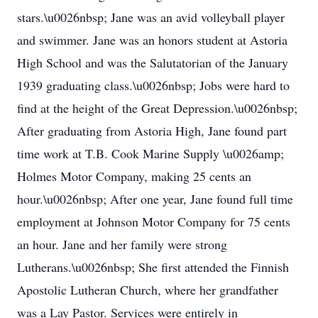
stars.\u0026nbsp; Jane was an avid volleyball player
and swimmer. Jane was an honors student at Astoria
High School and was the Salutatorian of the January
1939 graduating class.\u0026nbsp; Jobs were hard to
find at the height of the Great Depression.\u0026nbsp;
After graduating from Astoria High, Jane found part
time work at T.B. Cook Marine Supply \u0026amp;
Holmes Motor Company, making 25 cents an
hour.\u0026nbsp; After one year, Jane found full time
employment at Johnson Motor Company for 75 cents
an hour. Jane and her family were strong
Lutherans.\u0026nbsp; She first attended the Finnish
Apostolic Lutheran Church, where her grandfather
was a Lay Pastor. Services were entirely in