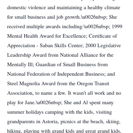
domestic violence and maintaining a healthy climate
for small business and job growth.\u0026nbsp; She
received multiple awards including:\u0026nbsp; 1999
Mental Health Award for Excellence; Certificate of
Appreciation - Saban Skills Center; 2000 Legislative
Leadership Award from National Alliance for the
Mentally Ill; Guardian of Small Business from
National Federation of Independent Business; and
Steel Magnolia Award from the Oregon Transit
Association, to name a few. It wasn't all work and no
play for Jane.\u0026nbsp; She and Al spent many
summer holidays camping with the kids, visiting
grandparents in Astoria, picnics at the beach, skiing,
hiking, playing with grand kids and great grand kids,