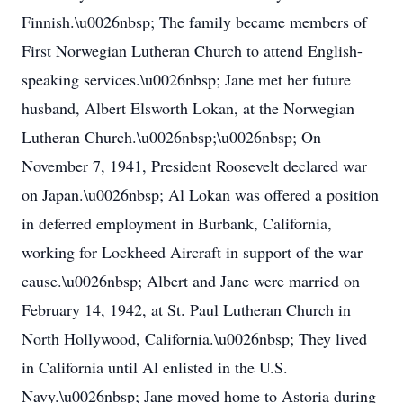
Finnish.\u0026nbsp; The family became members of
First Norwegian Lutheran Church to attend English-
speaking services.\u0026nbsp; Jane met her future
husband, Albert Elsworth Lokan, at the Norwegian
Lutheran Church.\u0026nbsp;\u0026nbsp; On
November 7, 1941, President Roosevelt declared war
on Japan.\u0026nbsp; Al Lokan was offered a position
in deferred employment in Burbank, California,
working for Lockheed Aircraft in support of the war
cause.\u0026nbsp; Albert and Jane were married on
February 14, 1942, at St. Paul Lutheran Church in
North Hollywood, California.\u0026nbsp; They lived
in California until Al enlisted in the U.S.
Navy.\u0026nbsp; Jane moved home to Astoria during