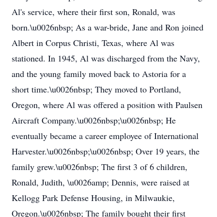
Al's service, where their first son, Ronald, was
born.\u0026nbsp; As a war-bride, Jane and Ron joined
Albert in Corpus Christi, Texas, where Al was
stationed. In 1945, Al was discharged from the Navy,
and the young family moved back to Astoria for a
short time.\u0026nbsp; They moved to Portland,
Oregon, where Al was offered a position with Paulsen
Aircraft Company.\u0026nbsp;\u0026nbsp; He
eventually became a career employee of International
Harvester.\u0026nbsp;\u0026nbsp; Over 19 years, the
family grew.\u0026nbsp; The first 3 of 6 children,
Ronald, Judith, \u0026amp; Dennis, were raised at
Kellogg Park Defense Housing, in Milwaukie,
Oregon.\u0026nbsp; The family bought their first