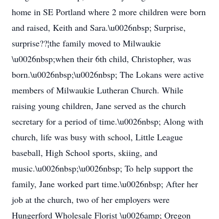
home in SE Portland where 2 more children were born
and raised, Keith and Sara.\u0026nbsp; Surprise,
surprise??¦the family moved to Milwaukie
\u0026nbsp;when their 6th child, Christopher, was
born.\u0026nbsp;\u0026nbsp; The Lokans were active
members of Milwaukie Lutheran Church. While
raising young children, Jane served as the church
secretary for a period of time.\u0026nbsp; Along with
church, life was busy with school, Little League
baseball, High School sports, skiing, and
music.\u0026nbsp;\u0026nbsp; To help support the
family, Jane worked part time.\u0026nbsp; After her
job at the church, two of her employers were
Hungerford Wholesale Florist \u0026amp; Oregon