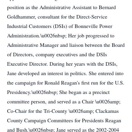
position as the Administrative Assistant to Bernard
Goldhammer, consultant for the Direct-Service
Industrial Customers (DSIs) of Bonneville Power
Administration.\u0026nbsp; Her job progressed to
Administrative Manager and liaison between the Board
of Directors, company executives and the DSIs
Executive Director. During her years with the DSIs,
Jane developed an interest in politics. She entered into
the campaign for Ronald Reagan's first run for the U.S.
Presidency.\u0026nbsp; She began as a precinct
committee person, and served as a Chair \u0026amp;
Co-Chair for the Tri-County \u0026amp; Clackamas
County Campaign Committees for Presidents Reagan
and Bush.\u0026nbsp; Jane served as the 2002-2004