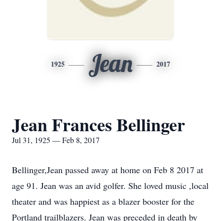
Jean
1925
2017
Jean Frances Bellinger
Jul 31, 1925 — Feb 8, 2017
Bellinger,Jean passed away at home on Feb 8 2017 at
age 91. Jean was an avid golfer. She loved music ,local
theater and was happiest as a blazer booster for the
Portland trailblazers. Jean was preceded in death by