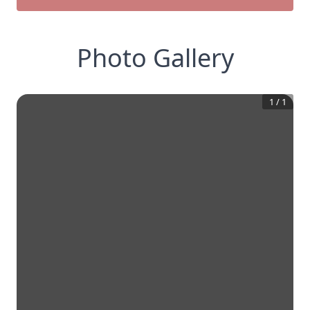
Photo Gallery
1
/
1