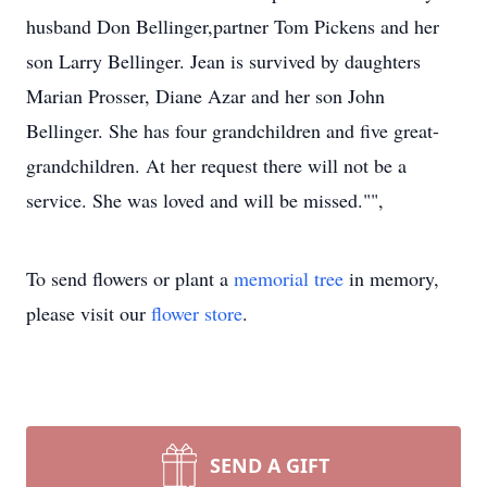
husband Don Bellinger,partner Tom Pickens and her
son Larry Bellinger. Jean is survived by daughters
Marian Prosser, Diane Azar and her son John
Bellinger. She has four grandchildren and five great-
grandchildren. At her request there will not be a
service. She was loved and will be missed."",
To send flowers or plant a
memorial tree
in memory,
please visit our
flower store
.
SEND A GIFT