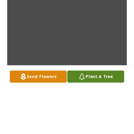
Send Flowers
Plant A Tree