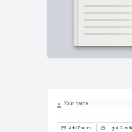
Add Photos
Light Candl