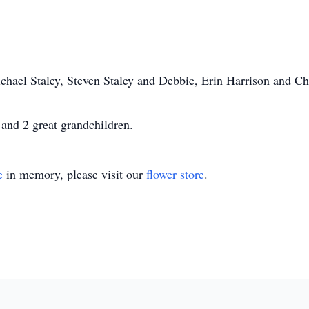
ichael Staley, Steven Staley and Debbie, Erin Harrison and Ch
 and 2 great grandchildren.
e
in memory, please visit our
flower store
.