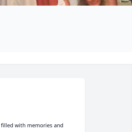
 filled with memories and