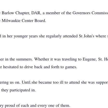
 Barlow Chapter, DAR, a member of the Governors Commissio
e Milwaukie Center Board.
in her younger years she regularly attended St John's where 
her in the summers. Whether it was traveling to Eugene, St. 
er hesitated to drive back and forth to games.
ring us on. Until.she became too ill to attend she was supporti
 they participated in.
ry proud of each and every one of them.