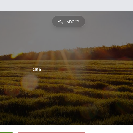
Share
2016