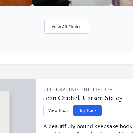
View All Photos
CELEBRATING THE LIFE OF
Joan Cradick Carson Staley
View Book
Buy Book
A beautifully bound keepsake book