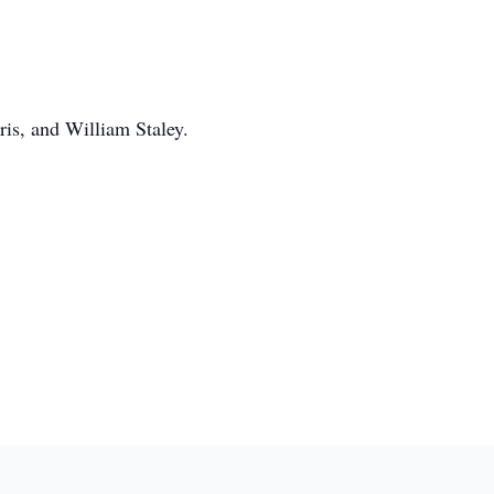
ris, and William Staley.