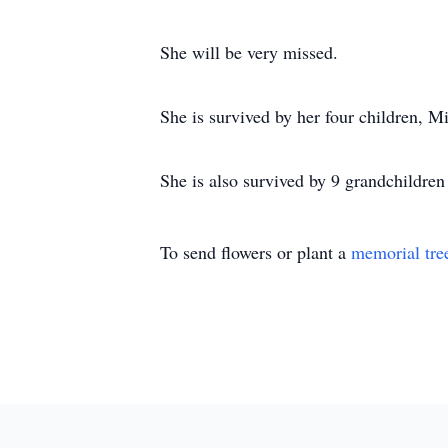
She will be very missed.
She is survived by her four children, M
She is also survived by 9 grandchildren
To send flowers or plant a
memorial tre