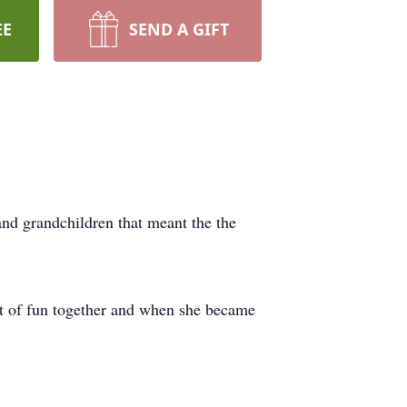
EE
SEND A GIFT
and grandchildren that meant the the
lot of fun together and when she became