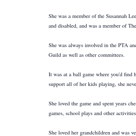
She was a member of the Susannah Lee
and disabled, and was a member of Th
She was always involved in the PTA and 
Guild as well as other committees.
It was at a ball game where you'd find 
support all of her kids playing, she nev
She loved the game and spent years chee
games, school plays and other activities
She loved her grandchildren and was ve