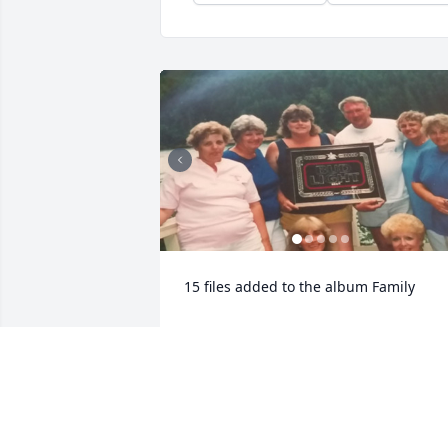
15 files added to the album Family
STEHN FAMILY FUNERAL HOMES, INC.
Jun 28, 2023