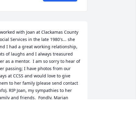
 worked with Joan at Clackamas County 
ocial Services in the late 1980's... she 
nd I had a great working relationship, 
ots of laughs and I always treasured 
er as a mentor.  I am so sorry to hear of 
er passing; I have photos from our 
ays at CCSS and would love to give 
hem to her family (please send contact 
nfo). RIP Joan, my sympathies to her 
amily and friends.  Fondly, Marian 
cDonald, Portland OR
MARIAN MCDONALD
un 26, 2016