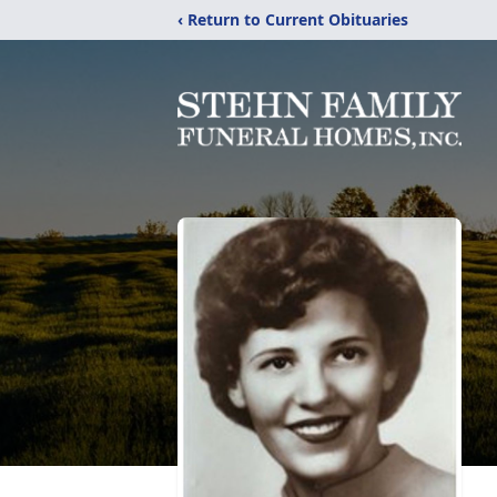
‹ Return to Current Obituaries