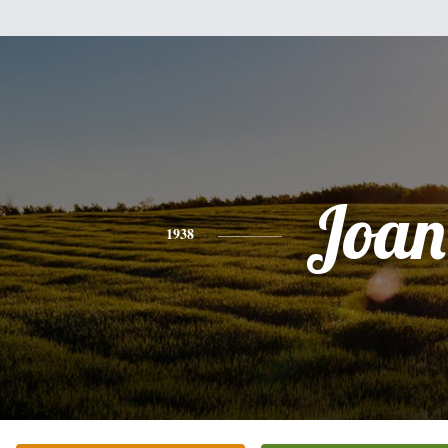
Joan
1938