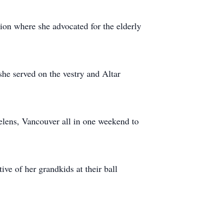
n where she advocated for the elderly
she served on the vestry and Altar
Helens, Vancouver all in one weekend to
ve of her grandkids at their ball