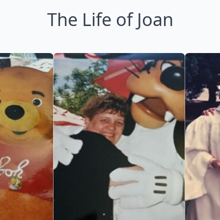
The Life of Joan