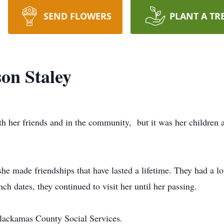
SEND FLOWERS
PLANT A TR
on Staley
th her friends and in the community, but it was her children 
he made friendships that have lasted a lifetime. They had a 
unch dates, they continued to visit her until her passing.
lackamas County Social Services.