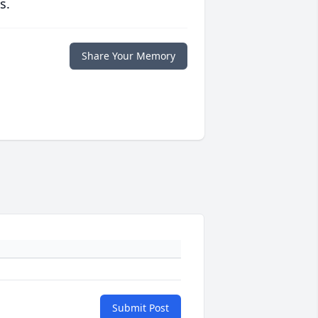
s.
Share Your Memory
Submit Post