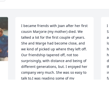
I became friends with Joan after her first 
I
cousin Marjorie (my mother) died. We 
S
talked a lot for the first couple of years. 
a
She and Marge had become close, and 
l
we kind of picked up where they left off. 
h
Our friendship tapered off, not too 
h
surprisingly, with distance and being of 
d
different generations, but. I enjoyed her 
t
company very much. She was so easy to 
i
talk to.I was reading some of my 
f
grandmother Helen Carson Plumb's 
M
memoirs, and it made me wonder if I 
could find Joan on Facebook. I am sad to 
J
see that she passed on, as it happens, 
two days after my sister did. My mother 