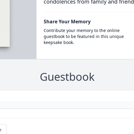
condolences from family and friend
Share Your Memory
Contribute your memory to the online
guestbook to be featured in this unique
keepsake book.
Guestbook
e