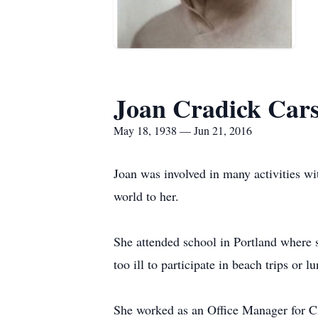
Joan Cradick Cars
May 18, 1938 — Jun 21, 2016
Joan was involved in many activities wi
world to her.
She attended school in Portland where s
too ill to participate in beach trips or l
She worked as an Office Manager for C