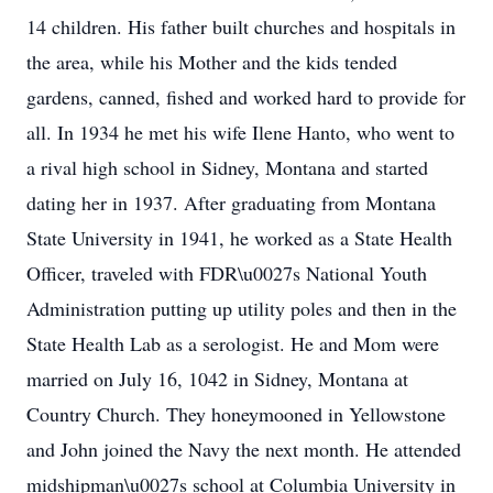
14 children. His father built churches and hospitals in
the area, while his Mother and the kids tended
gardens, canned, fished and worked hard to provide for
all. In 1934 he met his wife Ilene Hanto, who went to
a rival high school in Sidney, Montana and started
dating her in 1937. After graduating from Montana
State University in 1941, he worked as a State Health
Officer, traveled with FDR\u0027s National Youth
Administration putting up utility poles and then in the
State Health Lab as a serologist. He and Mom were
married on July 16, 1042 in Sidney, Montana at
Country Church. They honeymooned in Yellowstone
and John joined the Navy the next month. He attended
midshipman\u0027s school at Columbia University in