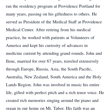
ran the residency program at Providence Portland for
many years, passing on his giftedness to others. He
served as President of the Medical Staff at Providence
Medical Center. After retiring from his medical
practice, he worked with patients at Volunteers of
America and kept his curiosity of advances in
medicine current by attending grand rounds. John and
Ilene, married for over 67 years, traveled extensively
through Europe, Russia, Asia, the South Pacific,
Australia, New Zealand, South America and the Holy
Lands Region. John was involved in music his entire
life, gifted with perfect pitch and a rich tenor voice. He
created rich memories singing around the piano and
organ in our home on Mt. Tabor. His faith was an