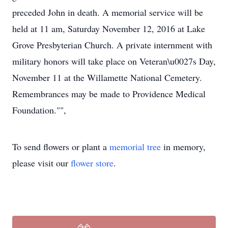
preceded John in death. A memorial service will be
held at 11 am, Saturday November 12, 2016 at Lake
Grove Presbyterian Church. A private internment with
military honors will take place on Veteran\u0027s Day,
November 11 at the Willamette National Cemetery.
Remembrances may be made to Providence Medical
Foundation."",
To send flowers or plant a
memorial tree
in memory,
please visit our
flower store
.