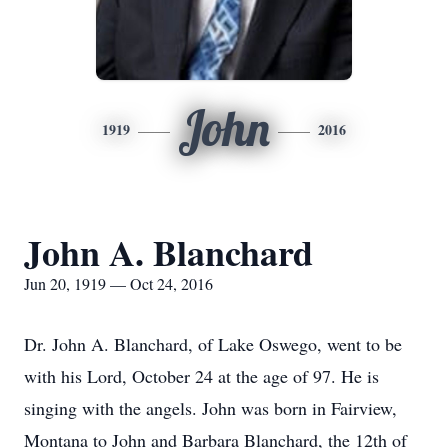
John
1919
2016
John A. Blanchard
Jun 20, 1919 — Oct 24, 2016
Dr. John A. Blanchard, of Lake Oswego, went to be
with his Lord, October 24 at the age of 97. He is
singing with the angels. John was born in Fairview,
Montana to John and Barbara Blanchard, the 12th of