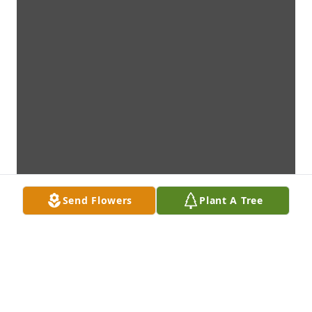
Send Flowers
Plant A Tree