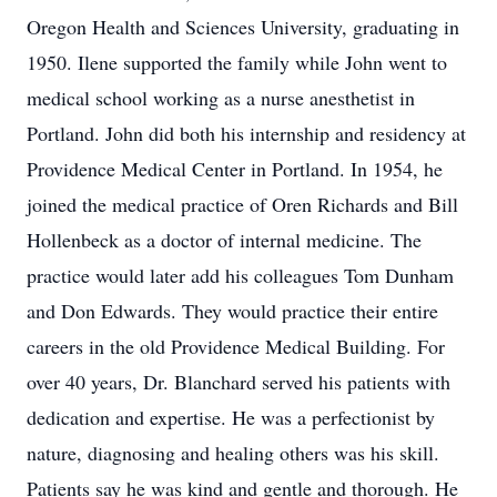
Oregon Health and Sciences University, graduating in
1950. Ilene supported the family while John went to
medical school working as a nurse anesthetist in
Portland. John did both his internship and residency at
Providence Medical Center in Portland. In 1954, he
joined the medical practice of Oren Richards and Bill
Hollenbeck as a doctor of internal medicine. The
practice would later add his colleagues Tom Dunham
and Don Edwards. They would practice their entire
careers in the old Providence Medical Building. For
over 40 years, Dr. Blanchard served his patients with
dedication and expertise. He was a perfectionist by
nature, diagnosing and healing others was his skill.
Patients say he was kind and gentle and thorough. He