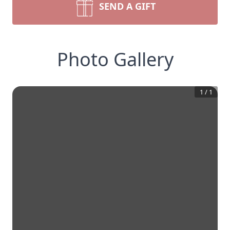
SEND A GIFT
Photo Gallery
1
/
1