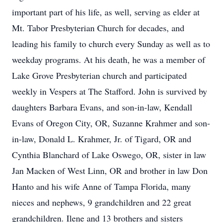
important part of his life, as well, serving as elder at
Mt. Tabor Presbyterian Church for decades, and
leading his family to church every Sunday as well as to
weekday programs. At his death, he was a member of
Lake Grove Presbyterian church and participated
weekly in Vespers at The Stafford. John is survived by
daughters Barbara Evans, and son-in-law, Kendall
Evans of Oregon City, OR, Suzanne Krahmer and son-
in-law, Donald L. Krahmer, Jr. of Tigard, OR and
Cynthia Blanchard of Lake Oswego, OR, sister in law
Jan Macken of West Linn, OR and brother in law Don
Hanto and his wife Anne of Tampa Florida, many
nieces and nephews, 9 grandchildren and 22 great
grandchildren. Ilene and 13 brothers and sisters