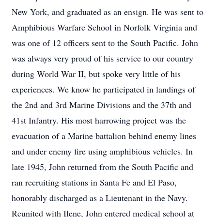
New York, and graduated as an ensign. He was sent to
Amphibious Warfare School in Norfolk Virginia and
was one of 12 officers sent to the South Pacific. John
was always very proud of his service to our country
during World War II, but spoke very little of his
experiences. We know he participated in landings of
the 2nd and 3rd Marine Divisions and the 37th and
41st Infantry. His most harrowing project was the
evacuation of a Marine battalion behind enemy lines
and under enemy fire using amphibious vehicles. In
late 1945, John returned from the South Pacific and
ran recruiting stations in Santa Fe and El Paso,
honorably discharged as a Lieutenant in the Navy.
Reunited with Ilene, John entered medical school at