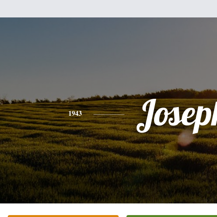
Josep
1943