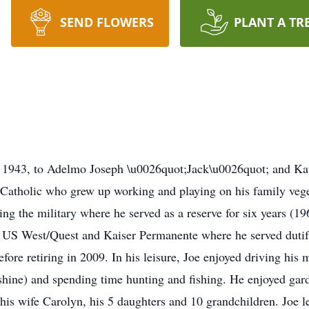
SEND FLOWERS
PLANT A TR
 1943, to Adelmo Joseph \u0026quot;Jack\u0026quot; and Kat
Catholic who grew up working and playing on his family veg
ng the military where he served as a reserve for six years (19
S West/Quest and Kaiser Permanente where he served dutifull
before retiring in 2009. In his leisure, Joe enjoyed driving hi
shine) and spending time hunting and fishing. He enjoyed gard
his wife Carolyn, his 5 daughters and 10 grandchildren. Joe 