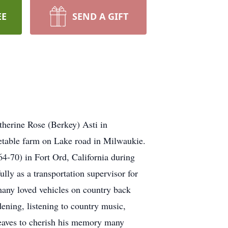
EE
SEND A GIFT
herine Rose (Berkey) Asti in
etable farm on Lake road in Milwaukie.
64-70) in Fort Ord, California during
y as a transportation supervisor for
s many loved vehicles on country back
ening, listening to country music,
leaves to cherish his memory many