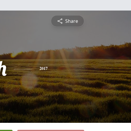
Share
h
2017