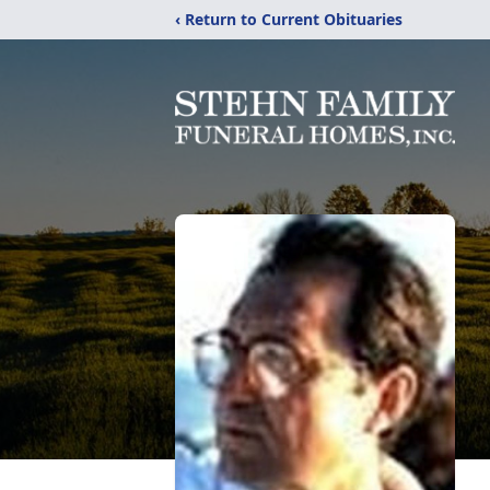
‹ Return to Current Obituaries