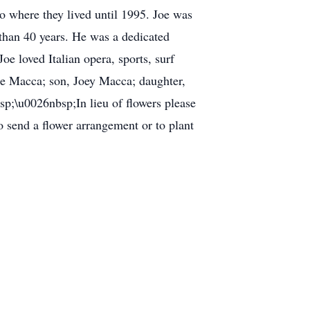
o where they lived until 1995. Joe was
than 40 years. He was a dedicated
Joe loved Italian opera, sports, surf
ine Macca; son, Joey Macca; daughter,
;\u0026nbsp;In lieu of flowers please
o send a flower arrangement or to plant