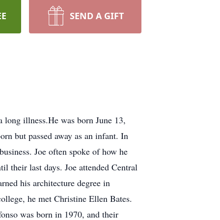
EE
SEND A GIFT
a long illness.He was born June 13,
born but passed away as an infant. In
 business. Joe often spoke of how he
il their last days. Joe attended Central
rned his architecture degree in
ollege, he met Christine Ellen Bates.
fonso was born in 1970, and their