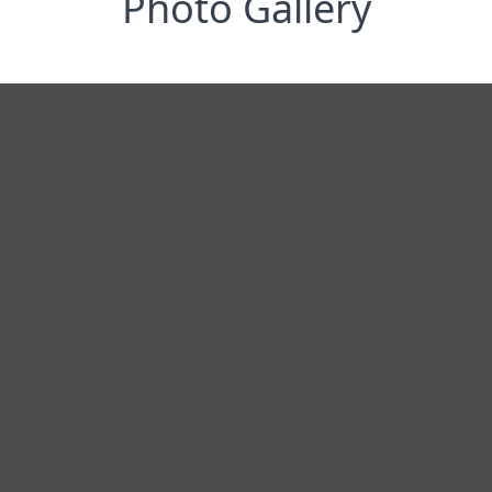
Photo Gallery