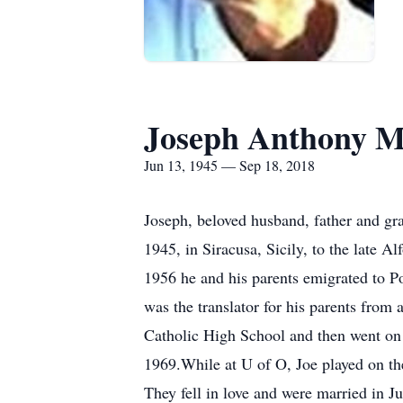
Joseph Anthony M
Jun 13, 1945 — Sep 18, 2018
Joseph, beloved husband, father and gr
1945, in Siracusa, Sicily, to the late A
1956 he and his parents emigrated to Po
was the translator for his parents from 
Catholic High School and then went on t
1969.While at U of O, Joe played on the
They fell in love and were married in 