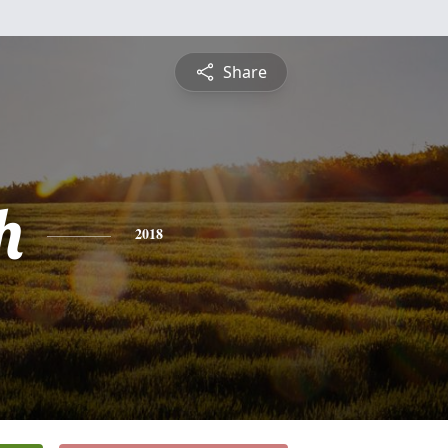
Share
h
2018