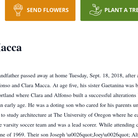
SEND FLOWERS
PLANT A TR
acca
andfather passed away at home Tuesday, Sept. 18, 2018, after 
lfonso and Clara Macca. At age five, his sister Gaetanina was 
rtland where Clara and Alfonso built a successful alterations
an early age. He was a doting son who cared for his parents unt
o study architecture at The University of Oregon where he ea
 varsity soccer team and was a lead scorer. While attending c
June of 1969. Their son Joseph \u0026quot;Joey\u0026quot; Al