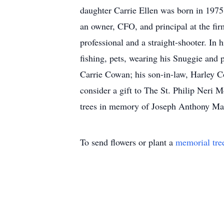
daughter Carrie Ellen was born in 1975
an owner, CFO, and principal at the fi
professional and a straight-shooter. In h
fishing, pets, wearing his Snuggie and 
Carrie Cowan; his son-in-law, Harley 
consider a gift to The St. Philip Neri 
trees in memory of Joseph Anthony Macc
To send flowers or plant a
memorial tre