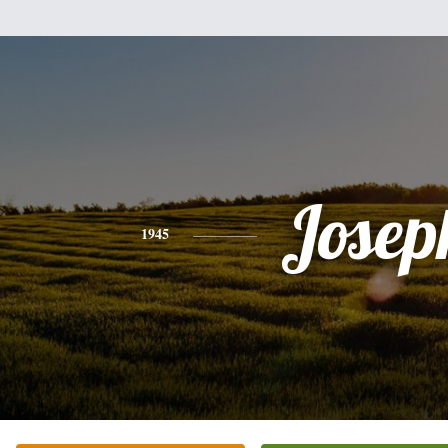
Josep
1945