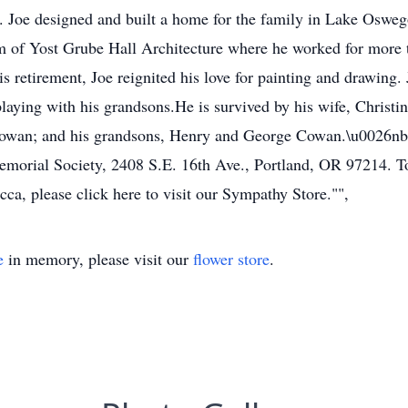
. Joe designed and built a home for the family in Lake Osweg
rm of Yost Grube Hall Architecture where he worked for more 
is retirement, Joe reignited his love for painting and drawing. 
playing with his grandsons.He is survived by his wife, Christ
Cowan; and his grandsons, Henry and George Cowan.\u0026nbsp
Memorial Society, 2408 S.E. 16th Ave., Portland, OR 97214. T
a, please click here to visit our Sympathy Store."",
e
in memory, please visit our
flower store
.