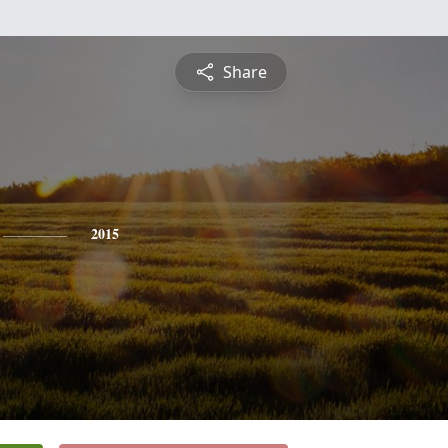
Share
2015