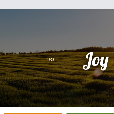
Joy
1928