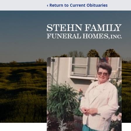
‹ Return to Current Obituaries