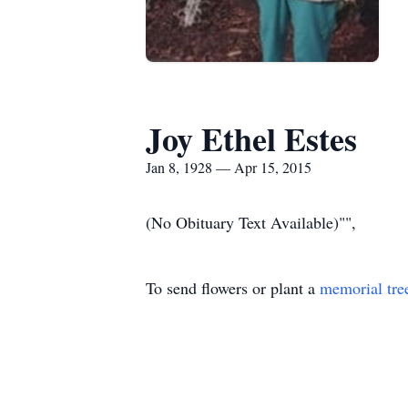
Joy Ethel Estes
Jan 8, 1928 — Apr 15, 2015
(No Obituary Text Available)"",
To send flowers or plant a
memorial tre