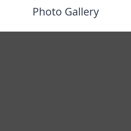
Photo Gallery