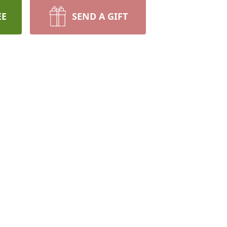
EE
SEND A GIFT