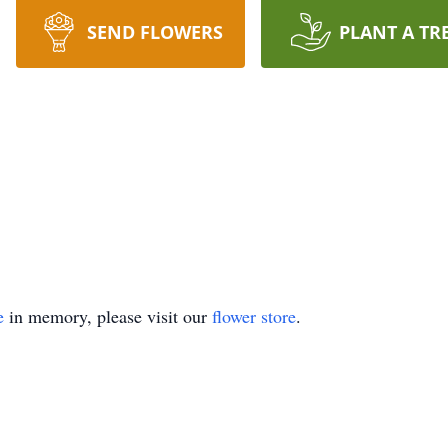
SEND FLOWERS
PLANT A TR
e
in memory, please visit our
flower store
.