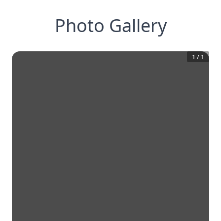
Photo Gallery
1
/
1