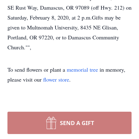
SE Rust Way, Damascus, OR 97089 (off Hwy. 212) on
Saturday, February 8, 2020, at 2 p.m.Gifts may be
given to Multnomah University, 8435 NE Glisan,
Portland, OR 97220, or to Damascus Community
Church."",
To send flowers or plant a
memorial tree
in memory,
please visit our
flower store
.
SEND A GIFT