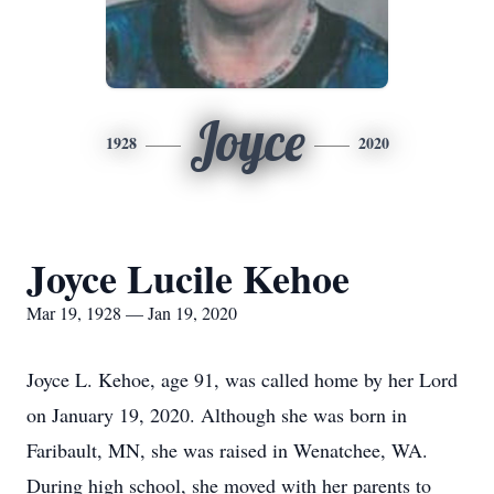
Joyce
1928
2020
Joyce Lucile Kehoe
Mar 19, 1928 — Jan 19, 2020
Joyce L. Kehoe, age 91, was called home by her Lord
on January 19, 2020. Although she was born in
Faribault, MN, she was raised in Wenatchee, WA.
During high school, she moved with her parents to