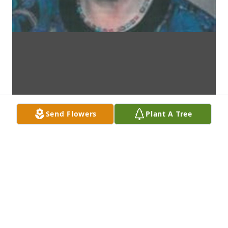
Send Flowers
Plant A Tree