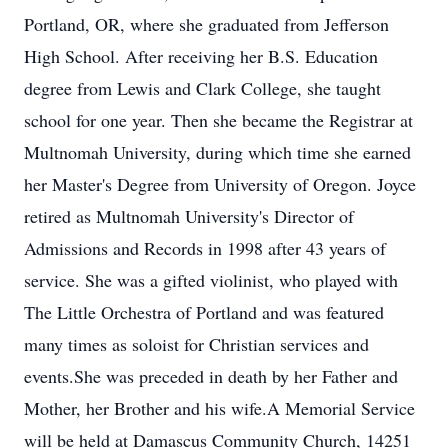
Portland, OR, where she graduated from Jefferson
High School. After receiving her B.S. Education
degree from Lewis and Clark College, she taught
school for one year. Then she became the Registrar at
Multnomah University, during which time she earned
her Master's Degree from University of Oregon. Joyce
retired as Multnomah University's Director of
Admissions and Records in 1998 after 43 years of
service. She was a gifted violinist, who played with
The Little Orchestra of Portland and was featured
many times as soloist for Christian services and
events.She was preceded in death by her Father and
Mother, her Brother and his wife.A Memorial Service
will be held at Damascus Community Church, 14251