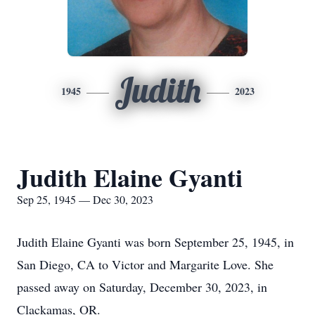
Judith
1945
2023
Judith Elaine Gyanti
Sep 25, 1945 — Dec 30, 2023
Judith Elaine Gyanti was born September 25, 1945, in
San Diego, CA to Victor and Margarite Love. She
passed away on Saturday, December 30, 2023, in
Clackamas, OR.