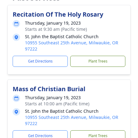
Recitation Of The Holy Rosary
Thursday, January 19, 2023
Starts at 9:30 am (Pacific time)
St. John the Baptist Catholic Church
10955 Southeast 25th Avenue, Milwaukie, OR
97222
Get Directions
Plant Trees
Mass of Christian Burial
Thursday, January 19, 2023
Starts at 10:00 am (Pacific time)
St. John the Baptist Catholic Church
10955 Southeast 25th Avenue, Milwaukie, OR
97222
Get Directions
Plant Trees