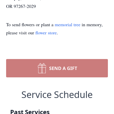
OR 97267-2029
To send flowers or plant a
memorial tree
in memory,
please visit our
flower store
.
SEND A GIFT
Service Schedule
Past Services