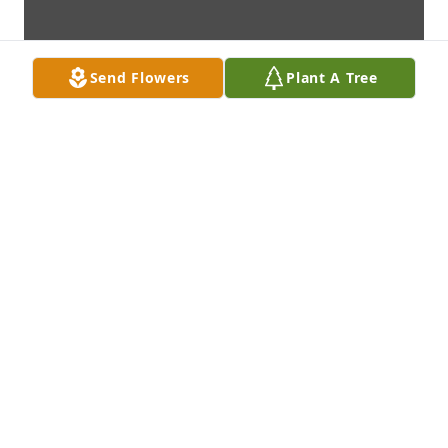
Send Flowers
Plant A Tree