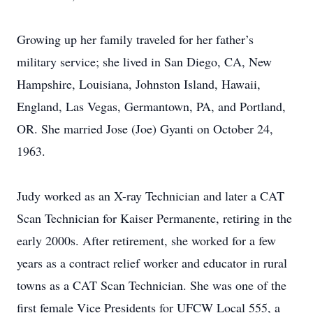
Growing up her family traveled for her father’s
military service; she lived in San Diego, CA, New
Hampshire, Louisiana, Johnston Island, Hawaii,
England, Las Vegas, Germantown, PA, and Portland,
OR. She married Jose (Joe) Gyanti on October 24,
1963.
Judy worked as an X-ray Technician and later a CAT
Scan Technician for Kaiser Permanente, retiring in the
early 2000s. After retirement, she worked for a few
years as a contract relief worker and educator in rural
towns as a CAT Scan Technician. She was one of the
first female Vice Presidents for UFCW Local 555, a