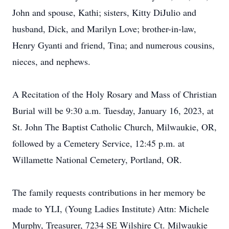
John and spouse, Kathi; sisters, Kitty DiJulio and
husband, Dick, and Marilyn Love; brother-in-law,
Henry Gyanti and friend, Tina; and numerous cousins,
nieces, and nephews.
A Recitation of the Holy Rosary and Mass of Christian
Burial will be 9:30 a.m. Tuesday, January 16, 2023, at
St. John The Baptist Catholic Church, Milwaukie, OR,
followed by a Cemetery Service, 12:45 p.m. at
Willamette National Cemetery, Portland, OR.
The family requests contributions in her memory be
made to YLI, (Young Ladies Institute) Attn: Michele
Murphy, Treasurer, 7234 SE Wilshire Ct. Milwaukie