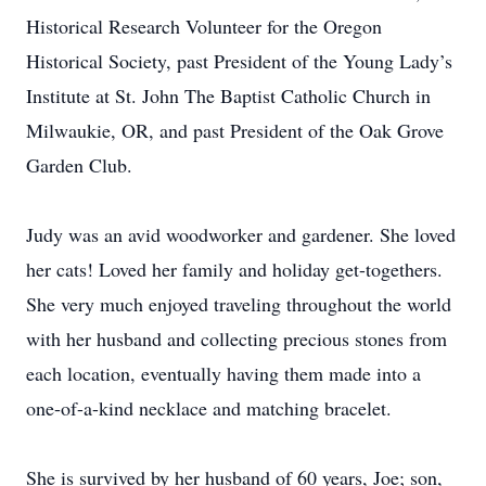
Historical Research Volunteer for the Oregon
Historical Society, past President of the Young Lady’s
Institute at St. John The Baptist Catholic Church in
Milwaukie, OR, and past President of the Oak Grove
Garden Club.
Judy was an avid woodworker and gardener. She loved
her cats! Loved her family and holiday get-togethers.
She very much enjoyed traveling throughout the world
with her husband and collecting precious stones from
each location, eventually having them made into a
one-of-a-kind necklace and matching bracelet.
She is survived by her husband of 60 years, Joe; son,