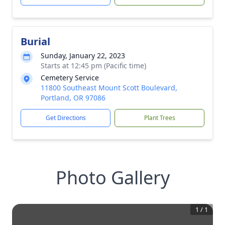
Burial
Sunday, January 22, 2023
Starts at 12:45 pm (Pacific time)
Cemetery Service
11800 Southeast Mount Scott Boulevard,
Portland, OR 97086
Get Directions
Plant Trees
Photo Gallery
1
/
1