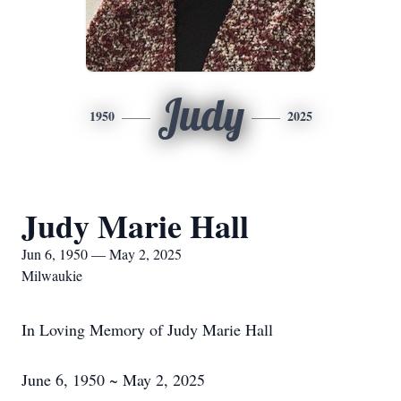
Judy
1950
2025
Judy Marie Hall
Jun 6, 1950 — May 2, 2025
Milwaukie
In Loving Memory of Judy Marie Hall
June 6, 1950 ~ May 2, 2025