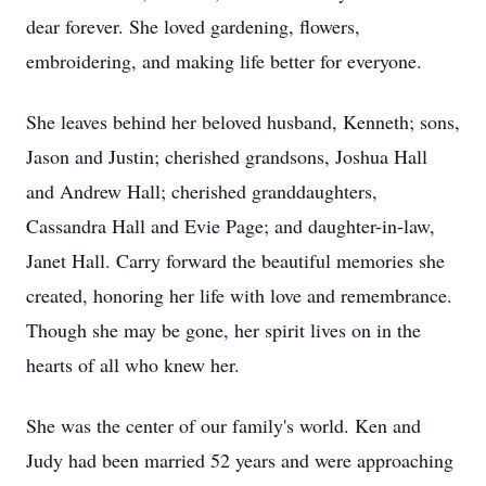
dear forever. She loved gardening, flowers,
embroidering, and making life better for everyone.
She leaves behind her beloved husband, Kenneth; sons,
Jason and Justin; cherished grandsons, Joshua Hall
and Andrew Hall; cherished granddaughters,
Cassandra Hall and Evie Page; and daughter-in-law,
Janet Hall. Carry forward the beautiful memories she
created, honoring her life with love and remembrance.
Though she may be gone, her spirit lives on in the
hearts of all who knew her.
She was the center of our family's world. Ken and
Judy had been married 52 years and were approaching