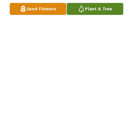
Send Flowers
Plant A Tree
Jo Sheppard has purchased Purple Majesty for Judy 
Hall
JO SHEPPARD
May 10, 2025