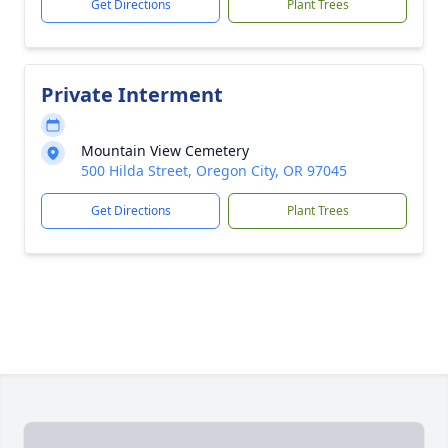
Get Directions
Plant Trees
Private Interment
Mountain View Cemetery
500 Hilda Street, Oregon City, OR 97045
Get Directions
Plant Trees