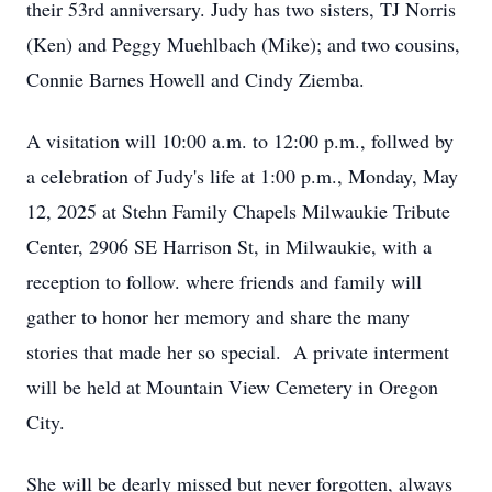
their 53rd anniversary. Judy has two sisters, TJ Norris
(Ken) and Peggy Muehlbach (Mike); and two cousins,
Connie Barnes Howell and Cindy Ziemba.
A visitation will 10:00 a.m. to 12:00 p.m., follwed by
a celebration of Judy's life at 1:00 p.m., Monday, May
12, 2025 at Stehn Family Chapels Milwaukie Tribute
Center, 2906 SE Harrison St, in Milwaukie, with a
reception to follow. where friends and family will
gather to honor her memory and share the many
stories that made her so special. A private interment
will be held at Mountain View Cemetery in Oregon
City.
She will be dearly missed but never forgotten, always