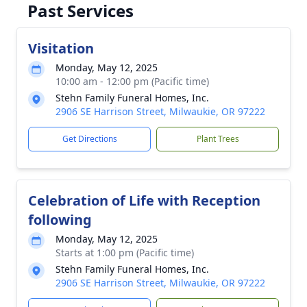
Past Services
Visitation
Monday, May 12, 2025
10:00 am - 12:00 pm (Pacific time)
Stehn Family Funeral Homes, Inc.
2906 SE Harrison Street, Milwaukie, OR 97222
Get Directions
Plant Trees
Celebration of Life with Reception
following
Monday, May 12, 2025
Starts at 1:00 pm (Pacific time)
Stehn Family Funeral Homes, Inc.
2906 SE Harrison Street, Milwaukie, OR 97222