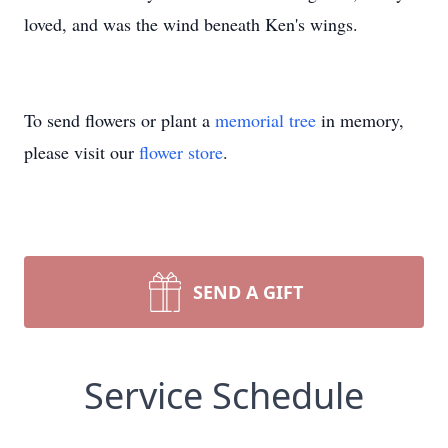
loved, and was the wind beneath Ken's wings.
To send flowers or plant a
memorial tree
in memory,
please visit our
flower store
.
SEND A GIFT
Service Schedule