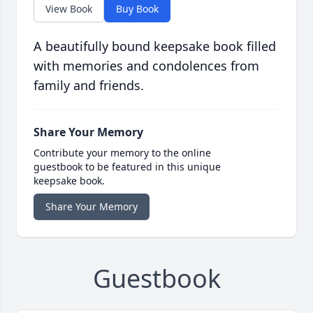
View Book
Buy Book
A beautifully bound keepsake book filled
with memories and condolences from
family and friends.
Share Your Memory
Contribute your memory to the online
guestbook to be featured in this unique
keepsake book.
Share Your Memory
Guestbook