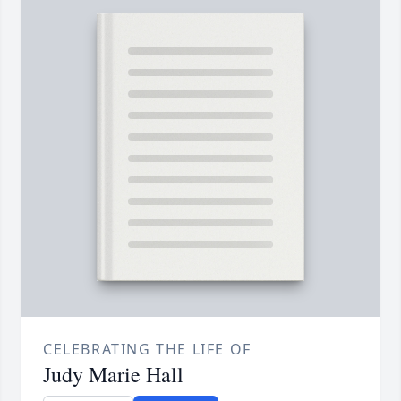
CELEBRATING THE LIFE OF
Judy Marie Hall