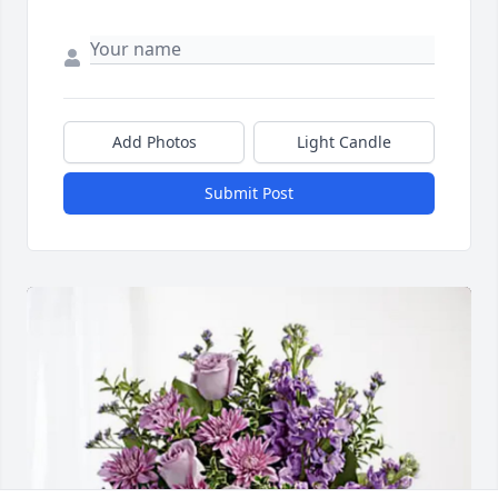
Add Photos
Light Candle
Submit Post