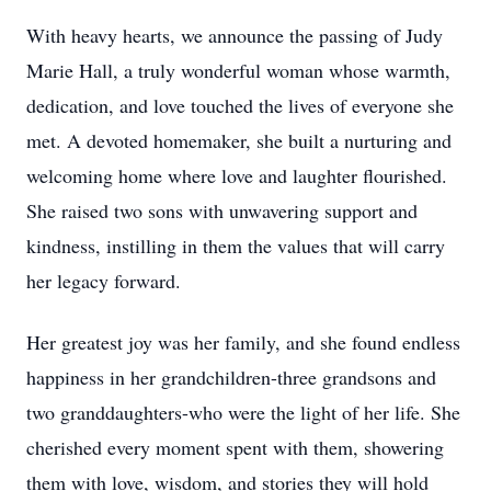
With heavy hearts, we announce the passing of Judy
Marie Hall, a truly wonderful woman whose warmth,
dedication, and love touched the lives of everyone she
met. A devoted homemaker, she built a nurturing and
welcoming home where love and laughter flourished.
She raised two sons with unwavering support and
kindness, instilling in them the values that will carry
her legacy forward.
Her greatest joy was her family, and she found endless
happiness in her grandchildren-three grandsons and
two granddaughters-who were the light of her life. She
cherished every moment spent with them, showering
them with love, wisdom, and stories they will hold