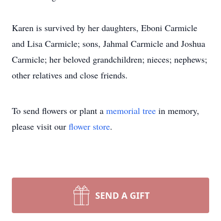
Karen is survived by her daughters, Eboni Carmicle
and Lisa Carmicle; sons, Jahmal Carmicle and Joshua
Carmicle; her beloved grandchildren; nieces; nephews;
other relatives and close friends.
To send flowers or plant a
memorial tree
in memory,
please visit our
flower store
.
SEND A GIFT