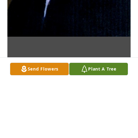
Send Flowers
Plant A Tree