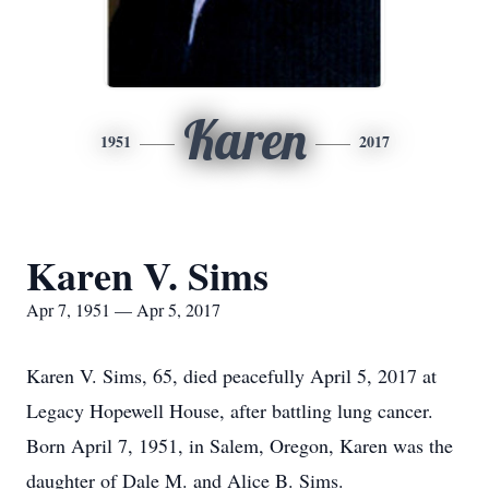
Karen
1951
2017
Karen V. Sims
Apr 7, 1951 — Apr 5, 2017
Karen V. Sims, 65, died peacefully April 5, 2017 at
Legacy Hopewell House, after battling lung cancer.
Born April 7, 1951, in Salem, Oregon, Karen was the
daughter of Dale M. and Alice B. Sims.