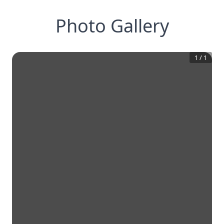
Photo Gallery
1
/
1