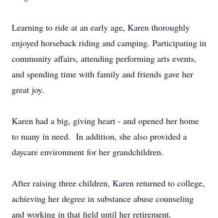
Learning to ride at an early age, Karen thoroughly
enjoyed horseback riding and camping. Participating in
community affairs, attending performing arts events,
and spending time with family and friends gave her
great joy.
Karen had a big, giving heart - and opened her home
to many in need. In addition, she also provided a
daycare environment for her grandchildren.
After raising three children, Karen returned to college,
achieving her degree in substance abuse counseling
and working in that field until her retirement.