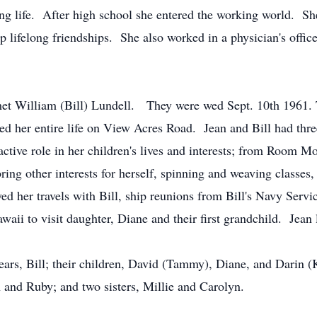
ing life. After high school she entered the working world. S
 lifelong friendships. She also worked in a physician's offi
 met William (Bill) Lundell. They were wed Sept. 10th 1961.
d her entire life on View Acres Road. Jean and Bill had thr
tive role in her children's lives and interests; from Room Mo
ing other interests for herself, spinning and weaving classes, 
ed her travels with Bill, ship reunions from Bill's Navy Serv
waii to visit daughter, Diane and their first grandchild. Jean
ears, Bill; their children, David (Tammy), Diane, and Darin (K
 and Ruby; and two sisters, Millie and Carolyn.