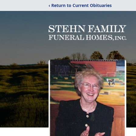
‹ Return to Current Obituaries