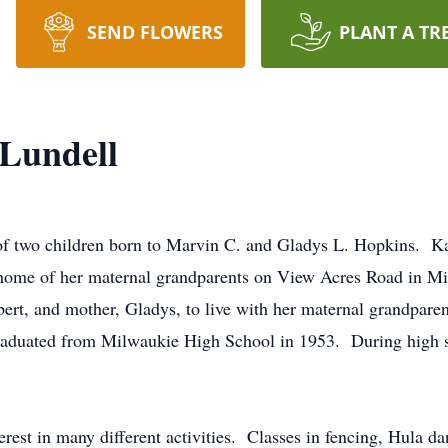
SEND FLOWERS
PLANT A TR
Lundell
 of two children born to Marvin C. and Gladys L. Hopkins. K
 home of her maternal grandparents on View Acres Road in 
bert, and mother, Gladys, to live with her maternal grandpare
aduated from Milwaukie High School in 1953. During high sc
terest in many different activities. Classes in fencing, Hula d