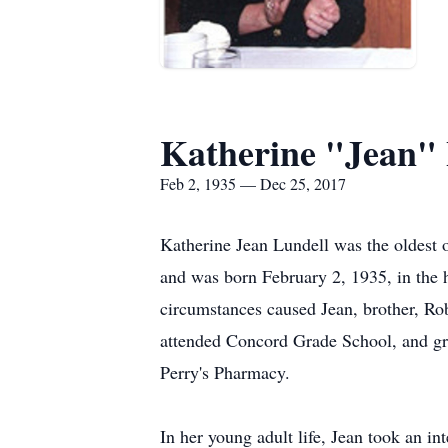
Katherine "Jean" 
Feb 2, 1935 — Dec 25, 2017
Katherine Jean Lundell was the oldest
and was born February 2, 1935, in the
circumstances caused Jean, brother, Ro
attended Concord Grade School, and gr
Perry's Pharmacy.
In her young adult life, Jean took an in