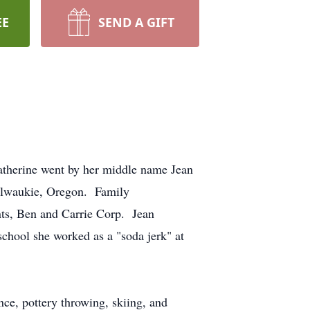
EE
SEND A GIFT
atherine went by her middle name Jean
Milwaukie, Oregon. Family
nts, Ben and Carrie Corp. Jean
hool she worked as a "soda jerk" at
ance, pottery throwing, skiing, and