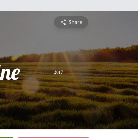
Share
ine
2017