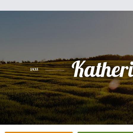
Kather
1935