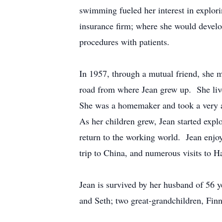
swimming fueled her interest in explor
insurance firm; where she would develop
procedures with patients.
In 1957, through a mutual friend, she
road from where Jean grew up. She live
She was a homemaker and took a very ac
As her children grew, Jean started explor
return to the working world. Jean enjoy
trip to China, and numerous visits to Ha
Jean is survived by her husband of 56 y
and Seth; two great-grandchildren, Finn