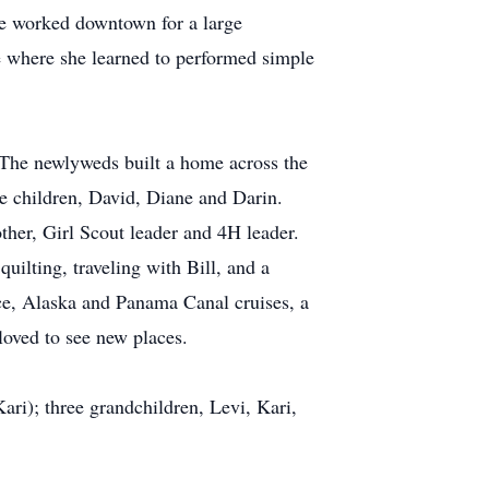
he worked downtown for a large
ce where she learned to performed simple
 The newlyweds built a home across the
ee children, David, Diane and Darin.
ther, Girl Scout leader and 4H leader.
quilting, traveling with Bill, and a
ice, Alaska and Panama Canal cruises, a
 loved to see new places.
ari); three grandchildren, Levi, Kari,