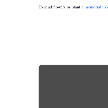
To send flowers or plant a
memorial tre