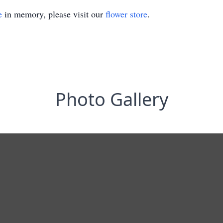
e
in memory, please visit our
flower store
.
Photo Gallery