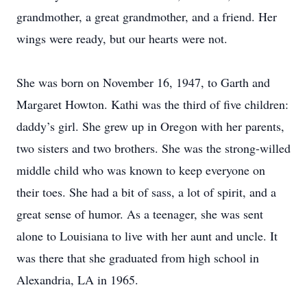
grandmother, a great grandmother, and a friend. Her
wings were ready, but our hearts were not.
She was born on November 16, 1947, to Garth and
Margaret Howton. Kathi was the third of five children:
daddy’s girl. She grew up in Oregon with her parents,
two sisters and two brothers. She was the strong-willed
middle child who was known to keep everyone on
their toes. She had a bit of sass, a lot of spirit, and a
great sense of humor. As a teenager, she was sent
alone to Louisiana to live with her aunt and uncle. It
was there that she graduated from high school in
Alexandria, LA in 1965.