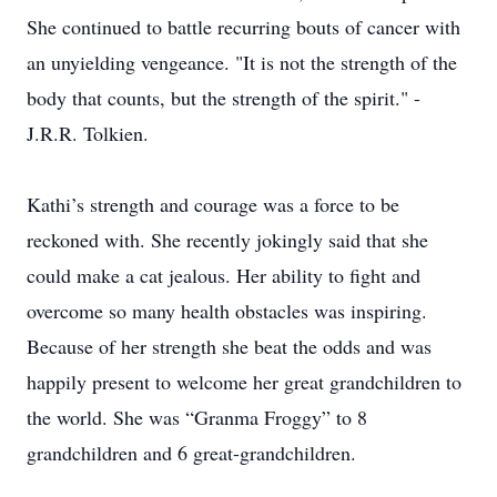
She continued to battle recurring bouts of cancer with
an unyielding vengeance. "It is not the strength of the
body that counts, but the strength of the spirit." -
J.R.R. Tolkien.
Kathi’s strength and courage was a force to be
reckoned with. She recently jokingly said that she
could make a cat jealous. Her ability to fight and
overcome so many health obstacles was inspiring.
Because of her strength she beat the odds and was
happily present to welcome her great grandchildren to
the world. She was “Granma Froggy” to 8
grandchildren and 6 great-grandchildren.