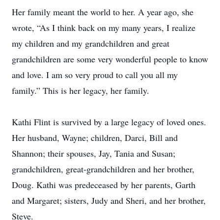
Her family meant the world to her. A year ago, she
wrote, “As I think back on my many years, I realize
my children and my grandchildren and great
grandchildren are some very wonderful people to know
and love. I am so very proud to call you all my
family.” This is her legacy, her family.
Kathi Flint is survived by a large legacy of loved ones.
Her husband, Wayne; children, Darci, Bill and
Shannon; their spouses, Jay, Tania and Susan;
grandchildren, great-grandchildren and her brother,
Doug. Kathi was predeceased by her parents, Garth
and Margaret; sisters, Judy and Sheri, and her brother,
Steve.