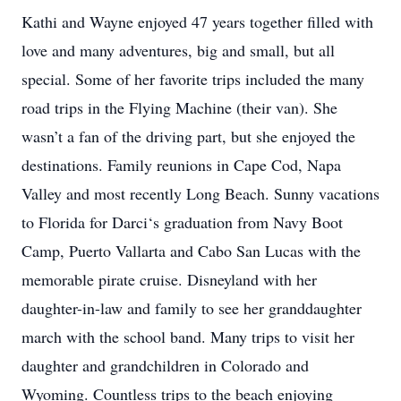
Kathi and Wayne enjoyed 47 years together filled with
love and many adventures, big and small, but all
special. Some of her favorite trips included the many
road trips in the Flying Machine (their van). She
wasn’t a fan of the driving part, but she enjoyed the
destinations. Family reunions in Cape Cod, Napa
Valley and most recently Long Beach. Sunny vacations
to Florida for Darci‘s graduation from Navy Boot
Camp, Puerto Vallarta and Cabo San Lucas with the
memorable pirate cruise. Disneyland with her
daughter-in-law and family to see her granddaughter
march with the school band. Many trips to visit her
daughter and grandchildren in Colorado and
Wyoming. Countless trips to the beach enjoying