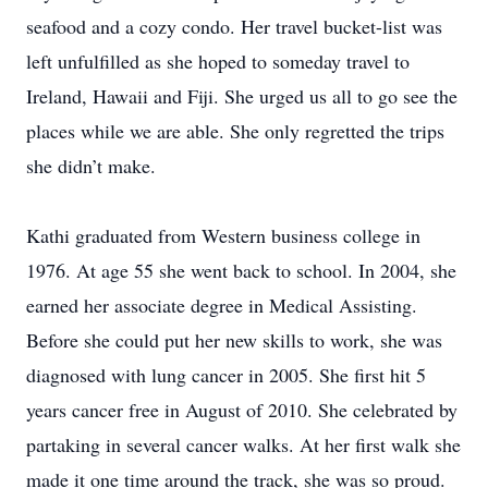
seafood and a cozy condo. Her travel bucket-list was
left unfulfilled as she hoped to someday travel to
Ireland, Hawaii and Fiji. She urged us all to go see the
places while we are able. She only regretted the trips
she didn’t make.
Kathi graduated from Western business college in
1976. At age 55 she went back to school. In 2004, she
earned her associate degree in Medical Assisting.
Before she could put her new skills to work, she was
diagnosed with lung cancer in 2005. She first hit 5
years cancer free in August of 2010. She celebrated by
partaking in several cancer walks. At her first walk she
made it one time around the track, she was so proud.