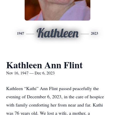
Kathleen
1947
2023
Kathleen Ann Flint
Nov 16, 1947 — Dec 6, 2023
Kathleen “Kathi” Ann Flint passed peacefully the
evening of December 6, 2023, in the care of hospice
with family comforting her from near and far. Kathi
was 76 years old. We lost a wife, a mother, a