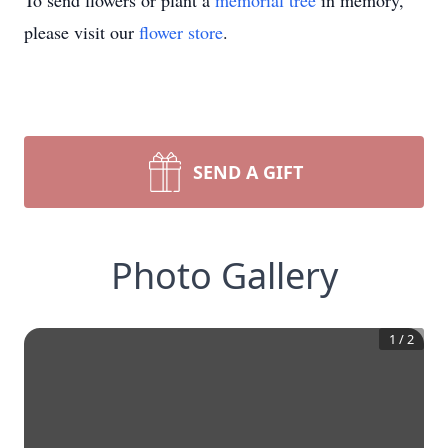
To send flowers or plant a
memorial tree
in memory,
please visit our
flower store
.
SEND A GIFT
Photo Gallery
1
/
2