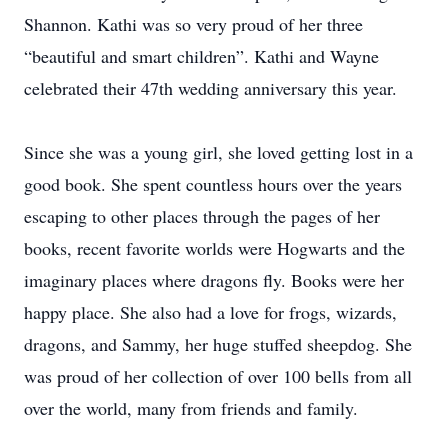
Shannon. Kathi was so very proud of her three
“beautiful and smart children”. Kathi and Wayne
celebrated their 47th wedding anniversary this year.
Since she was a young girl, she loved getting lost in a
good book. She spent countless hours over the years
escaping to other places through the pages of her
books, recent favorite worlds were Hogwarts and the
imaginary places where dragons fly. Books were her
happy place. She also had a love for frogs, wizards,
dragons, and Sammy, her huge stuffed sheepdog. She
was proud of her collection of over 100 bells from all
over the world, many from friends and family.