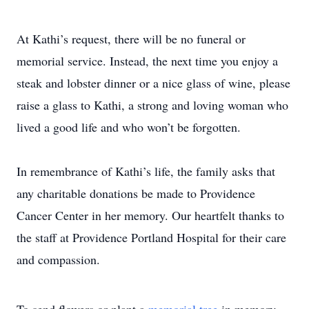
At Kathi’s request, there will be no funeral or
memorial service. Instead, the next time you enjoy a
steak and lobster dinner or a nice glass of wine, please
raise a glass to Kathi, a strong and loving woman who
lived a good life and who won’t be forgotten.
In remembrance of Kathi’s life, the family asks that
any charitable donations be made to Providence
Cancer Center in her memory. Our heartfelt thanks to
the staff at Providence Portland Hospital for their care
and compassion.