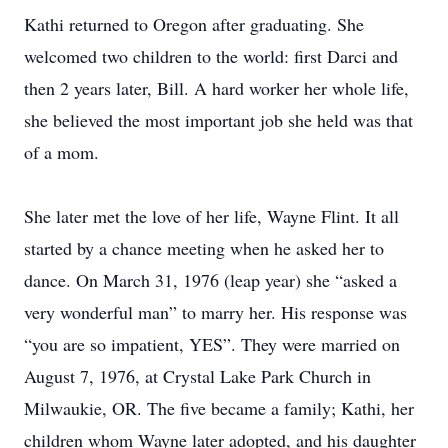
Kathi returned to Oregon after graduating. She
welcomed two children to the world: first Darci and
then 2 years later, Bill. A hard worker her whole life,
she believed the most important job she held was that
of a mom.
She later met the love of her life, Wayne Flint. It all
started by a chance meeting when he asked her to
dance. On March 31, 1976 (leap year) she “asked a
very wonderful man” to marry her. His response was
“you are so impatient, YES”. They were married on
August 7, 1976, at Crystal Lake Park Church in
Milwaukie, OR. The five became a family; Kathi, her
children whom Wayne later adopted, and his daughter