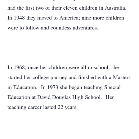
had the first two of their eleven children in Australia.
In 1948 they moved to America; nine more children
were to follow and countless adventures.
In 1968, once her children were all in school, she
started her college journey and finished with a Masters
in Education. In 1973 she began teaching Special
Education at David Douglas High School. Her
teaching career lasted 22 years.