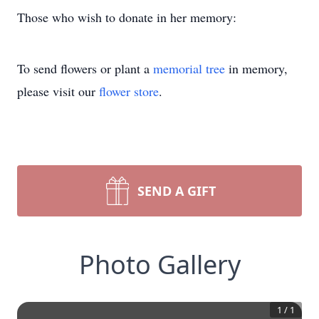
Those who wish to donate in her memory:
To send flowers or plant a
memorial tree
in memory,
please visit our
flower store
.
SEND A GIFT
Photo Gallery
1
/
1