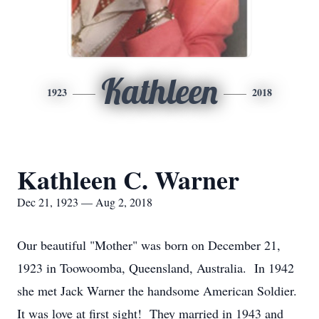
Kathleen
1923
2018
Kathleen C. Warner
Dec 21, 1923 — Aug 2, 2018
Our beautiful "Mother" was born on December 21,
1923 in Toowoomba, Queensland, Australia. In 1942
she met Jack Warner the handsome American Soldier.
It was love at first sight! They married in 1943 and