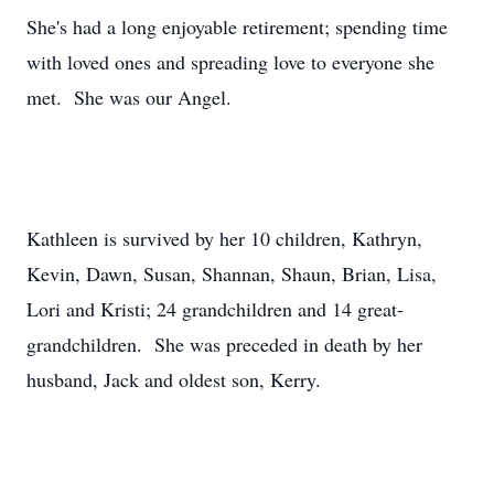
She's had a long enjoyable retirement; spending time
with loved ones and spreading love to everyone she
met. She was our Angel.
Kathleen is survived by her 10 children, Kathryn,
Kevin, Dawn, Susan, Shannan, Shaun, Brian, Lisa,
Lori and Kristi; 24 grandchildren and 14 great-
grandchildren. She was preceded in death by her
husband, Jack and oldest son, Kerry.