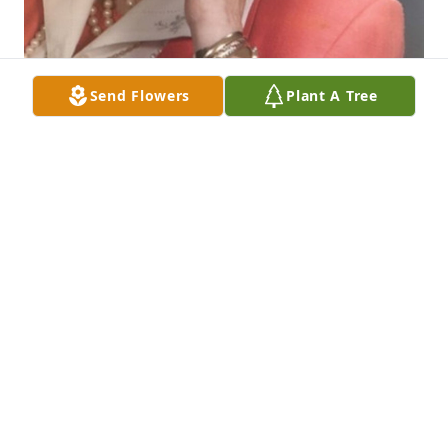
Send Flowers
Plant A Tree