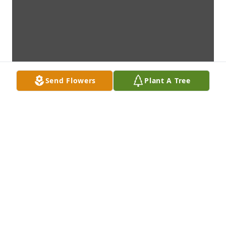
Send Flowers
Plant A Tree