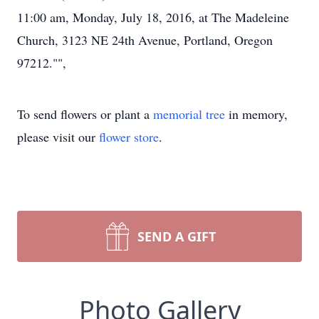
11:00 am, Monday, July 18, 2016, at The Madeleine
Church, 3123 NE 24th Avenue, Portland, Oregon
97212."",
To send flowers or plant a
memorial tree
in memory,
please visit our
flower store
.
SEND A GIFT
Photo Gallery