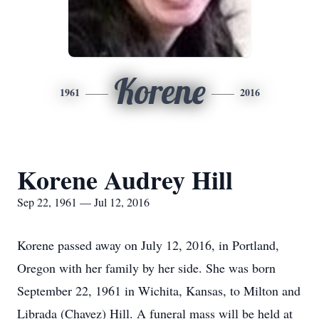
Korene
1961
2016
Korene Audrey Hill
Sep 22, 1961 — Jul 12, 2016
Korene passed away on July 12, 2016, in Portland,
Oregon with her family by her side. She was born
September 22, 1961 in Wichita, Kansas, to Milton and
Librada (Chavez) Hill. A funeral mass will be held at