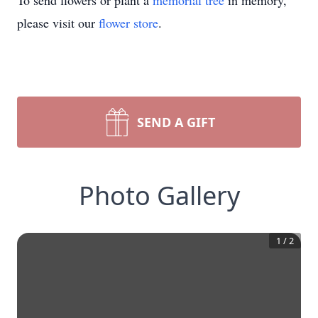
To send flowers or plant a
memorial tree
in memory,
please visit our
flower store
.
SEND A GIFT
Photo Gallery
1
/
2