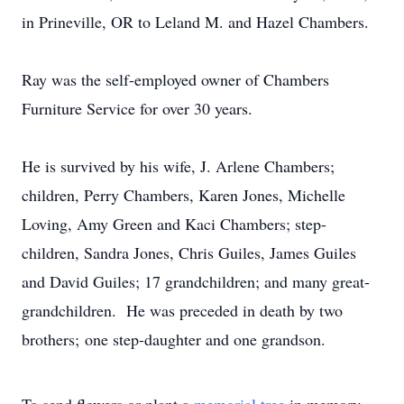
in Prineville, OR to Leland M. and Hazel Chambers.
Ray was the self-employed owner of Chambers
Furniture Service for over 30 years.
He is survived by his wife, J. Arlene Chambers;
children, Perry Chambers, Karen Jones, Michelle
Loving, Amy Green and Kaci Chambers; step-
children, Sandra Jones, Chris Guiles, James Guiles
and David Guiles; 17 grandchildren; and many great-
grandchildren. He was preceded in death by two
brothers; one step-daughter and one grandson.