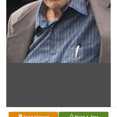
Send Flowers
Plant A Tree