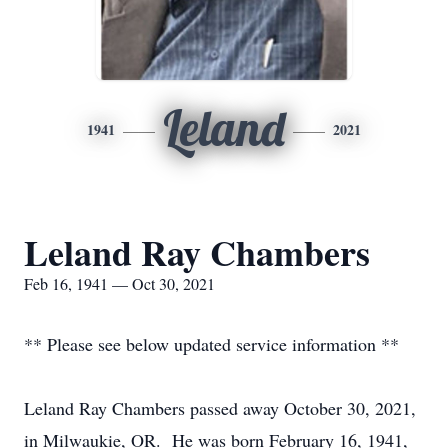
Leland
1941
2021
Leland Ray Chambers
Feb 16, 1941 — Oct 30, 2021
** Please see below updated service information **
Leland Ray Chambers passed away October 30, 2021,
in Milwaukie, OR. He was born February 16, 1941,