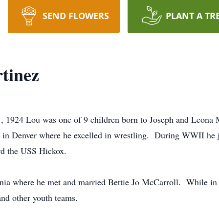
SEND FLOWERS
PLANT A TR
tinez
, 1924 Lou was one of 9 children born to Joseph and Leona 
in Denver where he excelled in wrestling. During WWII he j
ard the USS Hickox.
rnia where he met and married Bettie Jo McCarroll. While in
nd other youth teams.