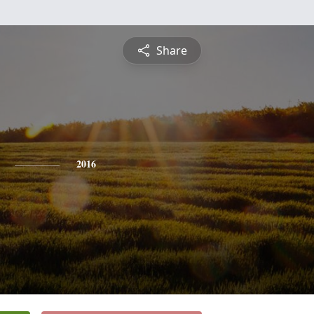
Share
2016