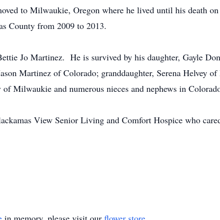
 moved to Milwaukie, Oregon where he lived until his death 
as County from 2009 to 2013.
Bettie Jo Martinez. He is survived by his daughter, Gayle D
Jason Martinez of Colorado; granddaughter, Serena Helvey of
y of Milwaukie and numerous nieces and nephews in Colorado
t Clackamas View Senior Living and Comfort Hospice who cared 
e
in memory, please visit our
flower store
.