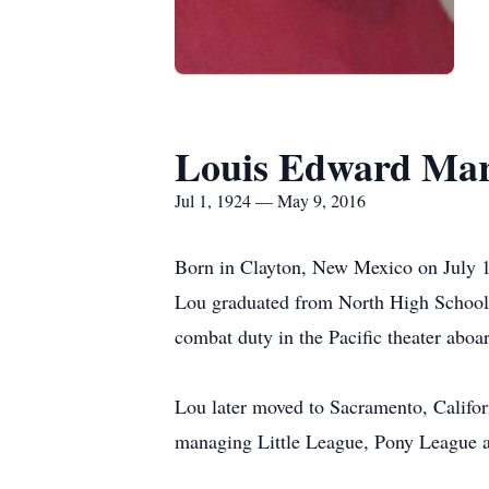
Louis Edward Mar
Jul 1, 1924 — May 9, 2016
Born in Clayton, New Mexico on July 1
Lou graduated from North High School 
combat duty in the Pacific theater abo
Lou later moved to Sacramento, Califo
managing Little League, Pony League a