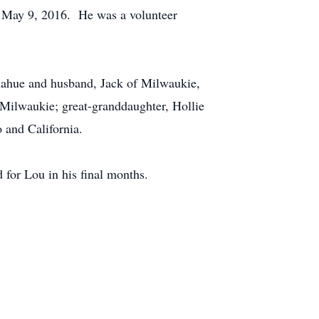
on May 9, 2016. He was a volunteer
onahue and husband, Jack of Milwaukie,
 Milwaukie; great-granddaughter, Hollie
 and California.
for Lou in his final months.