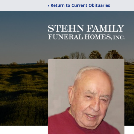
‹ Return to Current Obituaries