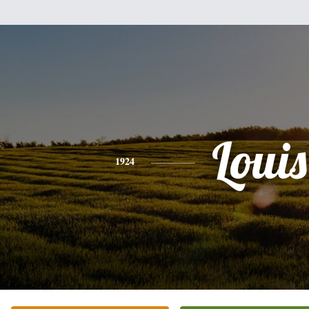
Louis
1924