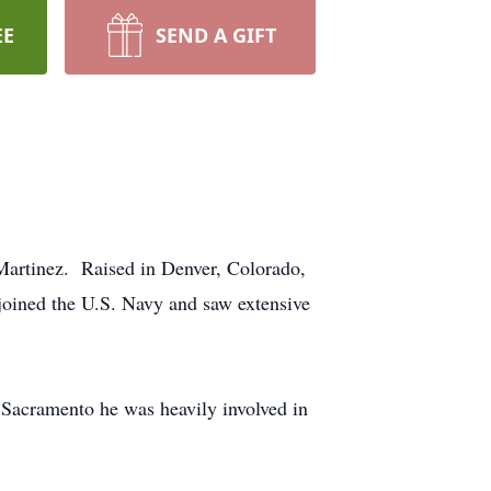
EE
SEND A GIFT
Martinez. Raised in Denver, Colorado,
oined the U.S. Navy and saw extensive
 Sacramento he was heavily involved in