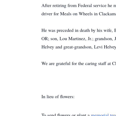
After retiring from Federal service he
driver for Meals on Wheels in Clackam
He was preceded in death by his wife, 
OR; son, Lou Martinez, Jr.; grandson, 
Helvey and great-grandson, Levi Helve
We are grateful for the caring staff a
In lieu of flowers:
To send flowers or plant a
memorial tre