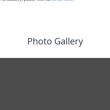
Photo Gallery