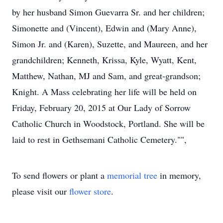
by her husband Simon Guevarra Sr. and her children;
Simonette and (Vincent), Edwin and (Mary Anne),
Simon Jr. and (Karen), Suzette, and Maureen, and her
grandchildren; Kenneth, Krissa, Kyle, Wyatt, Kent,
Matthew, Nathan, MJ and Sam, and great-grandson;
Knight. A Mass celebrating her life will be held on
Friday, February 20, 2015 at Our Lady of Sorrow
Catholic Church in Woodstock, Portland. She will be
laid to rest in Gethsemani Catholic Cemetery."",
To send flowers or plant a
memorial tree
in memory,
please visit our
flower store
.