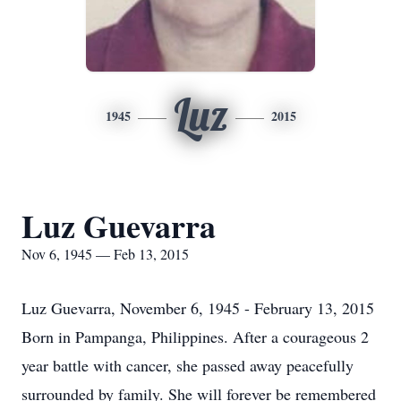
Luz
1945
2015
Luz Guevarra
Nov 6, 1945 — Feb 13, 2015
Luz Guevarra, November 6, 1945 - February 13, 2015
Born in Pampanga, Philippines. After a courageous 2
year battle with cancer, she passed away peacefully
surrounded by family. She will forever be remembered