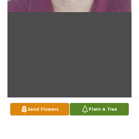
Send Flowers
Plant A Tree