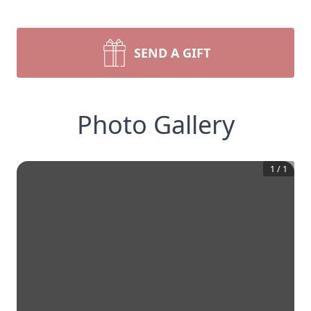
SEND A GIFT
Photo Gallery
1
/
1