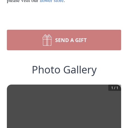
please visit our
flower store
.
SEND A GIFT
Photo Gallery
1
/
1