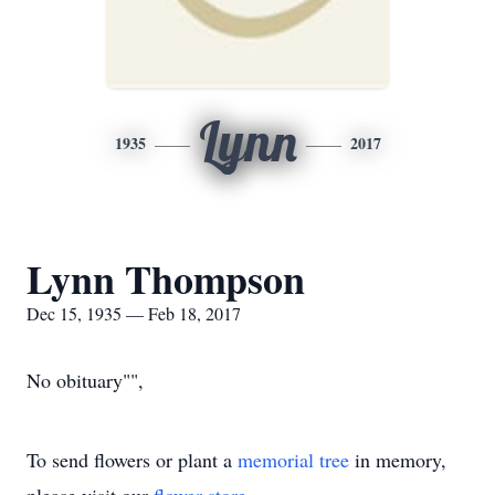
Lynn
1935
2017
Lynn Thompson
Dec 15, 1935 — Feb 18, 2017
No obituary"",
To send flowers or plant a
memorial tree
in memory,