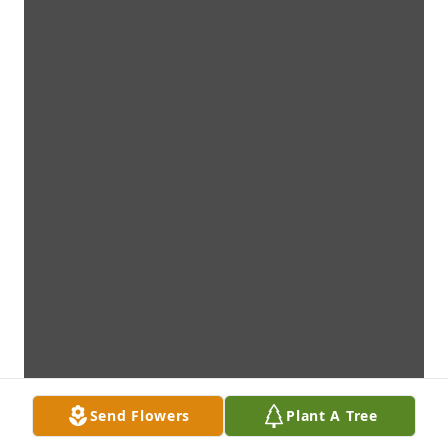
Send Flowers
Plant A Tree